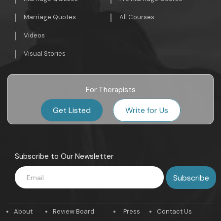
Marriage Quotes
All Courses
Videos
Visual Stories
For Therapists
Get Listed
Write for Us
Subscribe to Our Newsletter
About
Review Board
Press
Contact Us