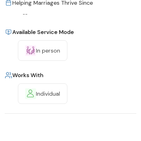
Helping Marriages Thrive Since
--
Available Service Mode
In person
Works With
Individual