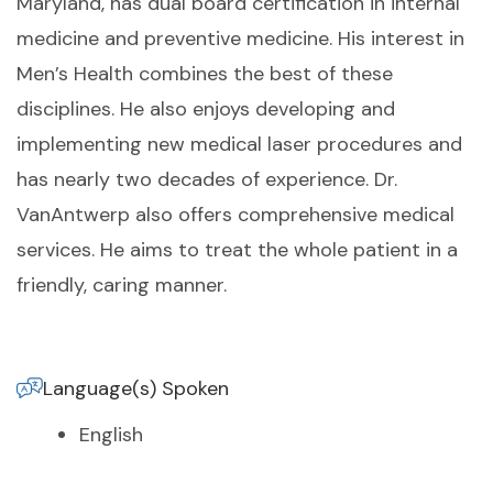
Maryland, has dual board certification in internal
medicine and preventive medicine. His interest in
Men’s Health combines the best of these
disciplines. He also enjoys developing and
implementing new medical laser procedures and
has nearly two decades of experience. Dr.
VanAntwerp also offers comprehensive medical
services. He aims to treat the whole patient in a
friendly, caring manner.
Language(s) Spoken
English