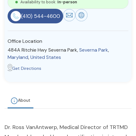
Availability to book:
In-person
Resources
(410) 544-4600
Community
Office Location
Find a Therapist
484A Ritchie Hwy Severna Park,
Severna Park
,
Maryland
,
United States
Get Directions
About Us
Contact Us
Write for Us
Advertise with us
© Copyright 2022. All Rights Reserved.
About
Dr. Ross VanAntwerp, Medical Director of TRTMD