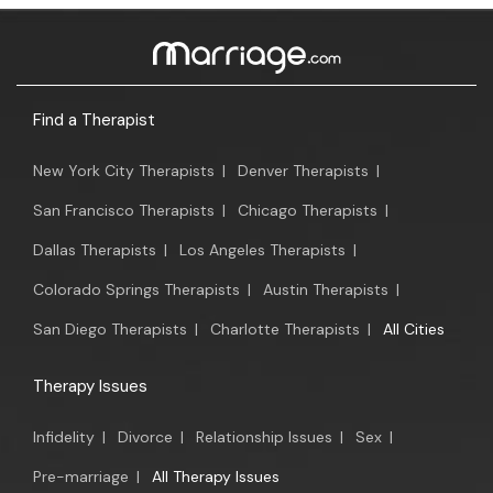
Find a Therapist
New York City Therapists
|
Denver Therapists
|
San Francisco Therapists
|
Chicago Therapists
|
Dallas Therapists
|
Los Angeles Therapists
|
Colorado Springs Therapists
|
Austin Therapists
|
San Diego Therapists
|
Charlotte Therapists
|
All Cities
Therapy Issues
Infidelity
|
Divorce
|
Relationship Issues
|
Sex
|
Pre-marriage
|
All Therapy Issues