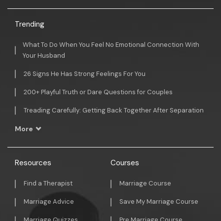
Trending
What To Do When You Feel No Emotional Connection With
Your Husband
26 Signs He Has Strong Feelings For You
200+ Playful Truth or Dare Questions for Couples
Treading Carefully: Getting Back Together After Separation
More
Resources
Courses
Find a Therapist
Marriage Course
Marriage Advice
Save My Marriage Course
Marriage Quizzes
Pre Marriage Course