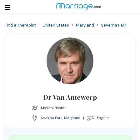
Find a Therapist
›
United States
›
Maryland
›
Severna Park
Login
Get Listed Free
Search
Getting Married
Relationship
Dr Van Antewerp
Family
Medical doctor
Help
Severna Park
,
Maryland
|
English
Courses