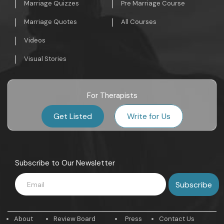
Marriage Quizzes
Pre Marriage Course
Marriage Quotes
All Courses
Videos
Visual Stories
For Therapists
Get Listed
Write for Us
Subscribe to Our Newsletter
About
Review Board
Press
Contact Us