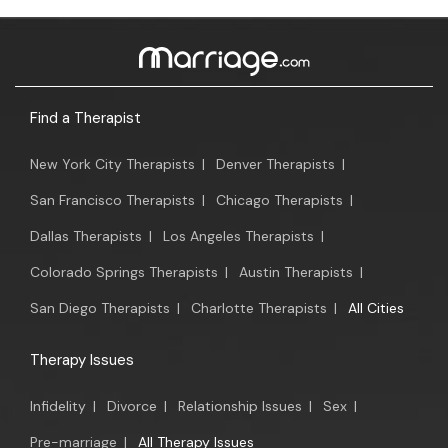
Find a Therapist
New York City Therapists
|
Denver Therapists
|
San Francisco Therapists
|
Chicago Therapists
|
Dallas Therapists
|
Los Angeles Therapists
|
Colorado Springs Therapists
|
Austin Therapists
|
San Diego Therapists
|
Charlotte Therapists
|
All Cities
Therapy Issues
Infidelity
|
Divorce
|
Relationship Issues
|
Sex
|
Pre-marriage
|
All Therapy Issues