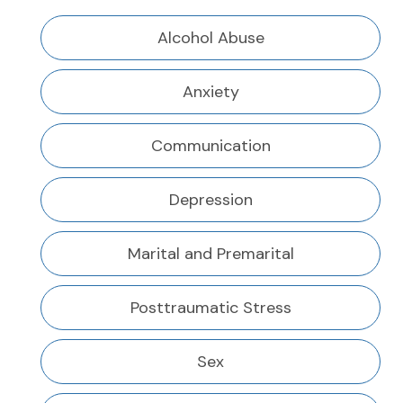
Alcohol Abuse
Anxiety
Communication
Depression
Marital and Premarital
Posttraumatic Stress
Sex