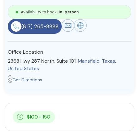
Resources
Availability to book:
In-person
(817) 265-8888
Community
Find a Therapist
Office Location
2363 Hwy 287 North, Suite 101,
Mansfield
,
Texas
,
United States
About Us
Contact Us
Write for Us
Advertise with us
Get Directions
© Copyright 2022. All Rights Reserved.
$100 - 150