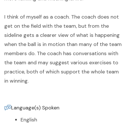
I think of myself as a coach. The coach does not
get on the field with the team, but from the
sideline gets a clearer view of what is happening
when the ball is in motion than many of the team
members do. The coach has conversations with
the team and may suggest various exercises to
practice, both of which support the whole team
in winning.
Language(s) Spoken
English