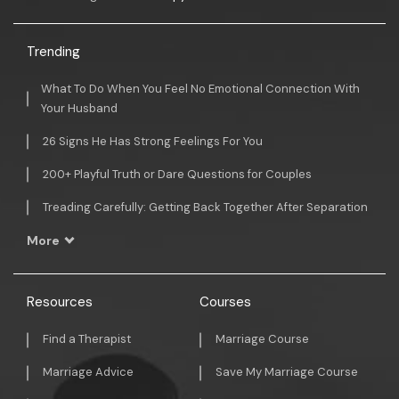
Trending
What To Do When You Feel No Emotional Connection With
Your Husband
26 Signs He Has Strong Feelings For You
200+ Playful Truth or Dare Questions for Couples
Treading Carefully: Getting Back Together After Separation
More
Resources
Courses
Find a Therapist
Marriage Course
Marriage Advice
Save My Marriage Course