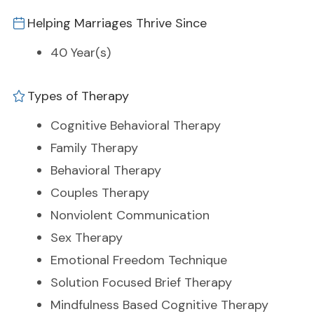
Helping Marriages Thrive Since
40 Year(s)
Types of Therapy
Cognitive Behavioral Therapy
Family Therapy
Behavioral Therapy
Couples Therapy
Nonviolent Communication
Sex Therapy
Emotional Freedom Technique
Solution Focused Brief Therapy
Mindfulness Based Cognitive Therapy