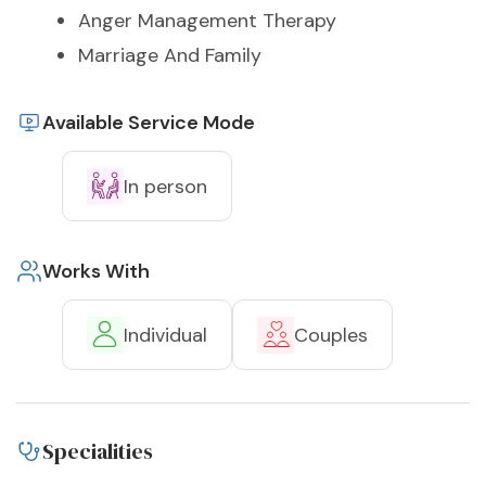
Anger Management Therapy
Marriage And Family
Available Service Mode
In person
Works With
Individual
Couples
Specialities