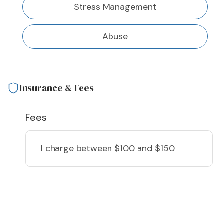
Stress Management
Abuse
Insurance & Fees
Fees
I charge
between $100 and $150