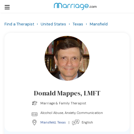
Find a Therapist
›
United States
›
Texas
›
Mansfield
Login
Get Listed Free
Search
Getting Married
Relationship
Donald Mappes, LMFT
Family
Marriage & Family Therapist
Help
Alcohol Abuse, Anxiety, Communication
Mansfield
,
Texas
|
English
Courses