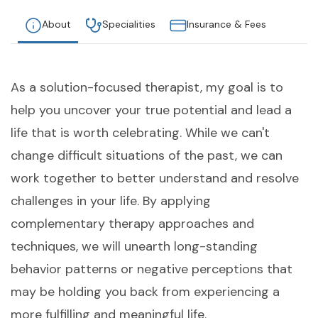
About
Specialities
Insurance & Fees
As a solution-focused therapist, my goal is to
help you uncover your true potential and lead a
life that is worth celebrating. While we can't
change difficult situations of the past, we can
work together to better understand and resolve
challenges in your life. By applying
complementary therapy approaches and
techniques, we will unearth long-standing
behavior patterns or negative perceptions that
may be holding you back from experiencing a
more fulfilling and meaningful life.