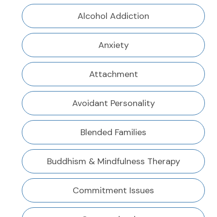
Alcohol Addiction
Anxiety
Attachment
Avoidant Personality
Blended Families
Buddhism & Mindfulness Therapy
Commitment Issues