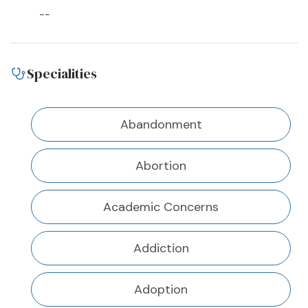
--
Specialities
Abandonment
Abortion
Academic Concerns
Addiction
Adoption