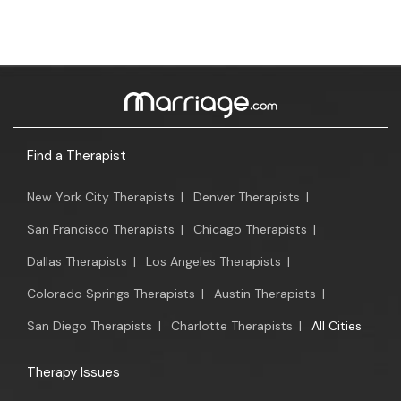
Find a Therapist
New York City Therapists
|
Denver Therapists
|
San Francisco Therapists
|
Chicago Therapists
|
Dallas Therapists
|
Los Angeles Therapists
|
Colorado Springs Therapists
|
Austin Therapists
|
San Diego Therapists
|
Charlotte Therapists
|
All Cities
Therapy Issues