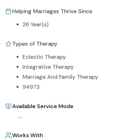
Helping Marriages Thrive Since
26 Year(s)
Types of Therapy
Eclectic Therapy
Integrative Therapy
Marriage And Family Therapy
94973
Available Service Mode
--
Works With