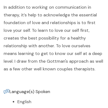
In addition to working on communication in
therapy, it’s help to acknowledge the essential
foundation of love and relationships is to first
love your self. To learn to love our self first,
creates the best possibility for a healthy
relationship with another. To love ourselves
means learning to get to know our self at a deep
level. I draw from the Gottman's approach as well
as a few other well known couples therapists.
Language(s) Spoken
English