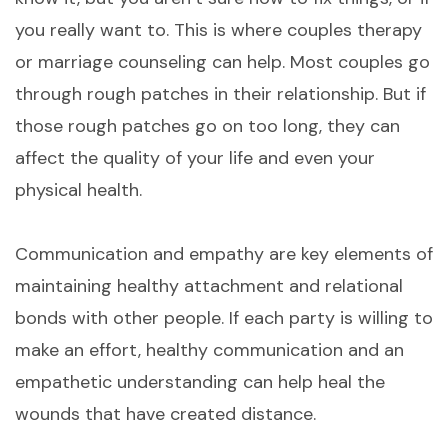
you really want to. This is where couples therapy
or marriage counseling can help. Most couples go
through rough patches in their relationship. But if
those rough patches go on too long, they can
affect the quality of your life and even your
physical health.
Communication and empathy are key elements of
maintaining healthy attachment and relational
bonds with other people. If each party is willing to
make an effort, healthy communication and an
empathetic understanding can help heal the
wounds that have created distance.