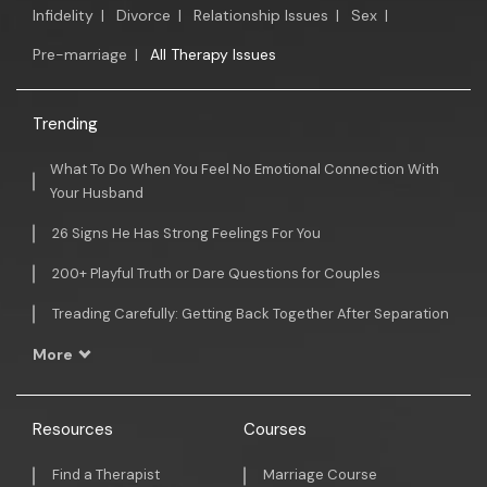
Infidelity
|
Divorce
|
Relationship Issues
|
Sex
|
Pre-marriage
|
All Therapy Issues
Trending
What To Do When You Feel No Emotional Connection With
Your Husband
26 Signs He Has Strong Feelings For You
200+ Playful Truth or Dare Questions for Couples
Treading Carefully: Getting Back Together After Separation
More
Resources
Courses
Find a Therapist
Marriage Course