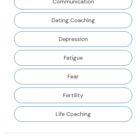
Communication
Dating Coaching
Depression
Fatigue
Fear
Fertility
Life Coaching