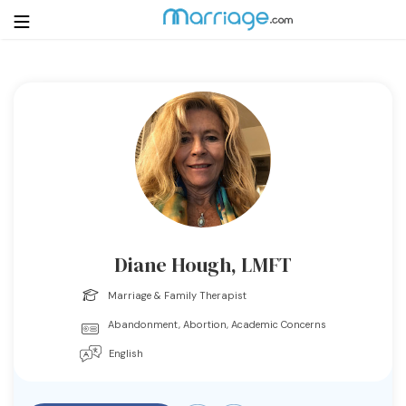
Login
Get Listed Free
Search
Getting Married
Relationship
Diane Hough, LMFT
Family
Marriage & Family Therapist
Abandonment, Abortion, Academic Concerns
Help
English
Courses