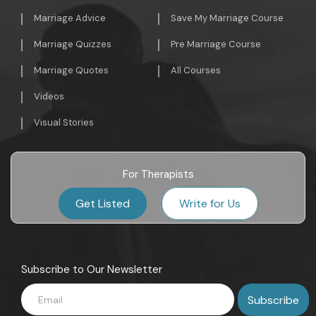
Marriage Advice
Save My Marriage Course
Marriage Quizzes
Pre Marriage Course
Marriage Quotes
All Courses
Videos
Visual Stories
For Therapists
Get Listed
Write for Us
Subscribe to Our Newsletter