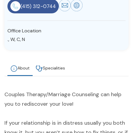
(415) 312-0744
Resources
Community
Office Location
., W, C, N
Find a Therapist
About
Specialities
About Us
Contact Us
Write for Us
Advertise with us
© Copyright 2022. All Rights Reserved.
Couples Therapy/Marriage Counseling can help
you to rediscover your love!
If your relationship is in distress usually you both
know it, but you aren’t sure how to fix things, or if