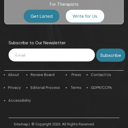
For Therapists
Get Listed
Write for Us
Subscribe to Our Newsletter
About
Review Board
Press
Contact Us
Privacy
Editorial Process
Terms
GDPR/CCPA
Accessibility
Sitemap
|
© Copyright 2026. All Rights Reserved.