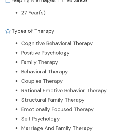
Helping Marriages Thrive Since
27 Year(s)
Types of Therapy
Cognitive Behavioral Therapy
Positive Psychology
Family Therapy
Behavioral Therapy
Couples Therapy
Rational Emotive Behavior Therapy
Structural Family Therapy
Emotionally Focused Therapy
Self Psychology
Marriage And Family Therapy