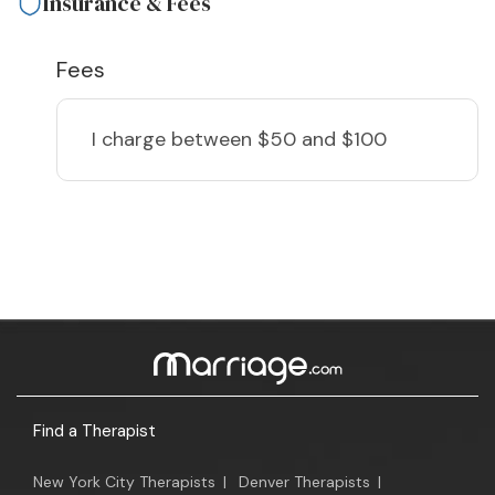
Insurance & Fees
Fees
I charge
between $50 and $100
Find a Therapist
New York City Therapists
|
Denver Therapists
|