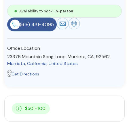
Resources
Availability to book:
In-person
(619) 431-4095
Community
Find a Therapist
Office Location
23376 Mountain Song Loop, Murrieta, CA, 92562,
Murrieta
,
California
,
United States
About Us
Contact Us
Write for Us
Advertise with us
Get Directions
© Copyright 2022. All Rights Reserved.
$50 - 100