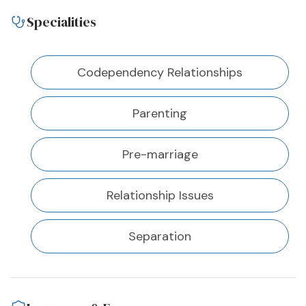
Specialities
Codependency Relationships
Parenting
Pre-marriage
Relationship Issues
Separation