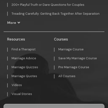
200+ Playful Truth or Dare Questions for Couples
Treading Carefully: Getting Back Together After Separation
More
Resources
Courses
Find a Therapist
Marriage Course
Marriage Advice
Save My Marriage Course
Marriage Quizzes
Pre Marriage Course
Marriage Quotes
All Courses
Videos
Visual Stories