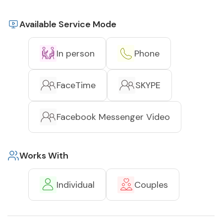
Available Service Mode
In person
Phone
FaceTime
SKYPE
Facebook Messenger Video
Works With
Individual
Couples