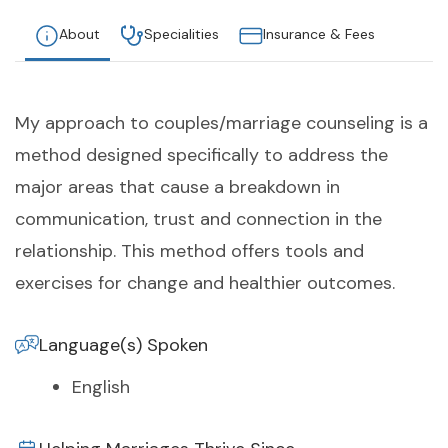
About
Specialities
Insurance & Fees
My approach to couples/marriage counseling is a
method designed specifically to address the
major areas that cause a breakdown in
communication, trust and connection in the
relationship. This method offers tools and
exercises for change and healthier outcomes.
Language(s) Spoken
English