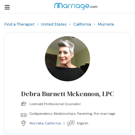
Find a Therapist
›
United States
›
California
›
Murrieta
Login
Get Listed Free
Search
Getting Married
Relationship
Debra Burnett Mckennon, LPC
Family
Licensed Professional Counselor
Help
Codependency Relationships, Parenting, Pre-marriage
Murrieta
,
California
|
English
Courses