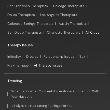
San Francisco Therapists
|
Chicago Therapists
|
Dallas Therapists
|
Los Angeles Therapists
|
Colorado Springs Therapists
|
Austin Therapists
|
San Diego Therapists
|
Charlotte Therapists
|
All Cities
Therapy Issues
Infidelity
|
Divorce
|
Relationship Issues
|
Sex
|
Pre-marriage
|
All Therapy Issues
Trending
What To Do When You Feel No Emotional Connection With
Your Husband
26 Signs He Has Strong Feelings For You