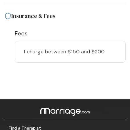
Insurance & Fees
Fees
I charge
between $150 and $200
Find a Therapist