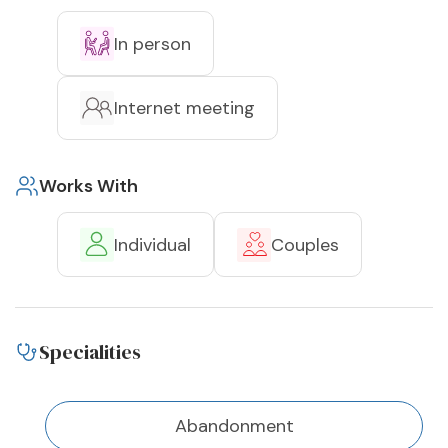
In person
Internet meeting
Works With
Individual
Couples
Specialities
Abandonment