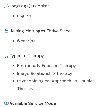
Language(s) Spoken
English
Helping Marriages Thrive Since
6 Year(s)
Types of Therapy
Emotionally Focused Therapy
Imago Relationship Therapy
Psychobiological Approach To Couples
Therapy
Available Service Mode