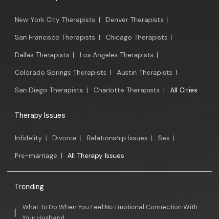
New York City Therapists
|
Denver Therapists
|
San Francisco Therapists
|
Chicago Therapists
|
Dallas Therapists
|
Los Angeles Therapists
|
Colorado Springs Therapists
|
Austin Therapists
|
San Diego Therapists
|
Charlotte Therapists
|
All Cities
Therapy Issues
Infidelity
|
Divorce
|
Relationship Issues
|
Sex
|
Pre-marriage
|
All Therapy Issues
Trending
What To Do When You Feel No Emotional Connection With
Your Husband