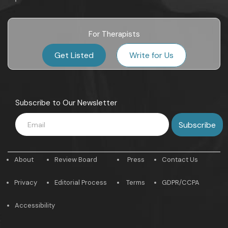
For Therapists
Get Listed
Write for Us
Subscribe to Our Newsletter
About
Review Board
Press
Contact Us
Privacy
Editorial Process
Terms
GDPR/CCPA
Accessibility