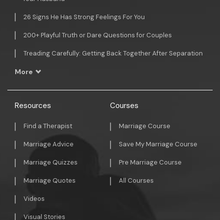
26 Signs He Has Strong Feelings For You
200+ Playful Truth or Dare Questions for Couples
Treading Carefully: Getting Back Together After Separation
More
Resources
Courses
Find a Therapist
Marriage Course
Marriage Advice
Save My Marriage Course
Marriage Quizzes
Pre Marriage Course
Marriage Quotes
All Courses
Videos
Visual Stories