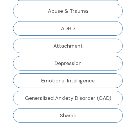
Abuse & Trauma
ADHD
Attachment
Depression
Emotional Intelligence
Generalized Anxiety Disorder (GAD)
Shame