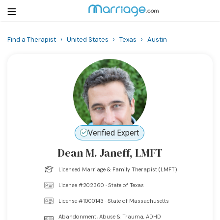
Find a Therapist
›
United States
›
Texas
›
Austin
Login
Get Listed Free
Search
Getting Married
Relationship
Verified Expert
Dean M. Janeff, LMFT
Family
Licensed Marriage & Family Therapist (LMFT)
Help
License #202360 · State of Texas
License #1000143 · State of Massachusetts
Courses
Abandonment, Abuse & Trauma, ADHD