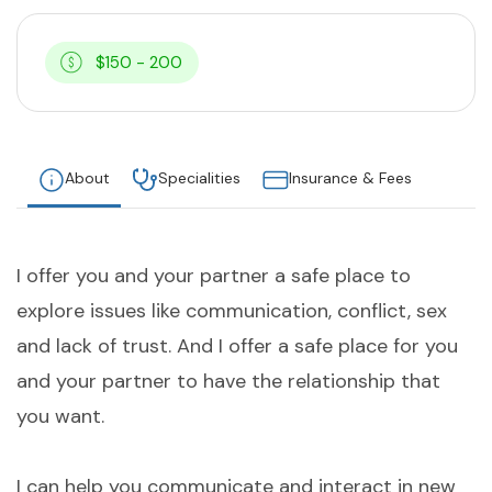
$150 - 200
About
Specialities
Insurance & Fees
I offer you and your partner a safe place to
explore issues like communication, conflict, sex
and lack of trust. And I offer a safe place for you
and your partner to have the relationship that
you want.
I can help you communicate and interact in new