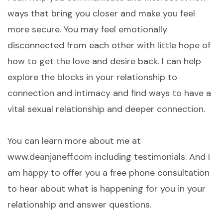
ways that bring you closer and make you feel
more secure. You may feel emotionally
disconnected from each other with little hope of
how to get the love and desire back. I can help
explore the blocks in your relationship to
connection and intimacy and find ways to have a
vital sexual relationship and deeper connection.
You can learn more about me at
www.deanjaneff.com including testimonials. And I
am happy to offer you a free phone consultation
to hear about what is happening for you in your
relationship and answer questions.