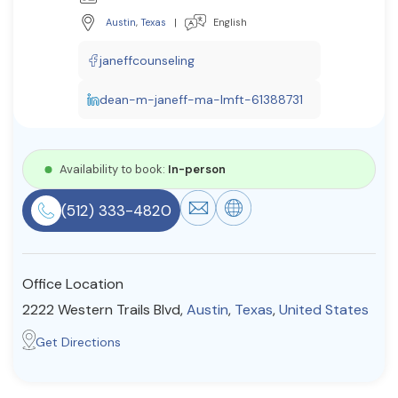
Resources
Austin
,
Texas
|
English
janeffcounseling
Community
dean-m-janeff-ma-lmft-61388731
Find a Therapist
Availability to book:
In-person
About Us
Contact Us
Write for Us
Advertise with us
(512) 333-4820
© Copyright 2022. All Rights Reserved.
Office Location
2222 Western Trails Blvd,
Austin
,
Texas
,
United States
Get Directions