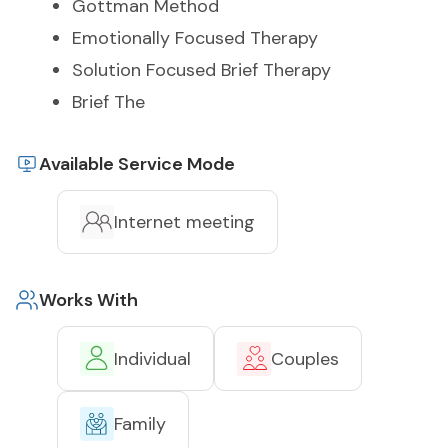
Gottman Method
Emotionally Focused Therapy
Solution Focused Brief Therapy
Brief The
Available Service Mode
Internet meeting
Works With
Individual
Couples
Family