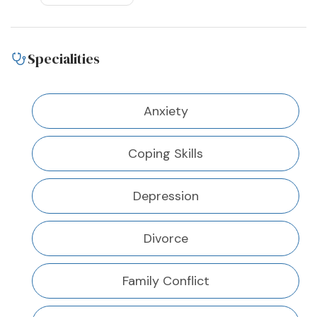
Specialities
Anxiety
Coping Skills
Depression
Divorce
Family Conflict