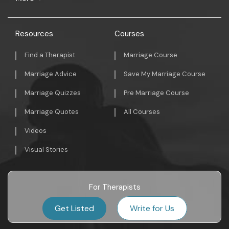
Resources
Courses
Find a Therapist
Marriage Course
Marriage Advice
Save My Marriage Course
Marriage Quizzes
Pre Marriage Course
Marriage Quotes
All Courses
Videos
Visual Stories
For Therapists
Get Listed
Write for Us