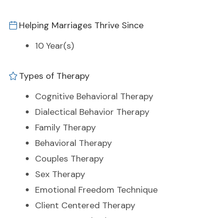
Helping Marriages Thrive Since
10 Year(s)
Types of Therapy
Cognitive Behavioral Therapy
Dialectical Behavior Therapy
Family Therapy
Behavioral Therapy
Couples Therapy
Sex Therapy
Emotional Freedom Technique
Client Centered Therapy