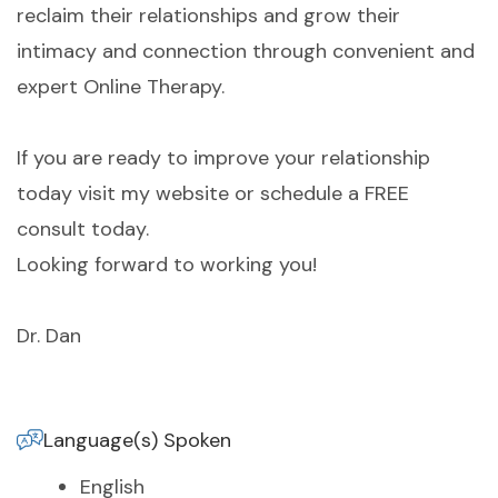
reclaim their relationships and grow their
intimacy and connection through convenient and
expert Online Therapy.
If you are ready to improve your relationship
today visit my website or schedule a FREE
consult today.
Looking forward to working you!
Dr. Dan
Language(s) Spoken
English