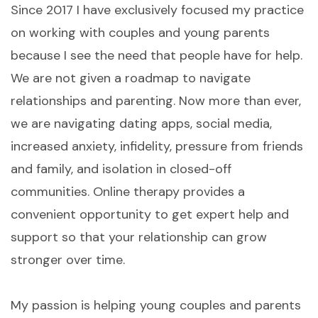
Since 2017 I have exclusively focused my practice
on working with couples and young parents
because I see the need that people have for help.
We are not given a roadmap to navigate
relationships and parenting. Now more than ever,
we are navigating dating apps, social media,
increased anxiety, infidelity, pressure from friends
and family, and isolation in closed-off
communities. Online therapy provides a
convenient opportunity to get expert help and
support so that your relationship can grow
stronger over time.
My passion is helping young couples and parents