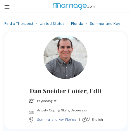
Find a Therapist
›
United States
›
Florida
›
Summerland Key
Login
Get Listed Free
Search
Getting Married
Relationship
Dan Sneider Cotter, EdD
Family
Psychologist
Help
Anxiety, Coping Skills, Depression
Summerland Key
,
Florida
|
English
Courses