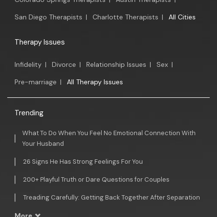
San Diego Therapists
|
Charlotte Therapists
|
All Cities
Therapy Issues
Infidelity
|
Divorce
|
Relationship Issues
|
Sex
|
Pre-marriage
|
All Therapy Issues
Trending
What To Do When You Feel No Emotional Connection With
Your Husband
26 Signs He Has Strong Feelings For You
200+ Playful Truth or Dare Questions for Couples
Treading Carefully: Getting Back Together After Separation
More