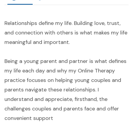
Relationships define my life. Building love, trust,
and connection with others is what makes my life
meaningful and important.
Being a young parent and partner is what defines
my life each day and why my Online Therapy
practice focuses on helping young couples and
parents navigate these relationships. I
understand and appreciate, firsthand, the
challenges couples and parents face and offer
convenient support