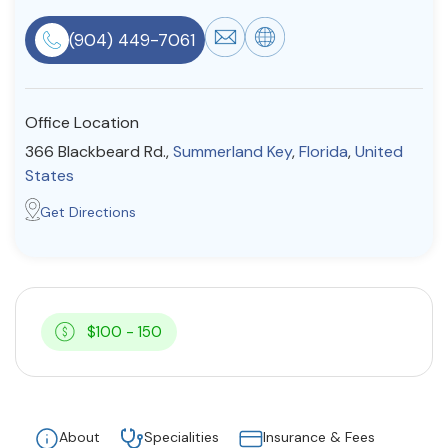
Resources
(904) 449-7061
Community
Office Location
Find a Therapist
366 Blackbeard Rd.,
Summerland Key
,
Florida
,
United
States
Get Directions
About Us
Contact Us
Write for Us
Advertise with us
© Copyright 2022. All Rights Reserved.
$100 - 150
About
Specialities
Insurance & Fees