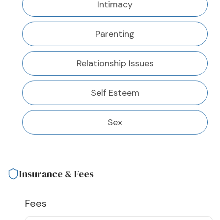
Intimacy
Parenting
Relationship Issues
Self Esteem
Sex
Insurance & Fees
Fees