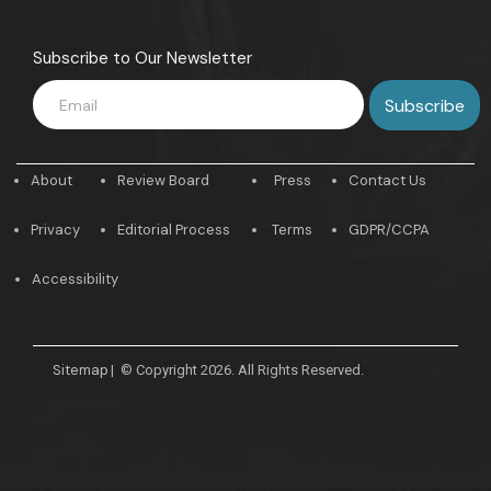
Subscribe to Our Newsletter
About
Review Board
Press
Contact Us
Privacy
Editorial Process
Terms
GDPR/CCPA
Accessibility
Sitemap
|
© Copyright 2026. All Rights Reserved.