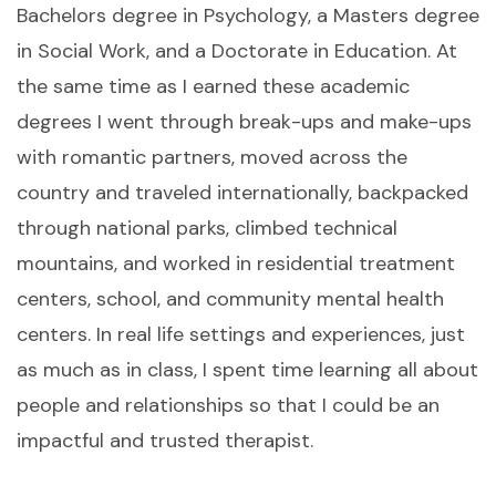
Bachelors degree in Psychology, a Masters degree
in Social Work, and a Doctorate in Education. At
the same time as I earned these academic
degrees I went through break-ups and make-ups
with romantic partners, moved across the
country and traveled internationally, backpacked
through national parks, climbed technical
mountains, and worked in residential treatment
centers, school, and community mental health
centers. In real life settings and experiences, just
as much as in class, I spent time learning all about
people and relationships so that I could be an
impactful and trusted therapist.