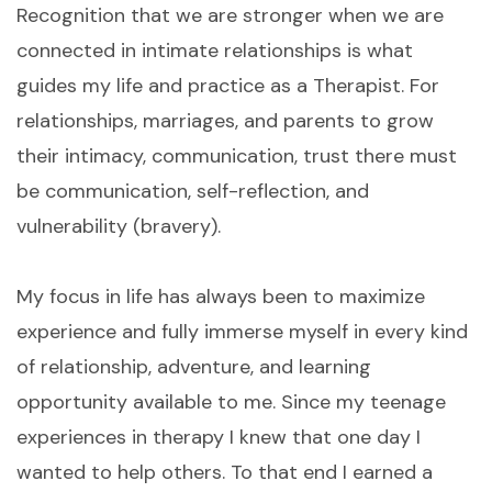
Recognition that we are stronger when we are
connected in intimate relationships is what
guides my life and practice as a Therapist. For
relationships, marriages, and parents to grow
their intimacy, communication, trust there must
be communication, self-reflection, and
vulnerability (bravery).
My focus in life has always been to maximize
experience and fully immerse myself in every kind
of relationship, adventure, and learning
opportunity available to me. Since my teenage
experiences in therapy I knew that one day I
wanted to help others. To that end I earned a