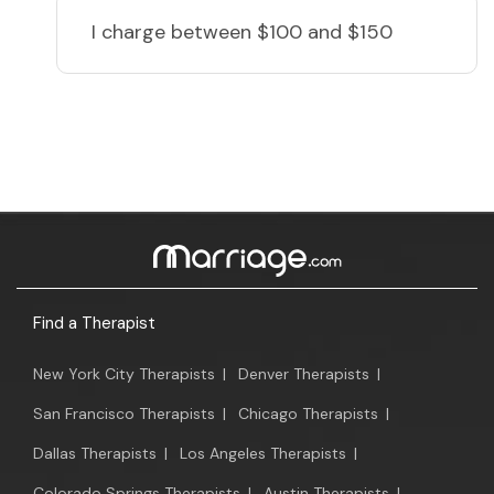
I charge
between $100 and $150
Find a Therapist
New York City Therapists
|
Denver Therapists
|
San Francisco Therapists
|
Chicago Therapists
|
Dallas Therapists
|
Los Angeles Therapists
|
Colorado Springs Therapists
|
Austin Therapists
|