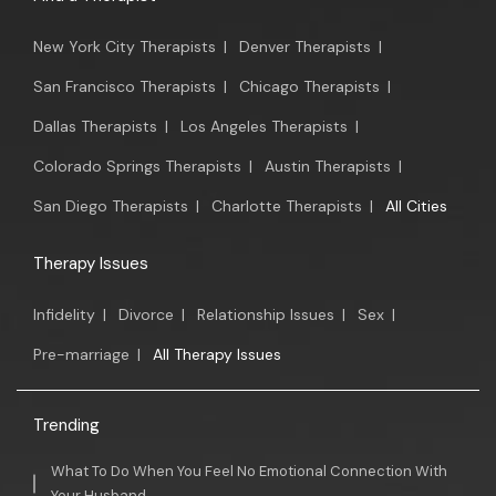
New York City Therapists
|
Denver Therapists
|
San Francisco Therapists
|
Chicago Therapists
|
Dallas Therapists
|
Los Angeles Therapists
|
Colorado Springs Therapists
|
Austin Therapists
|
San Diego Therapists
|
Charlotte Therapists
|
All Cities
Therapy Issues
Infidelity
|
Divorce
|
Relationship Issues
|
Sex
|
Pre-marriage
|
All Therapy Issues
Trending
What To Do When You Feel No Emotional Connection With
Your Husband