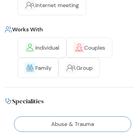
Internet meeting
Works With
Individual
Couples
Family
Group
Specialities
Abuse & Trauma