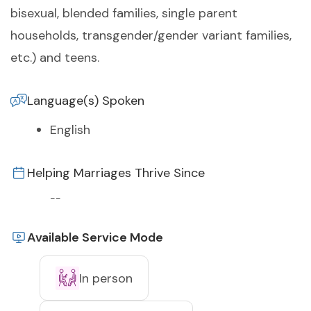
bisexual, blended families, single parent
households, transgender/gender variant families,
etc.) and teens.
Language(s) Spoken
English
Helping Marriages Thrive Since
--
Available Service Mode
In person