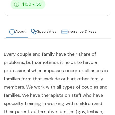
$100 - 150
About
Specialities
Insurance & Fees
Every couple and family have their share of
problems, but sometimes it helps to have a
professional when impasses occur or alliances in
families form that exclude or hurt other family
members. We work with all types of couples and
families. We have therapists on staff who have
specialty training in working with children and
their parents, alternative families (gay, lesbian,