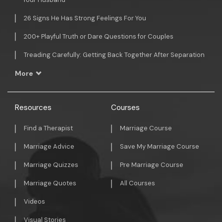
26 Signs He Has Strong Feelings For You
200+ Playful Truth or Dare Questions for Couples
Treading Carefully: Getting Back Together After Separation
More
Resources
Courses
Find a Therapist
Marriage Course
Marriage Advice
Save My Marriage Course
Marriage Quizzes
Pre Marriage Course
Marriage Quotes
All Courses
Videos
Visual Stories