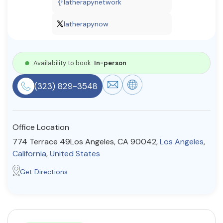
latherapynetwork
Resources
latherapynow
Community
Availability to book:
In-person
Find a Therapist
(323) 829-3548
About Us
Contact Us
Write for Us
Advertise with us
Office Location
© Copyright 2022. All Rights Reserved.
774 Terrace 49Los Angeles, CA 90042,
Los Angeles
,
California
,
United States
Get Directions