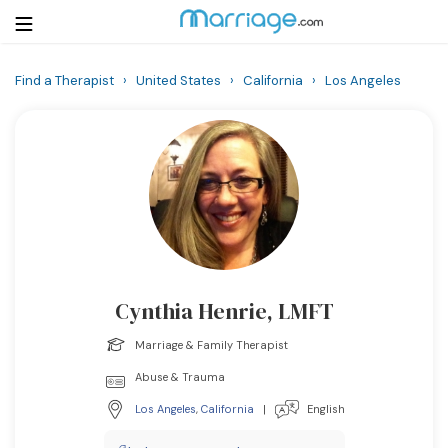
Find a Therapist
›
United States
›
California
›
Los Angeles
Login
Get Listed Free
Search
Getting Married
Relationship
Cynthia Henrie, LMFT
Family
Marriage & Family Therapist
Help
Abuse & Trauma
Los Angeles
,
California
|
English
Courses