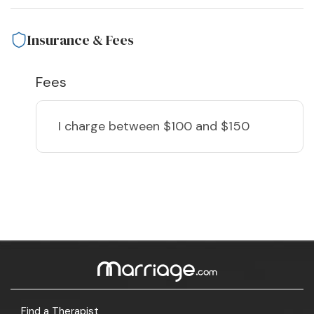
Insurance & Fees
Fees
I charge
between $100 and $150
Find a Therapist