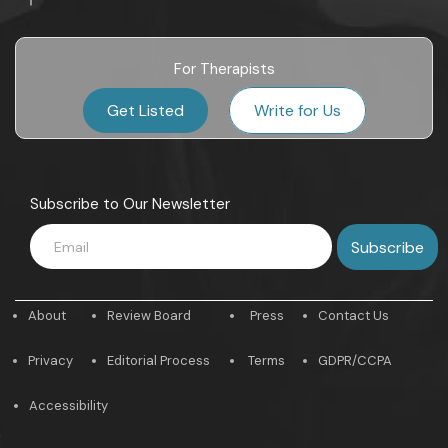
For Therapists
Get Listed
Write for Us
Subscribe to Our Newsletter
About
Review Board
Press
Contact Us
Privacy
Editorial Process
Terms
GDPR/CCPA
Accessibility