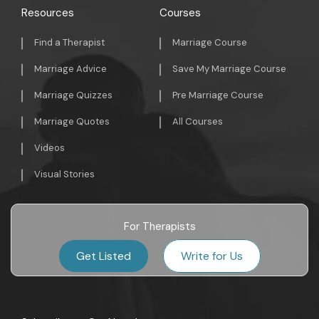
Resources
Courses
Find a Therapist
Marriage Course
Marriage Advice
Save My Marriage Course
Marriage Quizzes
Pre Marriage Course
Marriage Quotes
All Courses
Videos
Visual Stories
For Therapists
Get Listed
Write for Us