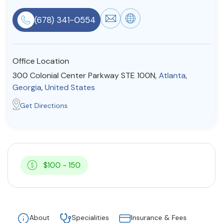
Resources
(678) 341-0554
Community
Office Location
Find a Therapist
300 Colonial Center Parkway STE 100N,
Atlanta
,
Georgia
,
United States
Get Directions
About Us
Contact Us
Write for Us
Advertise with us
© Copyright 2022. All Rights Reserved.
$100 - 150
About
Specialities
Insurance & Fees