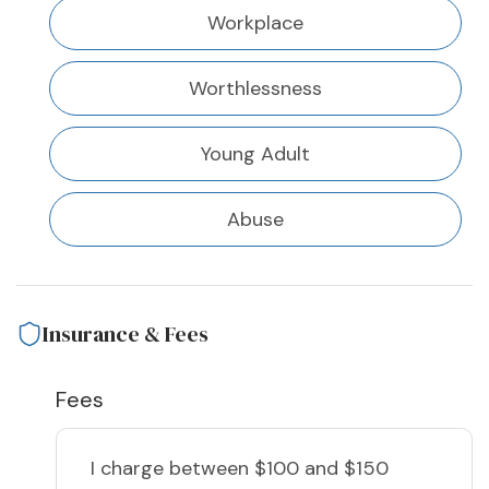
Workplace
Worthlessness
Young Adult
Abuse
Insurance & Fees
Fees
I charge
between $100 and $150