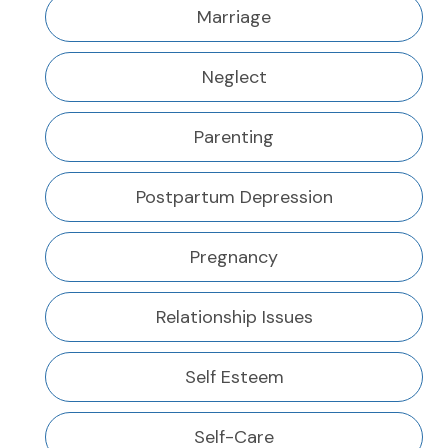
Marriage
Neglect
Parenting
Postpartum Depression
Pregnancy
Relationship Issues
Self Esteem
Self-Care