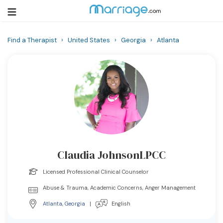
Find a Therapist
›
United States
›
Georgia
›
Atlanta
Login
Get Listed Free
Search
Getting Married
Relationship
Claudia JohnsonLPCC
Family
Licensed Professional Clinical Counselor
Help
Abuse & Trauma, Academic Concerns, Anger Management
Atlanta
,
Georgia
|
English
Courses