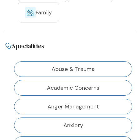
Family
Specialities
Abuse & Trauma
Academic Concerns
Anger Management
Anxiety