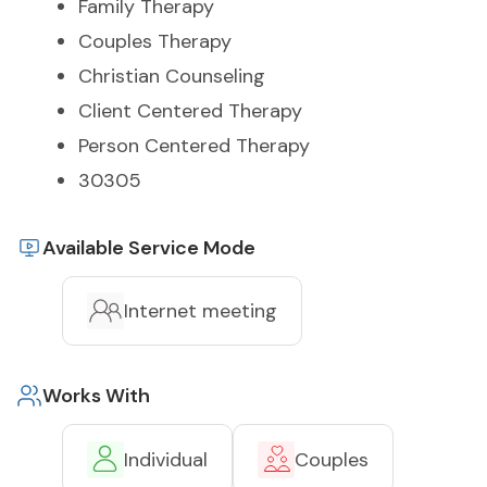
Family Therapy
Couples Therapy
Christian Counseling
Client Centered Therapy
Person Centered Therapy
30305
Available Service Mode
Internet meeting
Works With
Individual
Couples