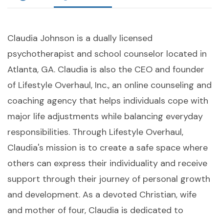
Claudia Johnson is a dually licensed
psychotherapist and school counselor located in
Atlanta, GA. Claudia is also the CEO and founder
of Lifestyle Overhaul, Inc., an online counseling and
coaching agency that helps individuals cope with
major life adjustments while balancing everyday
responsibilities. Through Lifestyle Overhaul,
Claudia's mission is to create a safe space where
others can express their individuality and receive
support through their journey of personal growth
and development. As a devoted Christian, wife
and mother of four, Claudia is dedicated to