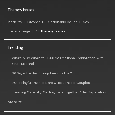
Therapy Issues
Infidelity
|
Divorce
|
Relationship Issues
|
Sex
|
Pre-marriage
|
All Therapy Issues
Trending
What To Do When You Feel No Emotional Connection With
Your Husband
26 Signs He Has Strong Feelings For You
200+ Playful Truth or Dare Questions for Couples
Treading Carefully: Getting Back Together After Separation
More