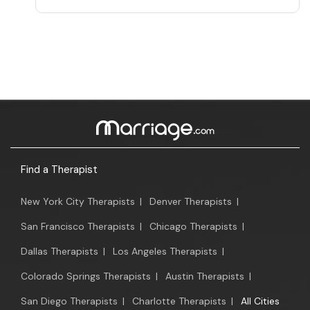
Find a Therapist
New York City Therapists
|
Denver Therapists
|
San Francisco Therapists
|
Chicago Therapists
|
Dallas Therapists
|
Los Angeles Therapists
|
Colorado Springs Therapists
|
Austin Therapists
|
San Diego Therapists
|
Charlotte Therapists
|
All Cities