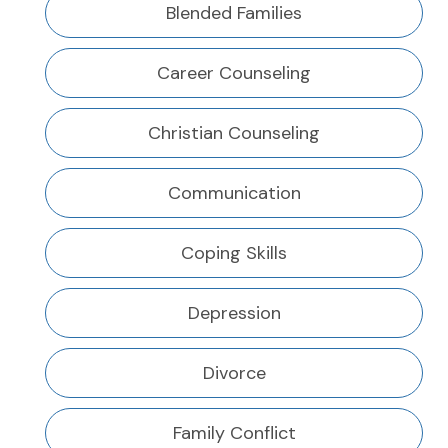
Blended Families
Career Counseling
Christian Counseling
Communication
Coping Skills
Depression
Divorce
Family Conflict