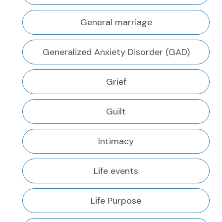
General marriage
Generalized Anxiety Disorder (GAD)
Grief
Guilt
Intimacy
Life events
Life Purpose