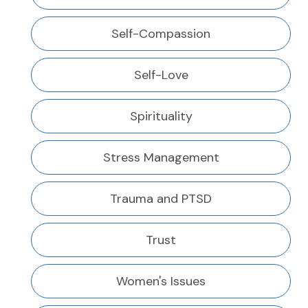
Self-Compassion
Self-Love
Spirituality
Stress Management
Trauma and PTSD
Trust
Women's Issues