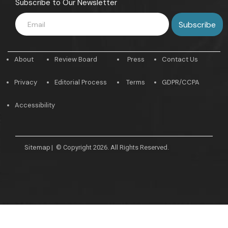
Subscribe to Our Newsletter
About
Review Board
Press
Contact Us
Privacy
Editorial Process
Terms
GDPR/CCPA
Accessibility
Sitemap
|
© Copyright 2026. All Rights Reserved.