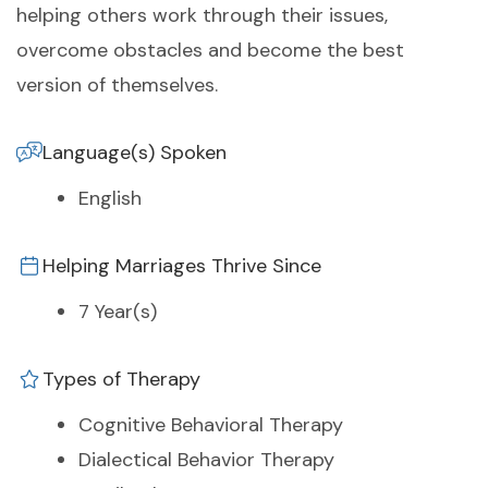
helping others work through their issues,
overcome obstacles and become the best
version of themselves.
Language(s) Spoken
English
Helping Marriages Thrive Since
7 Year(s)
Types of Therapy
Cognitive Behavioral Therapy
Dialectical Behavior Therapy