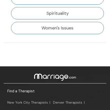
Spirituality
Women's Issues
Find a Therapist
New York City Therapists
|
Denver Therapists
|