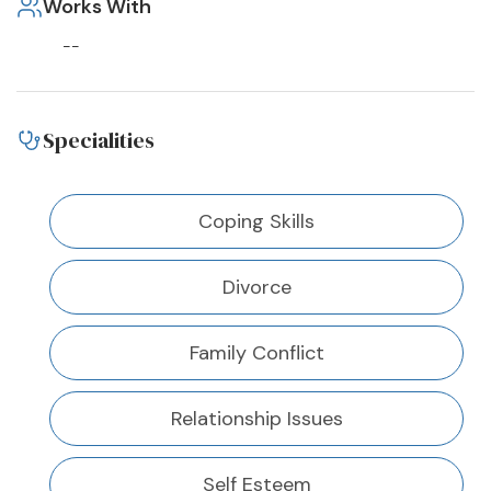
Works With
--
Specialities
Coping Skills
Divorce
Family Conflict
Relationship Issues
Self Esteem