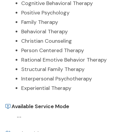
Cognitive Behavioral Therapy
Positive Psychology
Family Therapy
Behavioral Therapy
Christian Counseling
Person Centered Therapy
Rational Emotive Behavior Therapy
Structural Family Therapy
Interpersonal Psychotherapy
Experiential Therapy
Available Service Mode
--