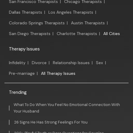
San Francisco Therapists
|
Chicago Therapists
|
Dallas Therapists
|
Los Angeles Therapists
|
Colorado Springs Therapists
|
Austin Therapists
|
San Diego Therapists
|
Charlotte Therapists
|
All Cities
Therapy Issues
Infidelity
|
Divorce
|
Relationship Issues
|
Sex
|
Pre-marriage
|
All Therapy Issues
Trending
What To Do When You Feel No Emotional Connection With
Your Husband
26 Signs He Has Strong Feelings For You