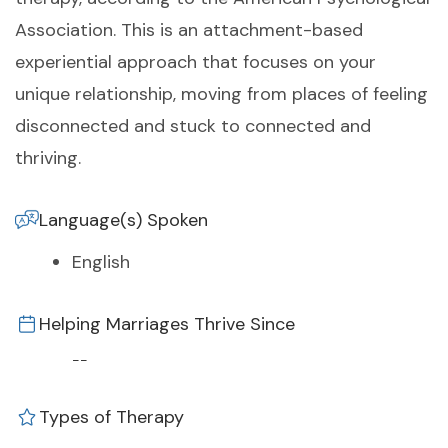
Association. This is an attachment-based
experiential approach that focuses on your
unique relationship, moving from places of feeling
disconnected and stuck to connected and
thriving.
Language(s) Spoken
English
Helping Marriages Thrive Since
--
Types of Therapy