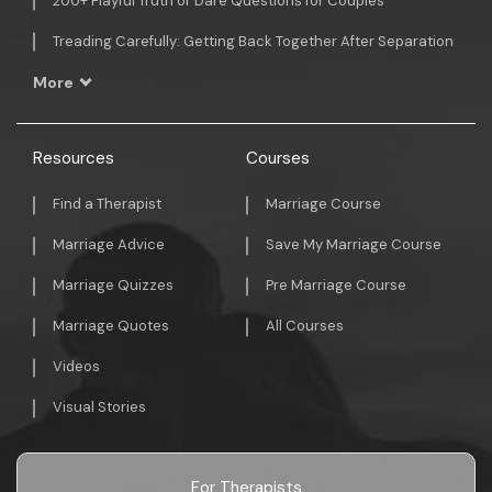
200+ Playful Truth or Dare Questions for Couples
Treading Carefully: Getting Back Together After Separation
More
Resources
Courses
Find a Therapist
Marriage Course
Marriage Advice
Save My Marriage Course
Marriage Quizzes
Pre Marriage Course
Marriage Quotes
All Courses
Videos
Visual Stories
For Therapists