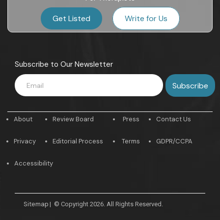
Get Listed
Write for Us
Subscribe to Our Newsletter
About
Review Board
Press
Contact Us
Privacy
Editorial Process
Terms
GDPR/CCPA
Accessibility
Sitemap
|
© Copyright 2026. All Rights Reserved.