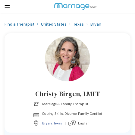
Find a Therapist
›
United States
›
Texas
›
Bryan
Login
Get Listed Free
Search
Getting Married
Relationship
Christy Birgen, LMFT
Family
Marriage & Family Therapist
Help
Coping Skills, Divorce, Family Conflict
Bryan
,
Texas
|
English
Courses