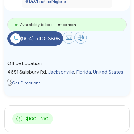
Dr.ChristinaMigliara
Resources
Availability to book:
In-person
Community
(904) 540-3898
Find a Therapist
Office Location
About Us
Contact Us
Write for Us
Advertise with us
4651 Salisbury Rd,
Jacksonville
,
Florida
,
United States
© Copyright 2022. All Rights Reserved.
Get Directions
$100 - 150