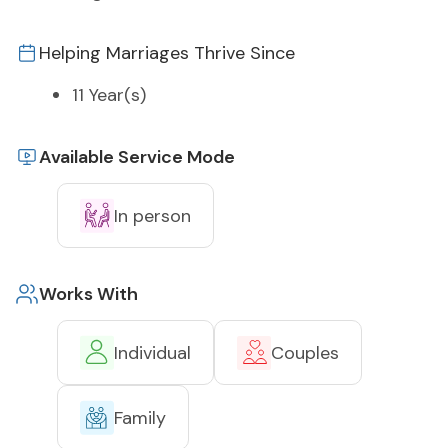
Helping Marriages Thrive Since
11 Year(s)
Available Service Mode
In person
Works With
Individual
Couples
Family