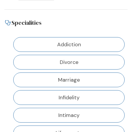
Specialities
Addiction
Divorce
Marriage
Infidelity
Intimacy