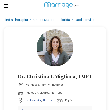
Find a Therapist
›
United States
›
Florida
›
Jacksonville
Login
Get Listed Free
Search
Getting Married
Relationship
Dr. Christina L Migliara, LMFT
Family
Marriage & Family Therapist
Help
Addiction, Divorce, Marriage
Jacksonville
,
Florida
|
English
Courses