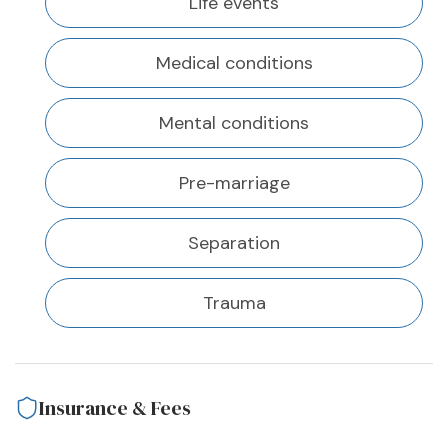
Life events
Medical conditions
Mental conditions
Pre-marriage
Separation
Trauma
Insurance & Fees