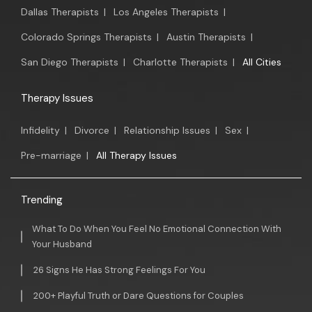
Dallas Therapists
|
Los Angeles Therapists
|
Colorado Springs Therapists
|
Austin Therapists
|
San Diego Therapists
|
Charlotte Therapists
|
All Cities
Therapy Issues
Infidelity
|
Divorce
|
Relationship Issues
|
Sex
|
Pre-marriage
|
All Therapy Issues
Trending
What To Do When You Feel No Emotional Connection With
Your Husband
26 Signs He Has Strong Feelings For You
200+ Playful Truth or Dare Questions for Couples