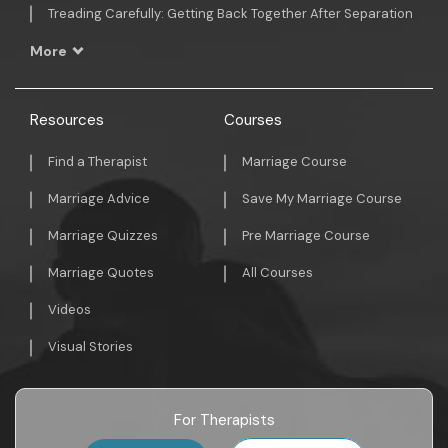
Treading Carefully: Getting Back Together After Separation
More
Resources
Courses
Find a Therapist
Marriage Course
Marriage Advice
Save My Marriage Course
Marriage Quizzes
Pre Marriage Course
Marriage Quotes
All Courses
Videos
Visual Stories
For Therapists