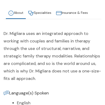
About
Specialities
Insurance & Fees
Dr. Migliara uses an integrated approach to
working with couples and families in therapy
through the use of structural, narrative, and
strategic family therapy modalities. Relationships
are complicated, and so is the world around us,
which is why Dr. Migliara does not use a one-size-
fits all approach.
Language(s) Spoken
English