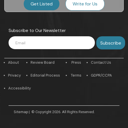
Get Listed
Write for Us
Subscribe to Our Newsletter
About
Review Board
Press
Contact Us
Privacy
Editorial Process
Terms
GDPR/CCPA
Accessibility
Sitemap
|
© Copyright 2026. All Rights Reserved.