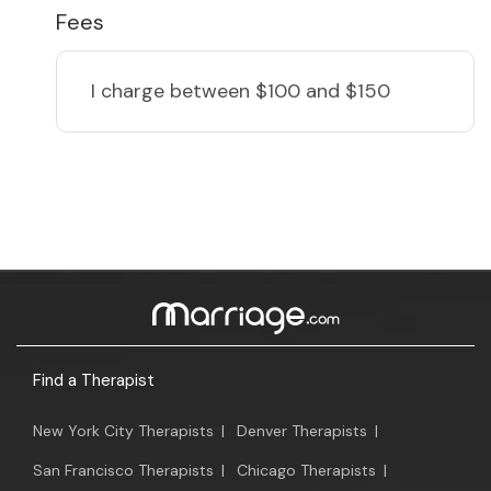
Fees
I charge
between $100 and $150
Find a Therapist
New York City Therapists
|
Denver Therapists
|
San Francisco Therapists
|
Chicago Therapists
|