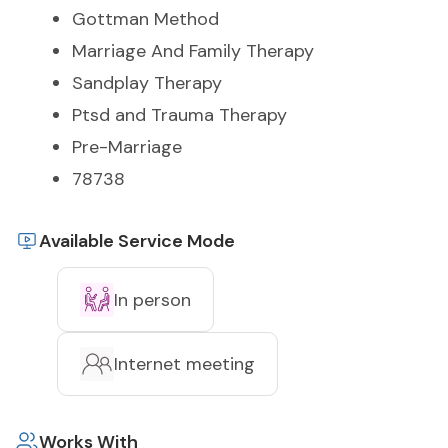
Gottman Method
Marriage And Family Therapy
Sandplay Therapy
Ptsd and Trauma Therapy
Pre-Marriage
78738
Available Service Mode
In person
Internet meeting
Works With