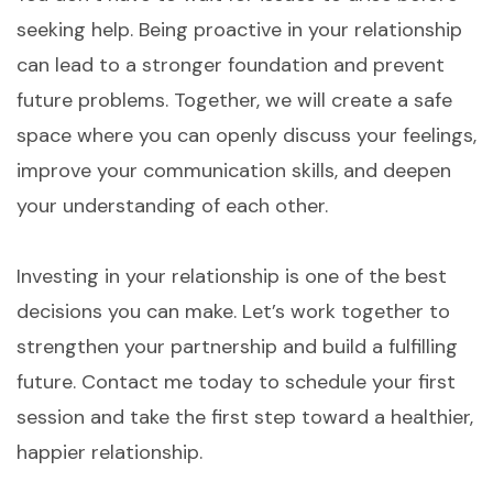
seeking help. Being proactive in your relationship
can lead to a stronger foundation and prevent
future problems. Together, we will create a safe
space where you can openly discuss your feelings,
improve your communication skills, and deepen
your understanding of each other.
Investing in your relationship is one of the best
decisions you can make. Let’s work together to
strengthen your partnership and build a fulfilling
future. Contact me today to schedule your first
session and take the first step toward a healthier,
happier relationship.