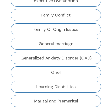
Executive Dysfunction
Family Conflict
Family Of Origin Issues
General marriage
Generalized Anxiety Disorder (GAD)
Grief
Learning Disabilities
Marital and Premarital