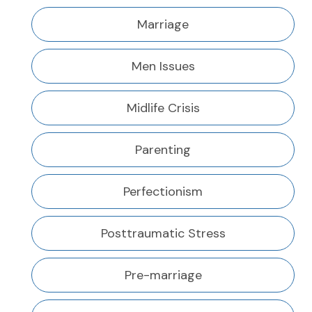
Marriage
Men Issues
Midlife Crisis
Parenting
Perfectionism
Posttraumatic Stress
Pre-marriage