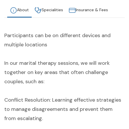
About
Specialities
Insurance & Fees
Participants can be on different devices and
multiple locations
In our marital therapy sessions, we will work
together on key areas that often challenge
couples, such as:
Conflict Resolution: Learning effective strategies
to manage disagreements and prevent them
from escalating.