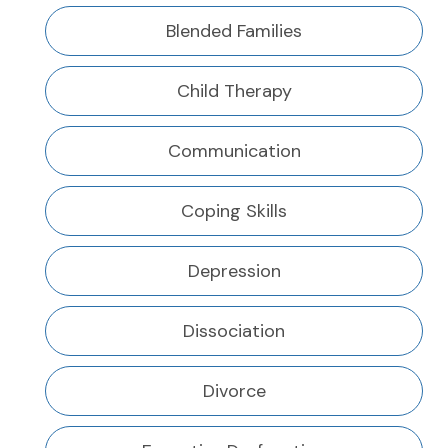
Blended Families
Child Therapy
Communication
Coping Skills
Depression
Dissociation
Divorce