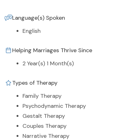
Language(s) Spoken
English
Helping Marriages Thrive Since
2 Year(s) 1 Month(s)
Types of Therapy
Family Therapy
Psychodynamic Therapy
Gestalt Therapy
Couples Therapy
Narrative Therapy