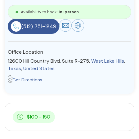
Resources
Availability to book:
In-person
(512) 751-1849
Community
Find a Therapist
Office Location
12600 Hill Country Blvd, Suite R-275,
West Lake Hills
,
Texas
,
United States
About Us
Contact Us
Write for Us
Advertise with us
Get Directions
© Copyright 2022. All Rights Reserved.
$100 - 150