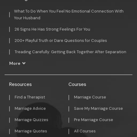
What To Do When You Feel No Emotional Connection With
Your Husband
26 Signs He Has Strong Feelings For You
200+ Playful Truth or Dare Questions for Couples
Treading Carefully: Getting Back Together After Separation
More
Resources
Courses
Find a Therapist
Marriage Course
Marriage Advice
Save My Marriage Course
Marriage Quizzes
Pre Marriage Course
Marriage Quotes
All Courses