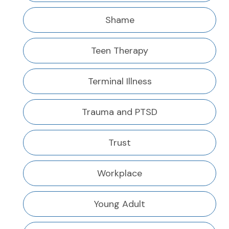
Shame
Teen Therapy
Terminal Illness
Trauma and PTSD
Trust
Workplace
Young Adult