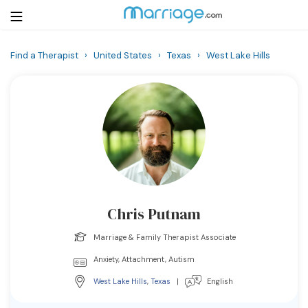
Find a Therapist
›
United States
›
Texas
›
West Lake Hills
Login
Get Listed Free
Search
Getting Married
Relationship
Chris Putnam
Family
Marriage & Family Therapist Associate
Help
Anxiety, Attachment, Autism
West Lake Hills
,
Texas
|
English
Courses