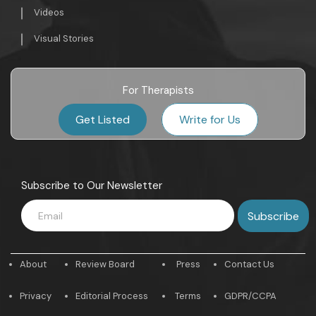
Videos
Visual Stories
For Therapists
Get Listed
Write for Us
Subscribe to Our Newsletter
About
Review Board
Press
Contact Us
Privacy
Editorial Process
Terms
GDPR/CCPA