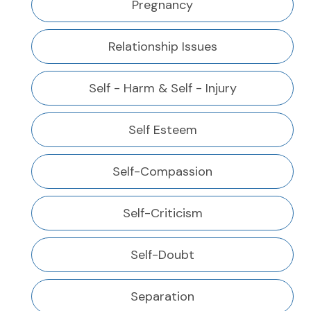
Pregnancy
Relationship Issues
Self - Harm & Self - Injury
Self Esteem
Self-Compassion
Self-Criticism
Self-Doubt
Separation