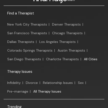
Find a Therapist
New York City Therapists
|
Denver Therapists
|
San Francisco Therapists
|
Chicago Therapists
|
Dallas Therapists
|
Los Angeles Therapists
|
Colorado Springs Therapists
|
Austin Therapists
|
San Diego Therapists
|
Charlotte Therapists
|
All Cities
Therapy Issues
Infidelity
|
Divorce
|
Relationship Issues
|
Sex
|
Pre-marriage
|
All Therapy Issues
Trending