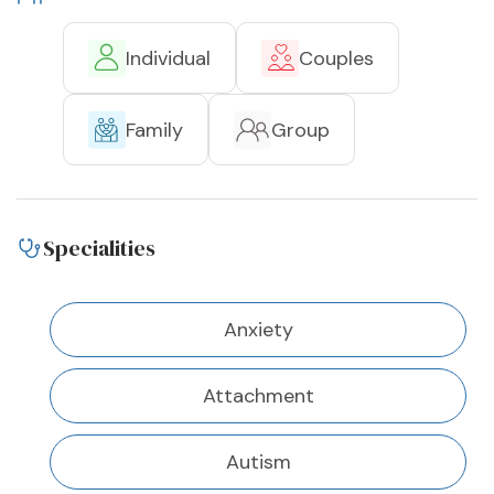
Individual
Couples
Family
Group
Specialities
Anxiety
Attachment
Autism