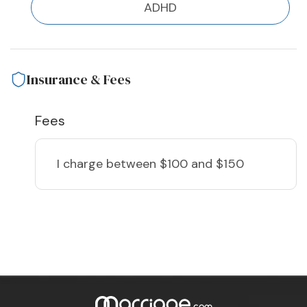
ADHD
Insurance & Fees
Fees
I charge
between $100 and $150