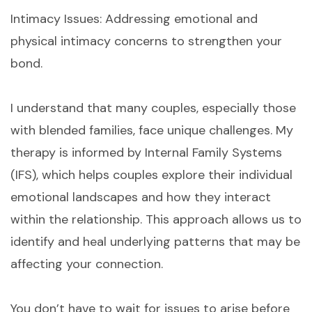
Intimacy Issues: Addressing emotional and
physical intimacy concerns to strengthen your
bond.
I understand that many couples, especially those
with blended families, face unique challenges. My
therapy is informed by Internal Family Systems
(IFS), which helps couples explore their individual
emotional landscapes and how they interact
within the relationship. This approach allows us to
identify and heal underlying patterns that may be
affecting your connection.
You don’t have to wait for issues to arise before