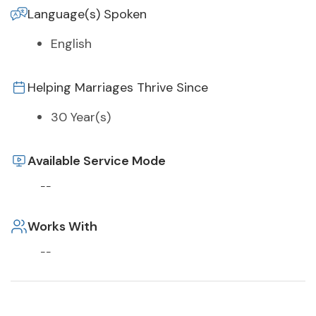
Language(s) Spoken
English
Helping Marriages Thrive Since
30 Year(s)
Available Service Mode
--
Works With
--