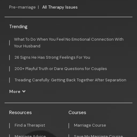
Pre-marriage
|
All Therapy Issues
Trending
What To Do When You Feel No Emotional Connection With
Your Husband
26 Signs He Has Strong Feelings For You
200+ Playful Truth or Dare Questions for Couples
Treading Carefully: Getting Back Together After Separation
More
Resources
Courses
Find a Therapist
Marriage Course
Marriage Advice
Save My Marriage Course