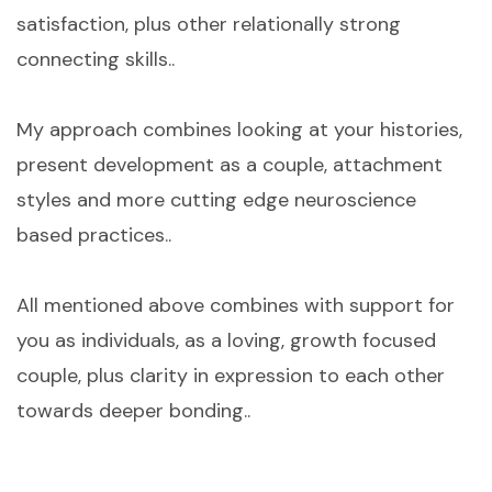
satisfaction, plus other relationally strong
connecting skills..
My approach combines looking at your histories,
present development as a couple, attachment
styles and more cutting edge neuroscience
based practices..
All mentioned above combines with support for
you as individuals, as a loving, growth focused
couple, plus clarity in expression to each other
towards deeper bonding..