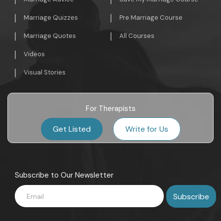
Marriage Quizzes
Pre Marriage Course
Marriage Quotes
All Courses
Videos
Visual Stories
For Therapists
Get Listed
Write for Us
Subscribe to Our Newsletter