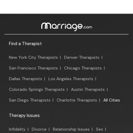
Find a Therapist
New York City Therapists
|
Denver Therapists
|
San Francisco Therapists
|
Chicago Therapists
|
Dallas Therapists
|
Los Angeles Therapists
|
Colorado Springs Therapists
|
Austin Therapists
|
San Diego Therapists
|
Charlotte Therapists
|
All Cities
Therapy Issues
Infidelity
|
Divorce
|
Relationship Issues
|
Sex
|