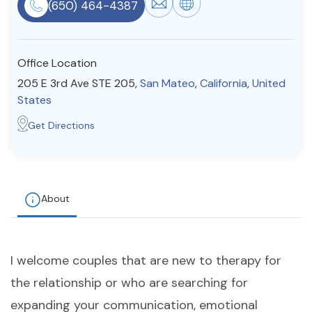
(650) 464-4387
Resources
Office Location
Community
205 E 3rd Ave STE 205,
San Mateo
,
California
,
United
Find a Therapist
States
Get Directions
About Us
Contact Us
Write for Us
Advertise with us
© Copyright 2022. All Rights Reserved.
About
I welcome couples that are new to therapy for
the relationship or who are searching for
expanding your communication, emotional