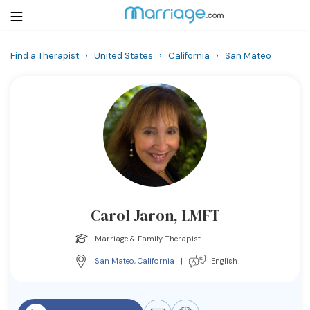
Find a Therapist
›
United States
›
California
›
San Mateo
Login
Get Listed Free
Search
Getting Married
Relationship
Carol Jaron, LMFT
Family
Marriage & Family Therapist
Help
San Mateo
,
California
|
English
Courses