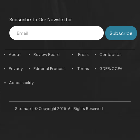
Subscribe to Our Newsletter
About
Review Board
Press
Contact Us
Privacy
Editorial Process
Terms
GDPR/CCPA
Accessibility
Sitemap
|
© Copyright 2026. All Rights Reserved.