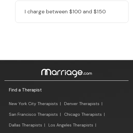
I charge
between $100 and $150
Find a Therapist
New York City Therapists
|
Denver Therapists
|
San Francisco Therapists
|
Chicago Therapists
|
Dallas Therapists
|
Los Angeles Therapists
|