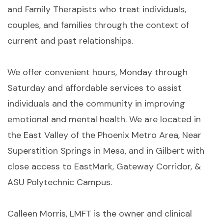
and Family Therapists who treat individuals,
couples, and families through the context of
current and past relationships.
We offer convenient hours, Monday through
Saturday and affordable services to assist
individuals and the community in improving
emotional and mental health. We are located in
the East Valley of the Phoenix Metro Area, Near
Superstition Springs in Mesa, and in Gilbert with
close access to EastMark, Gateway Corridor, &
ASU Polytechnic Campus.
Calleen Morris, LMFT is the owner and clinical