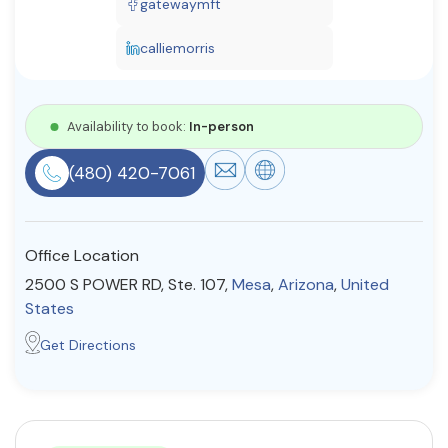
gatewaymft
Resources
calliemorris
Community
Availability to book:
In-person
Find a Therapist
(480) 420-7061
About Us
Contact Us
Write for Us
Advertise with us
Office Location
© Copyright 2022. All Rights Reserved.
2500 S POWER RD, Ste. 107,
Mesa
,
Arizona
,
United
States
Get Directions