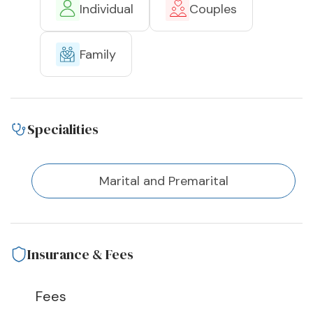
Individual
Couples
Family
Specialities
Marital and Premarital
Insurance & Fees
Fees