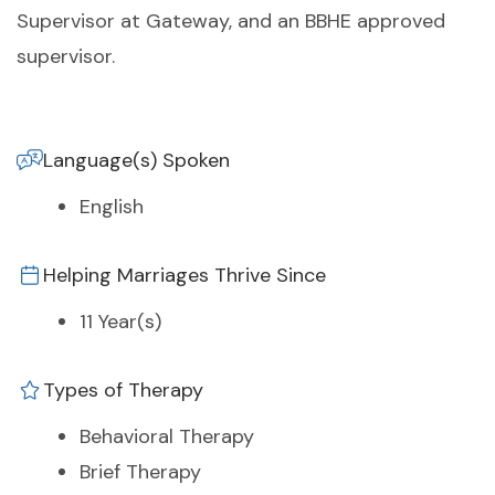
Supervisor at Gateway, and an BBHE approved
supervisor.
Language(s) Spoken
English
Helping Marriages Thrive Since
11 Year(s)
Types of Therapy
Behavioral Therapy
Brief Therapy