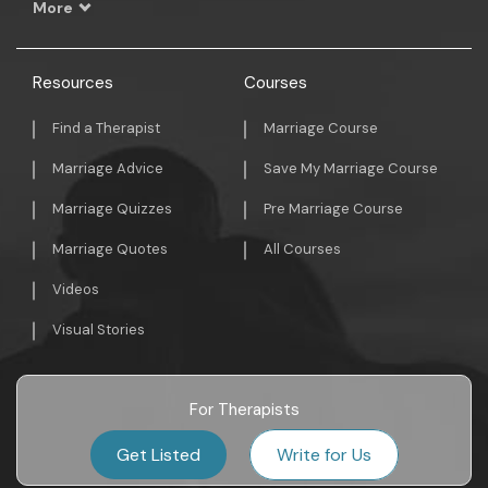
More
Resources
Courses
Find a Therapist
Marriage Course
Marriage Advice
Save My Marriage Course
Marriage Quizzes
Pre Marriage Course
Marriage Quotes
All Courses
Videos
Visual Stories
For Therapists
Get Listed
Write for Us