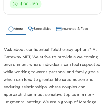
$100 - 150
About
Specialities
Insurance & Fees
*Ask about confidential Teletherapy options* At
Gateway MFT, We strive to provide a welcoming
environment where individuals can feel respected
while working towards personal and family goals
which can lead to greater life satisfaction and
enduring relationships, where couples can
approach their most sensitive topics in a non-
judgmental setting. We are a group of Marriage