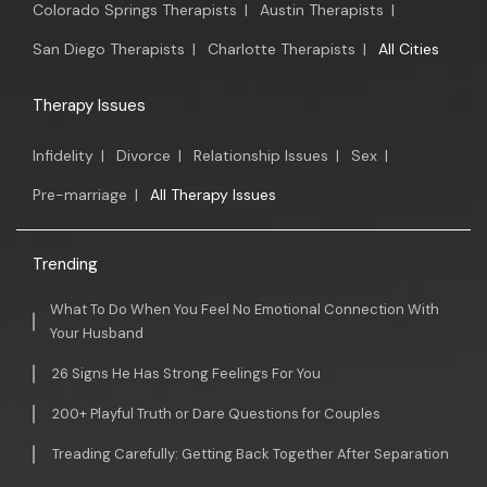
Colorado Springs Therapists
|
Austin Therapists
|
San Diego Therapists
|
Charlotte Therapists
|
All Cities
Therapy Issues
Infidelity
|
Divorce
|
Relationship Issues
|
Sex
|
Pre-marriage
|
All Therapy Issues
Trending
What To Do When You Feel No Emotional Connection With
Your Husband
26 Signs He Has Strong Feelings For You
200+ Playful Truth or Dare Questions for Couples
Treading Carefully: Getting Back Together After Separation