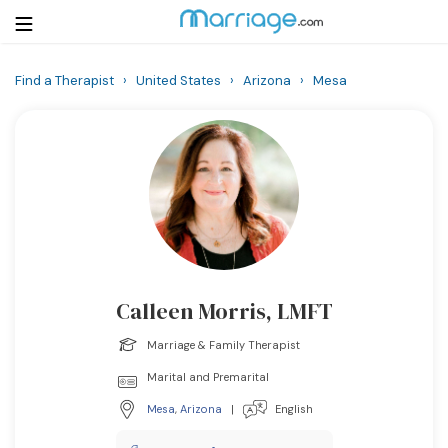
Find a Therapist
›
United States
›
Arizona
›
Mesa
Login
Get Listed Free
Search
Getting Married
Relationship
Calleen Morris, LMFT
Family
Marriage & Family Therapist
Help
Marital and Premarital
Mesa
,
Arizona
|
English
Courses