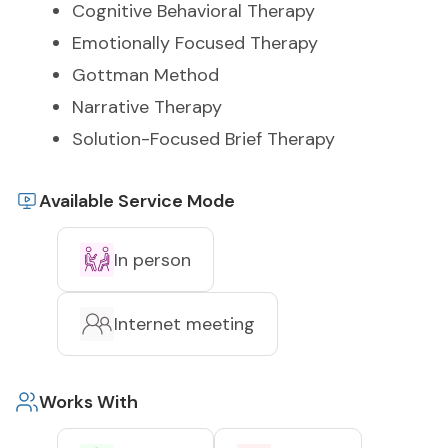
Cognitive Behavioral Therapy
Emotionally Focused Therapy
Gottman Method
Narrative Therapy
Solution-Focused Brief Therapy
Available Service Mode
In person
Internet meeting
Works With