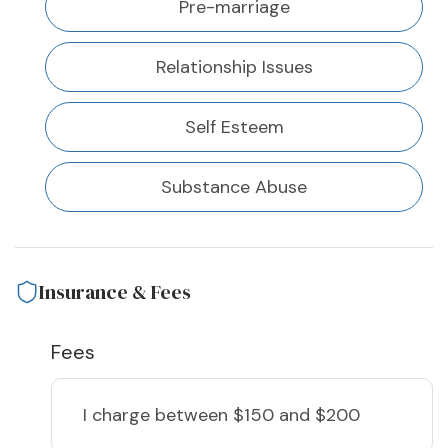
Pre-marriage
Relationship Issues
Self Esteem
Substance Abuse
Insurance & Fees
Fees
I charge
between $150 and $200