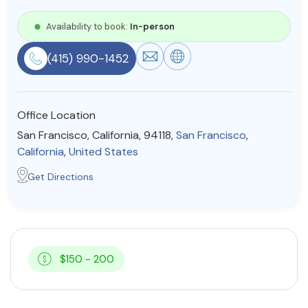
Resources
Availability to book:
In-person
(415) 990-1452
Community
Find a Therapist
Office Location
San Francisco, California, 94118,
San Francisco
,
California
,
United States
About Us
Contact Us
Write for Us
Advertise with us
Get Directions
© Copyright 2022. All Rights Reserved.
$150 - 200