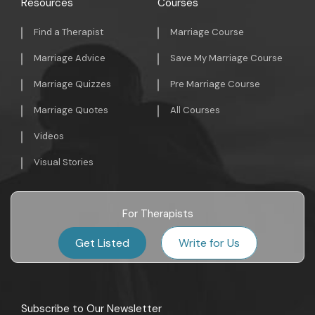
Resources
Courses
Find a Therapist
Marriage Course
Marriage Advice
Save My Marriage Course
Marriage Quizzes
Pre Marriage Course
Marriage Quotes
All Courses
Videos
Visual Stories
For Therapists
Get Listed
Write for Us
Subscribe to Our Newsletter