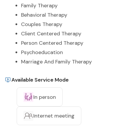
Family Therapy
Behavioral Therapy
Couples Therapy
Client Centered Therapy
Person Centered Therapy
Psychoeducation
Marriage And Family Therapy
Available Service Mode
In person
Internet meeting