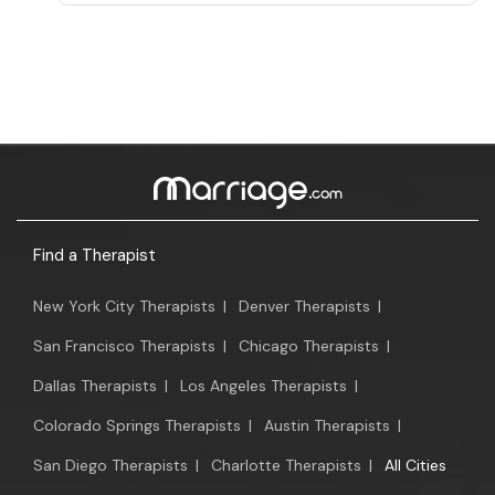
Find a Therapist
New York City Therapists
|
Denver Therapists
|
San Francisco Therapists
|
Chicago Therapists
|
Dallas Therapists
|
Los Angeles Therapists
|
Colorado Springs Therapists
|
Austin Therapists
|
San Diego Therapists
|
Charlotte Therapists
|
All Cities