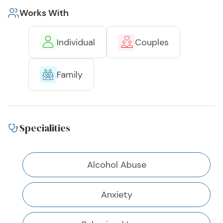
Works With
Individual
Couples
Family
Specialities
Alcohol Abuse
Anxiety