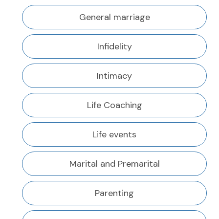
General marriage
Infidelity
Intimacy
Life Coaching
Life events
Marital and Premarital
Parenting