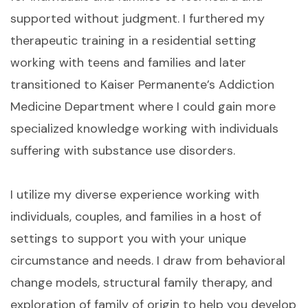
supported without judgment. I furthered my
therapeutic training in a residential setting
working with teens and families and later
transitioned to Kaiser Permanente’s Addiction
Medicine Department where I could gain more
specialized knowledge working with individuals
suffering with substance use disorders.
I utilize my diverse experience working with
individuals, couples, and families in a host of
settings to support you with your unique
circumstance and needs. I draw from behavioral
change models, structural family therapy, and
exploration of family of origin to help you develop