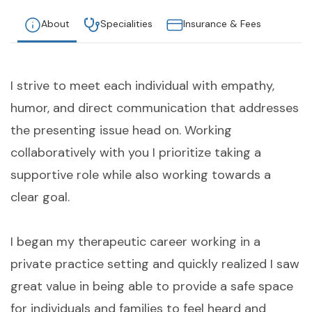
About
Specialities
Insurance & Fees
I strive to meet each individual with empathy,
humor, and direct communication that addresses
the presenting issue head on. Working
collaboratively with you I prioritize taking a
supportive role while also working towards a
clear goal.
I began my therapeutic career working in a
private practice setting and quickly realized I saw
great value in being able to provide a safe space
for individuals and families to feel heard and