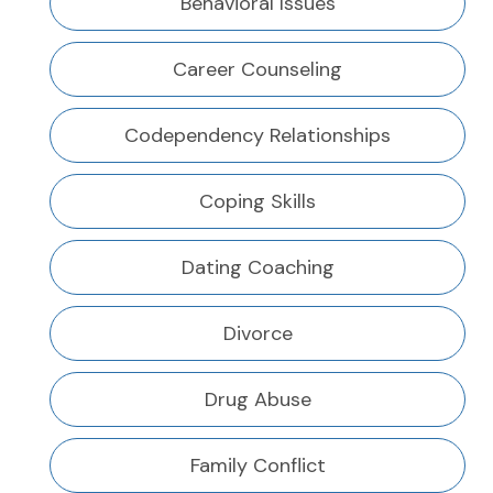
Behavioral Issues
Career Counseling
Codependency Relationships
Coping Skills
Dating Coaching
Divorce
Drug Abuse
Family Conflict