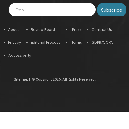
About
Review Board
Press
Contact Us
Privacy
Editorial Process
Terms
GDPR/CCPA
Accessibility
Sitemap
|
© Copyright 2026. All Rights Reserved.