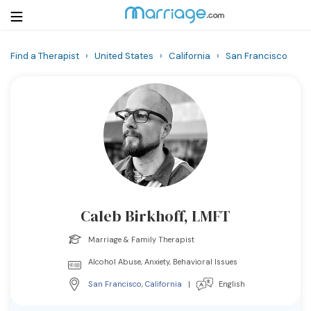
Find a Therapist
›
United States
›
California
›
San Francisco
Login
Get Listed Free
Search
Getting Married
Relationship
Caleb Birkhoff, LMFT
Family
Marriage & Family Therapist
Help
Alcohol Abuse, Anxiety, Behavioral Issues
San Francisco
,
California
|
English
Courses