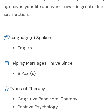
agency in your life and work towards greater life
satisfaction.
Language(s) Spoken
English
Helping Marriages Thrive Since
8 Year(s)
Types of Therapy
Cognitive Behavioral Therapy
Positive Psychology