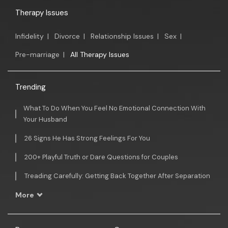
Therapy Issues
Infidelity
|
Divorce
|
Relationship Issues
|
Sex
|
Pre-marriage
|
All Therapy Issues
Trending
What To Do When You Feel No Emotional Connection With
Your Husband
26 Signs He Has Strong Feelings For You
200+ Playful Truth or Dare Questions for Couples
Treading Carefully: Getting Back Together After Separation
More