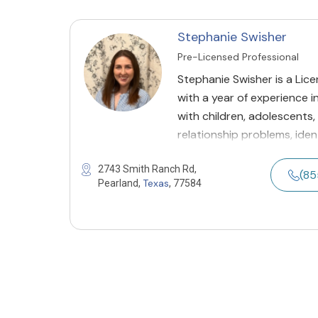
Stephanie Swisher
Pre-Licensed Professional
Stephanie Swisher is a Lic
with a year of experience i
with children, adolescents,
relationship problems, ident
2743 Smith Ranch Rd,
(8
Texas
Pearland,
, 77584