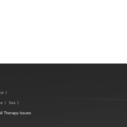
ce
|
es
|
Sex
|
All Therapy Issues