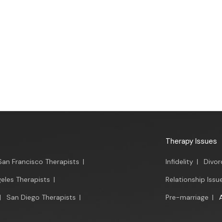
Therapy Issues
San Francisco Therapists
|
Infidelity
|
Divor
eles Therapists
|
Relationship Issu
|
San Diego Therapists
|
Pre-marriage
|