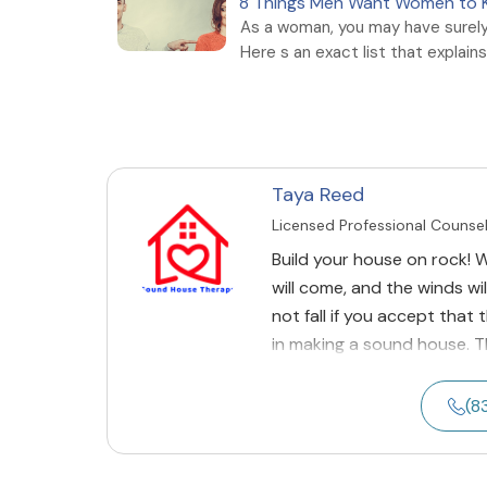
8 Things Men Want Women to
As a woman, you may have surel
Here s an exact list that explains i
Taya Reed
Licensed Professional Counse
Build your house on rock! Wh
will come, and the winds wil
not fall if you accept that
in making a sound house. 
(8