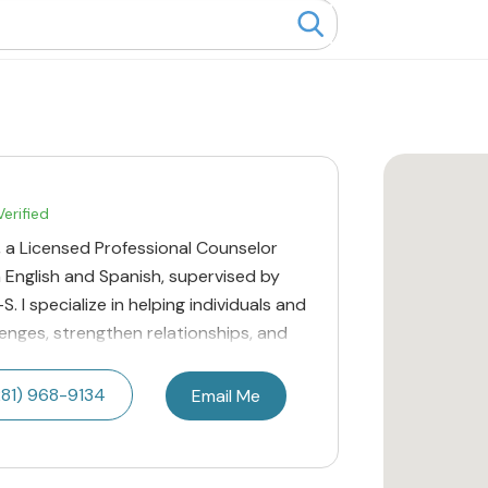
erified
ra, a Licensed Professional Counselor
n English and Spanish, supervised by
. I specialize in helping individuals and
llenges, strengthen relationships, and
281) 968-9134
Email Me