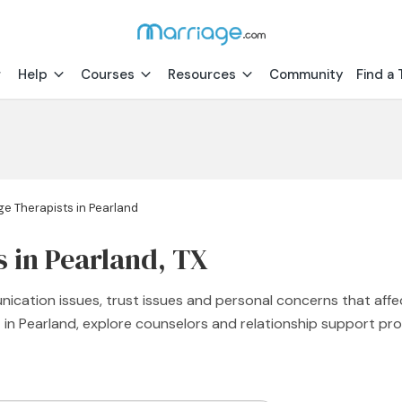
Help
Courses
Resources
Community
Find a 
ge Therapists in Pearland
s in Pearland, TX
nication issues, trust issues and personal concerns that affe
st in Pearland, explore counselors and relationship support 