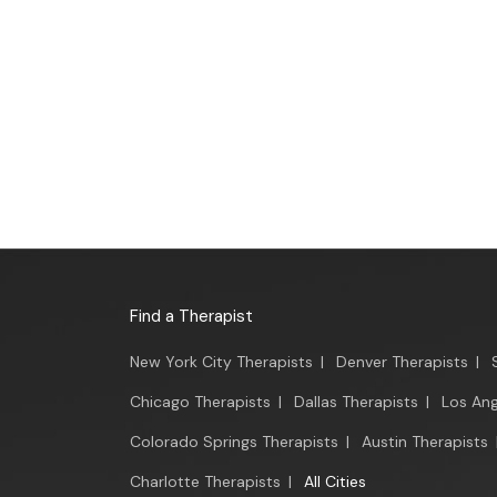
Find a Therapist
New York City Therapists
|
Denver Therapists
|
Chicago Therapists
|
Dallas Therapists
|
Los Ang
Colorado Springs Therapists
|
Austin Therapists
Charlotte Therapists
|
All Cities