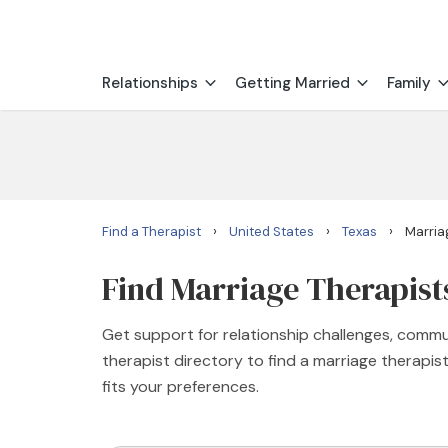
Relationships
Getting Married
Family
›
›
›
Find a Therapist
United States
Texas
Marria
Find Marriage Therapist
Get support for relationship challenges, commu
therapist directory to find a marriage therapi
fits your preferences.