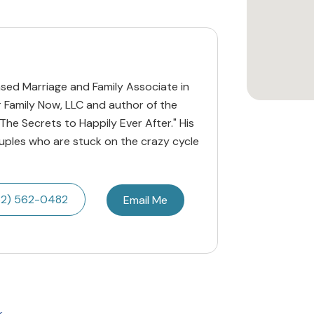
censed Marriage and Family Associate in
r Family Now, LLC and author of the
he Secrets to Happily Ever After." His
ouples who are stuck on the crazy cycle
32) 562-0482
Email Me