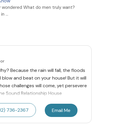
 Know
y wondered What do men truly want?
n ...
lor
y? Because the rain will fall, the floods
l blow and beat on your house! But it will
 those challenges will come, yet persevere
The Sound Relationship House
32) 736-2367
Email Me