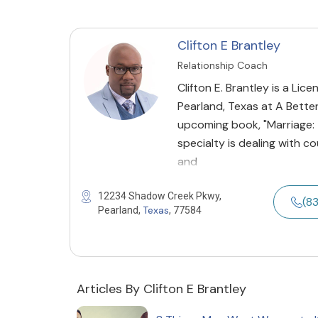
Clifton E Brantley
Relationship Coach
Clifton E. Brantley is a Li
Pearland, Texas at A Bette
upcoming book, "Marriage: T
specialty is dealing with c
and
12234 Shadow Creek Pkwy,
(8
Texas
Pearland,
, 77584
Articles By Clifton E Brantley