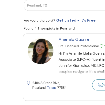
Get Listed - It's Free
Are you a therapist?
Found 4
Therapists in Pearland
Anamile Guerra
Pre-Licensed Professional
V
Hi, I’m Anamile Idalia Guer
Associate (LPC-A) fluent i
Jennifer Gonzalez, MS, LPC-S
couples navigate life’s cha
2404 S Grand Blvd,
(
Texas
Pearland,
, 77584