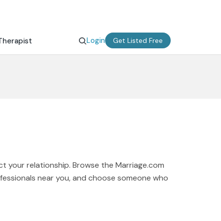
Login
Therapist
Get Listed Free
ct your relationship. Browse the Marriage.com
professionals near you, and choose someone who