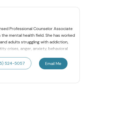
ensed Professional Counselor Associate
n the mental health field. She has worked
 and adults struggling with addiction,
ity crises, anger, anxiety, behavioral
55) 524-5057
Email Me