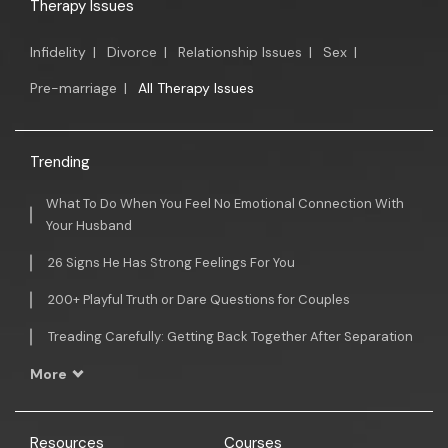
Therapy Issues
Infidelity
|
Divorce
|
Relationship Issues
|
Sex
|
Pre-marriage
|
All Therapy Issues
Trending
What To Do When You Feel No Emotional Connection With
Your Husband
26 Signs He Has Strong Feelings For You
200+ Playful Truth or Dare Questions for Couples
Treading Carefully: Getting Back Together After Separation
More
Resources
Courses