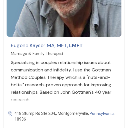
Eugene Kayser MA, MFT
, LMFT
Marriage & Family Therapist
Specializing in couples relationship issues about
communication and infidelity. I use the Gottman
Method Couples Therapy which is a "nuts-and-
bolts," research-proven approach for improving
relationships. Based on John Gottman's 40 year
research
Pennsylvania
418 Stump Rd Ste 204,, Montgomeryville,
,
18936