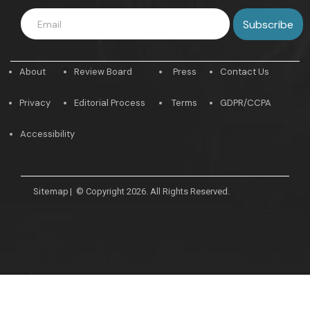
About
Review Board
Press
Contact Us
Privacy
Editorial Process
Terms
GDPR/CCPA
Accessibility
Sitemap
|
© Copyright 2026. All Rights Reserved.