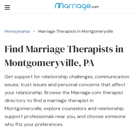
›
Pennsylvania
Marriage Therapists in Montgomeryville
Login
Get Listed Free
Search
Find Marriage Therapists in
Montgomeryville, PA
Getting Married
Get support for relationship challenges, communication
Relationship
issues, trust issues and personal concerns that affect
your relationship. Browse the Marriage.com therapist
Family
directory to find a marriage therapist in
Montgomeryville, explore counselors and relationship
Help
support professionals near you, and choose someone
who fits your preferences.
Courses