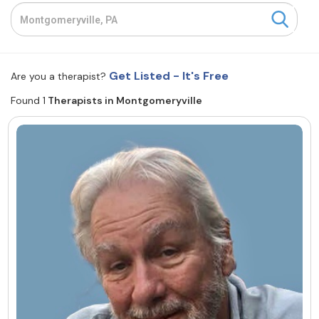
Resources
Community
Get Listed - It's Free
Are you a therapist?
Find a Therapist
Found 1
Therapists in Montgomeryville
About Us
Contact Us
Write for Us
Advertise with us
© Copyright 2022. All Rights Reserved.