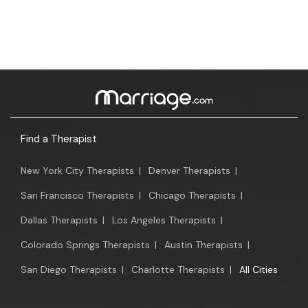
Find a Therapist
New York City Therapists
|
Denver Therapists
|
San Francisco Therapists
|
Chicago Therapists
|
Dallas Therapists
|
Los Angeles Therapists
|
Colorado Springs Therapists
|
Austin Therapists
|
San Diego Therapists
|
Charlotte Therapists
|
All Cities