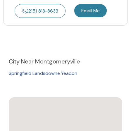
Email Me
(215) 813-8633
City
Near Montgomeryville
Springfield Landsdowne Yeadon