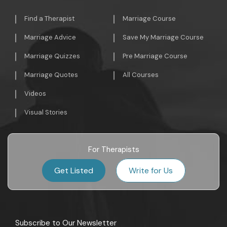
Find a Therapist
Marriage Course
Marriage Advice
Save My Marriage Course
Marriage Quizzes
Pre Marriage Course
Marriage Quotes
All Courses
Videos
Visual Stories
For Therapists
Get Listed
Write for Us
Subscribe to Our Newsletter