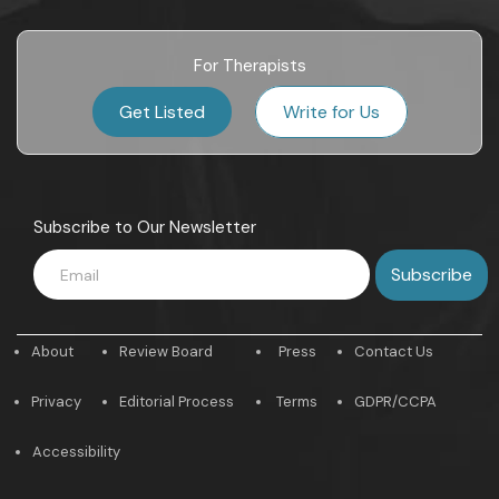
For Therapists
Get Listed
Write for Us
Subscribe to Our Newsletter
About
Review Board
Press
Contact Us
Privacy
Editorial Process
Terms
GDPR/CCPA
Accessibility