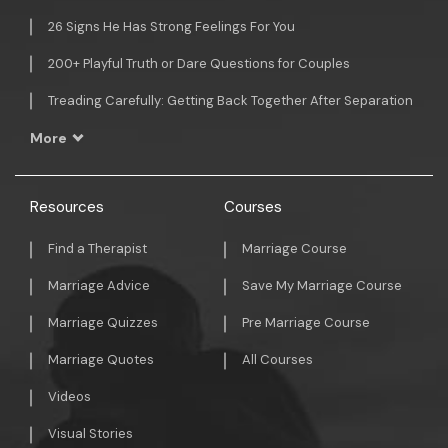
26 Signs He Has Strong Feelings For You
200+ Playful Truth or Dare Questions for Couples
Treading Carefully: Getting Back Together After Separation
More
Resources
Courses
Find a Therapist
Marriage Course
Marriage Advice
Save My Marriage Course
Marriage Quizzes
Pre Marriage Course
Marriage Quotes
All Courses
Videos
Visual Stories