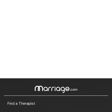
Find a Therapist