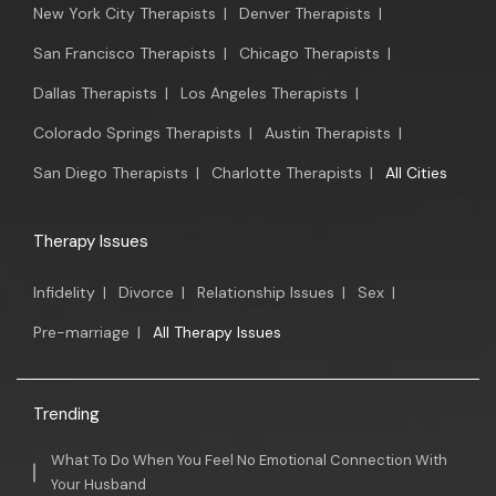
New York City Therapists
|
Denver Therapists
|
San Francisco Therapists
|
Chicago Therapists
|
Dallas Therapists
|
Los Angeles Therapists
|
Colorado Springs Therapists
|
Austin Therapists
|
San Diego Therapists
|
Charlotte Therapists
|
All Cities
Therapy Issues
Infidelity
|
Divorce
|
Relationship Issues
|
Sex
|
Pre-marriage
|
All Therapy Issues
Trending
What To Do When You Feel No Emotional Connection With
Your Husband