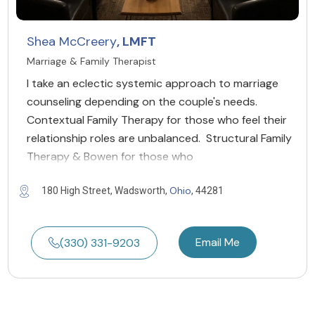
Shea McCreery
, LMFT
Marriage & Family Therapist
I take an eclectic systemic approach to marriage
counseling depending on the couple's needs.
Contextual Family Therapy for those who feel their
relationship roles are unbalanced. Structural Family
Therapy & Bowen for those who
Ohio
180 High Street, Wadsworth,
, 44281
Email Me
(330) 331-9203