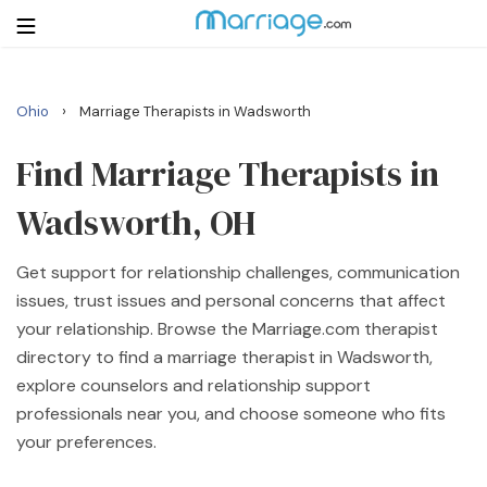
›
Ohio
Marriage Therapists in Wadsworth
Login
Get Listed Free
Search
Find Marriage Therapists in
Wadsworth, OH
Getting Married
Get support for relationship challenges, communication
Relationship
issues, trust issues and personal concerns that affect
your relationship. Browse the Marriage.com therapist
Family
directory to find a marriage therapist in Wadsworth,
explore counselors and relationship support
Help
professionals near you, and choose someone who fits
your preferences.
Courses