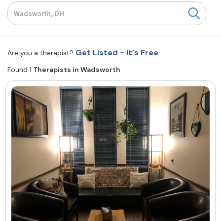
Resources
Community
Get Listed - It's Free
Are you a therapist?
Find a Therapist
Found 1
Therapists in Wadsworth
About Us
Contact Us
Write for Us
Advertise with us
© Copyright 2022. All Rights Reserved.