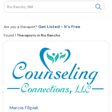
Resources
Community
Get Listed - It's Free
Are you a therapist?
Find a Therapist
Found 1
Therapists in Rio Rancho
About Us
Contact Us
Write for Us
Advertise with us
© Copyright 2022. All Rights Reserved.
Marcia Filipiak