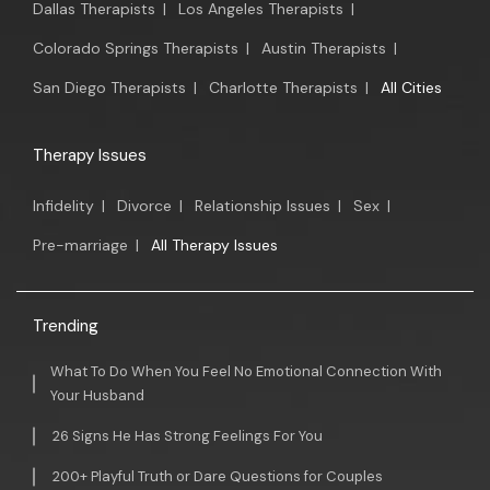
Dallas Therapists
|
Los Angeles Therapists
|
Colorado Springs Therapists
|
Austin Therapists
|
San Diego Therapists
|
Charlotte Therapists
|
All Cities
Therapy Issues
Infidelity
|
Divorce
|
Relationship Issues
|
Sex
|
Pre-marriage
|
All Therapy Issues
Trending
What To Do When You Feel No Emotional Connection With
Your Husband
26 Signs He Has Strong Feelings For You
200+ Playful Truth or Dare Questions for Couples