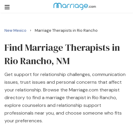
›
New Mexico
Marriage Therapists in Rio Rancho
Login
Get Listed Free
Search
Find Marriage Therapists in
Rio Rancho, NM
Getting Married
Get support for relationship challenges, communication
Relationship
issues, trust issues and personal concerns that affect
your relationship. Browse the Marriage.com therapist
Family
directory to find a marriage therapist in Rio Rancho,
explore counselors and relationship support
Help
professionals near you, and choose someone who fits
your preferences.
Courses