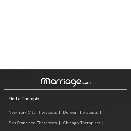
Find a Therapist
New York City Therapists
|
Denver Therapists
|
San Francisco Therapists
|
Chicago Therapists
|