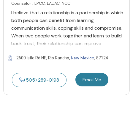
Counselor , LPCC, LADAC, NCC
I believe that a relationship is a partnership in which
both people can benefit from learning
communication skills, coping skills and compromise.
When two people work together and learn to build
back trust, their relationship can improve
New Mexico
2600 Istle Rd NE, Rio Rancho,
, 87124
Email Me
(505) 289-0198