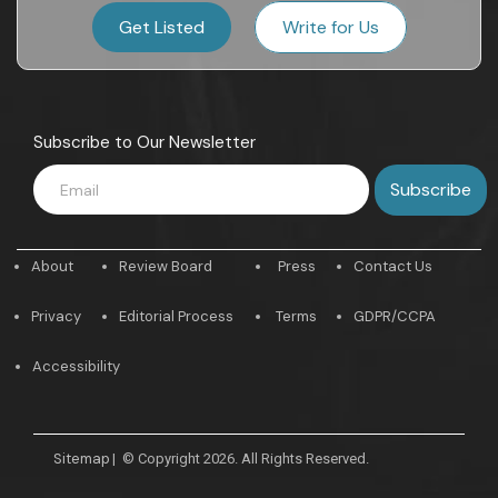
Get Listed
Write for Us
Subscribe to Our Newsletter
About
Review Board
Press
Contact Us
Privacy
Editorial Process
Terms
GDPR/CCPA
Accessibility
Sitemap
|
© Copyright 2026. All Rights Reserved.