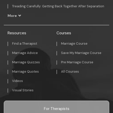
Treading Carefully: Getting Back Together After Separation
More
Resources
Courses
Find a Therapist
Marriage Course
Marriage Advice
Save My Marriage Course
Marriage Quizzes
Pre Marriage Course
Marriage Quotes
All Courses
Videos
Visual Stories
For Therapists