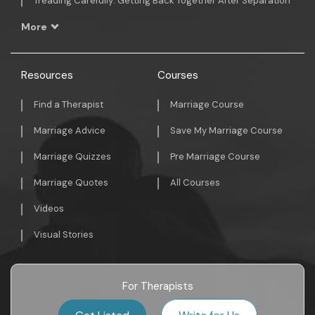
Treading Carefully: Getting Back Together After Separation
More
Resources
Courses
Find a Therapist
Marriage Course
Marriage Advice
Save My Marriage Course
Marriage Quizzes
Pre Marriage Course
Marriage Quotes
All Courses
Videos
Visual Stories
For Therapists