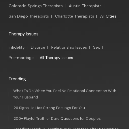
Colorado Springs Therapists
|
Austin Therapists
|
San Diego Therapists
|
Charlotte Therapists
|
All Cities
Therapy Issues
Infidelity
|
Divorce
|
Relationship Issues
|
Sex
|
Pre-marriage
|
All Therapy Issues
Trending
What To Do When You Feel No Emotional Connection With
Your Husband
26 Signs He Has Strong Feelings For You
200+ Playful Truth or Dare Questions for Couples