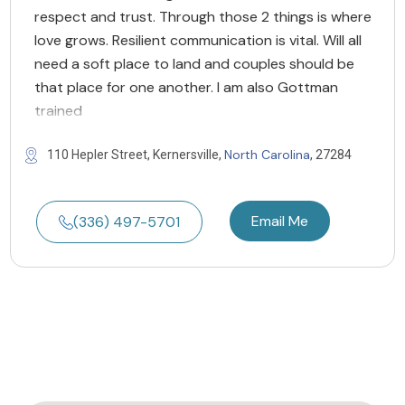
respect and trust. Through those 2 things is where
love grows. Resilient communication is vital. Will all
need a soft place to land and couples should be
that place for one another. I am also Gottman
trained
North Carolina
110 Hepler Street, Kernersville,
, 27284
Email Me
(336) 497-5701