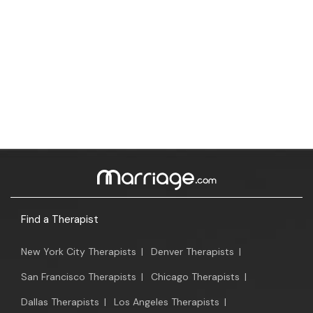
Find a Therapist
New York City Therapists
|
Denver Therapists
|
San Francisco Therapists
|
Chicago Therapists
|
Dallas Therapists
|
Los Angeles Therapists
|