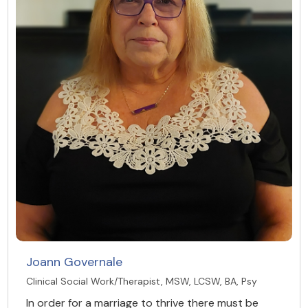
Joann Governale
Clinical Social Work/Therapist, MSW, LCSW, BA, Psy
In order for a marriage to thrive there must be