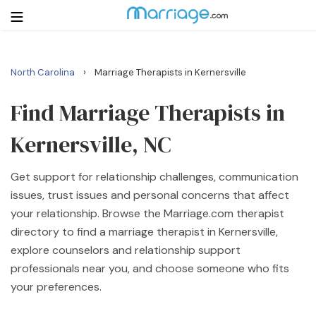
›
North Carolina
Marriage Therapists in Kernersville
Login
Get Listed Free
Search
Find Marriage Therapists in
Kernersville, NC
Getting Married
Get support for relationship challenges, communication
Relationship
issues, trust issues and personal concerns that affect
your relationship. Browse the Marriage.com therapist
Family
directory to find a marriage therapist in Kernersville,
explore counselors and relationship support
Help
professionals near you, and choose someone who fits
your preferences.
Courses