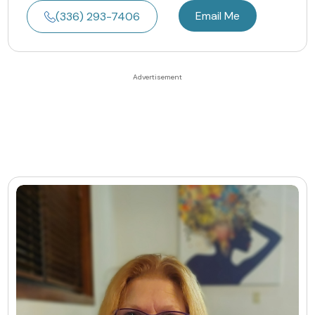
Email Me
(336) 293-7406