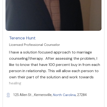
Terence Hunt
Licensed Professional Counselor
I have a solution focused approach to marriage
counseling/therapy. After assessing the problem, I
like to know that have 100 percent buy in from each
person in relationshp. This will allow each person to
own their part of the solution and work towards
healing
North Carolina
125 Allen St. , Kernersville,
, 27284