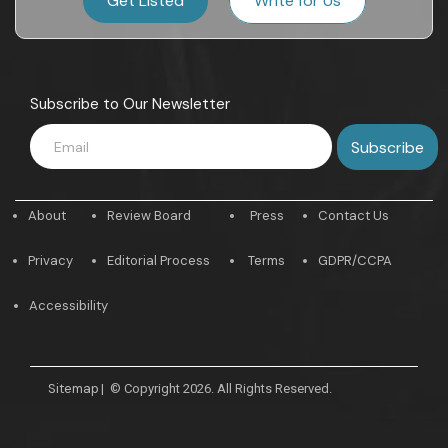
Get Listed
Write for Us
Subscribe to Our Newsletter
About
Review Board
Press
Contact Us
Privacy
Editorial Process
Terms
GDPR/CCPA
Accessibility
Sitemap
|
© Copyright 2026. All Rights Reserved.