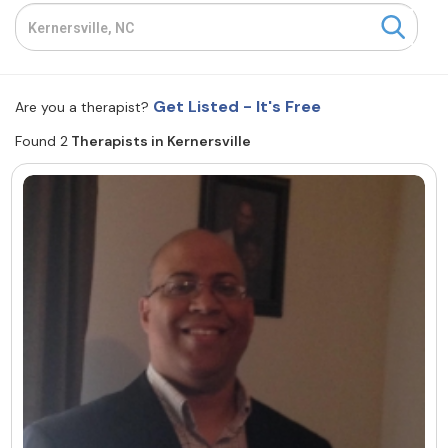
Resources
Community
Get Listed - It's Free
Are you a therapist?
Find a Therapist
Found 2
Therapists in Kernersville
About Us
Contact Us
Write for Us
Advertise with us
© Copyright 2022. All Rights Reserved.