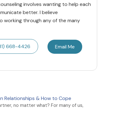
ounseling involves wanting to help each
municate better. I believe
to working through any of the many
31) 668-4426
Email Me
y in Relationships & How to Cope
artner, no matter what? For many of us,