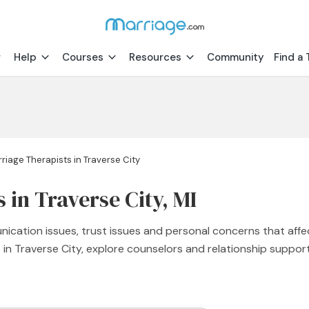
Help
Courses
Resources
Community
Find a 
riage Therapists in Traverse City
 in Traverse City, MI
nication issues, trust issues and personal concerns that affe
st in Traverse City, explore counselors and relationship supp