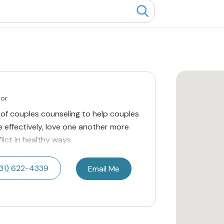
lor
of couples counseling to help couples
effectively, love one another more
lict in healthy ways.
31) 622-4339
Email Me