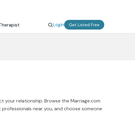
Login
Therapist
Get Listed Free
ct your relationship. Browse the Marriage.com
ort professionals near you, and choose someone