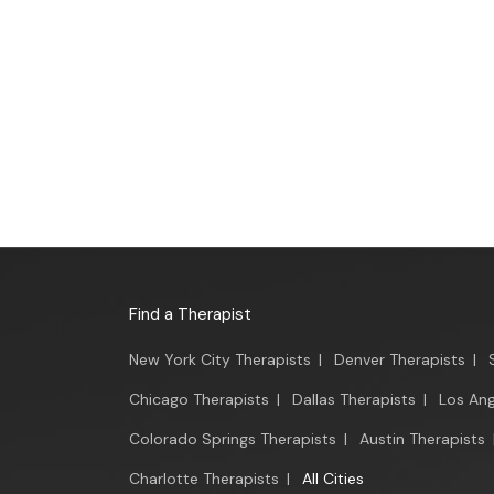
Find a Therapist
New York City Therapists
|
Denver Therapists
|
Chicago Therapists
|
Dallas Therapists
|
Los Ang
Colorado Springs Therapists
|
Austin Therapists
Charlotte Therapists
|
All Cities