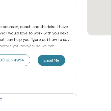
ige counsler, coach and theripist. I have
nd I would love to work with you next
me! I can help you figure out how to save
l before you text/call so we can
31) 631-4954
Email Me
PC