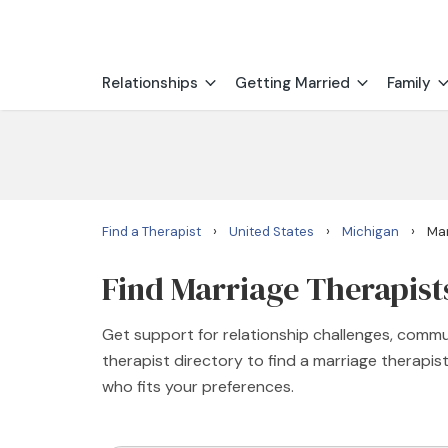
Relationships
Getting Married
Family
›
›
›
Find a Therapist
United States
Michigan
Mar
Find Marriage Therapists
Get support for relationship challenges, commu
therapist directory to find a marriage therapi
who fits your preferences.