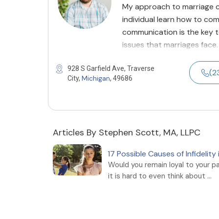
My approach to marriage c
individual learn how to com
communication is the key 
issues that marriages face.
928 S Garfield Ave, Traverse
(2
Michigan
City,
, 49686
Articles By Stephen Scott, MA, LLPC
17 Possible Causes of Infidelit
Would you remain loyal to your p
it is hard to even think about ...