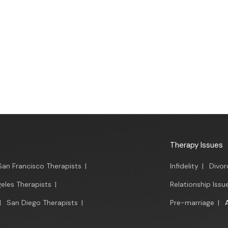
Therapy Issues
San Francisco Therapists
|
Infidelity
|
Divor
eles Therapists
|
Relationship Issu
|
San Diego Therapists
|
Pre-marriage
|