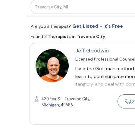
Get Listed - It's Free
Are you a therapist?
Found 3
Therapists in Traverse City
Jeff Goodwin
Licensed Professional Counse
I use the Gottman method 
learn to communicate more 
tangibly, and deal with conf
430 Fair St., Traverse City,
(2
Michigan
, 49686