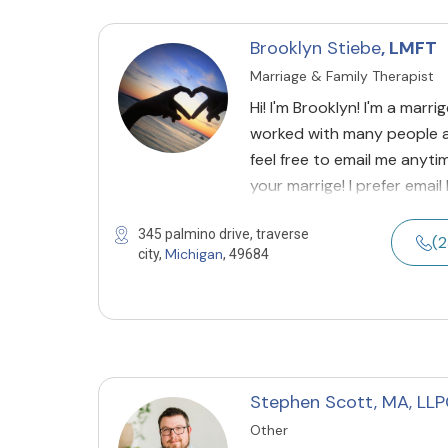
Brooklyn Stiebe
, LMFT
Marriage & Family Therapist
Hi! I'm Brooklyn! I'm a marr
worked with many people a
feel free to email me anyti
your marrige! I prefer emai
345 palmino drive, traverse
(2
Michigan
city,
, 49684
Stephen Scott, MA, LL
Other