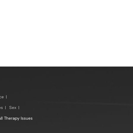
ce
|
es
|
Sex
|
All Therapy Issues