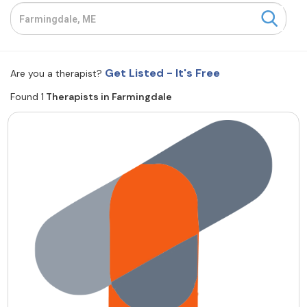
Resources
Community
Get Listed - It's Free
Are you a therapist?
Find a Therapist
Found 1
Therapists in Farmingdale
About Us
Contact Us
Write for Us
Advertise with us
© Copyright 2022. All Rights Reserved.