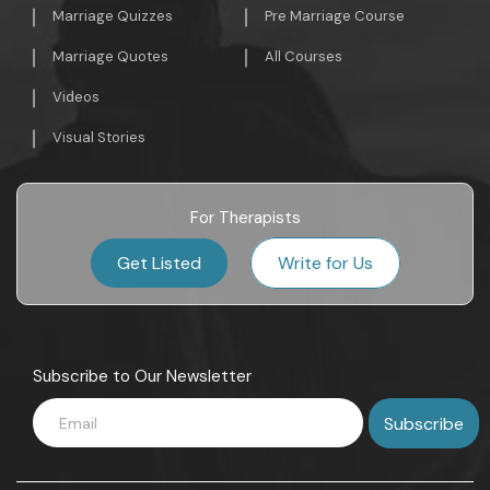
Marriage Quizzes
Pre Marriage Course
Marriage Quotes
All Courses
Videos
Visual Stories
For Therapists
Get Listed
Write for Us
Subscribe to Our Newsletter