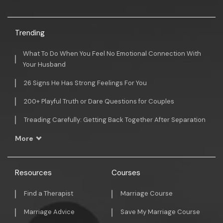
Trending
What To Do When You Feel No Emotional Connection With
Your Husband
26 Signs He Has Strong Feelings For You
200+ Playful Truth or Dare Questions for Couples
Treading Carefully: Getting Back Together After Separation
More
Resources
Courses
Find a Therapist
Marriage Course
Marriage Advice
Save My Marriage Course