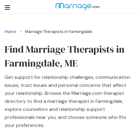
›
Maine
Marriage Therapists in Farmingdale
Login
Get Listed Free
Search
Find Marriage Therapists in
Farmingdale, ME
Getting Married
Get support for relationship challenges, communication
Relationship
issues, trust issues and personal concerns that affect
your relationship. Browse the Marriage.com therapist
Family
directory to find a marriage therapist in Farmingdale,
explore counselors and relationship support
Help
professionals near you, and choose someone who fits
your preferences.
Courses