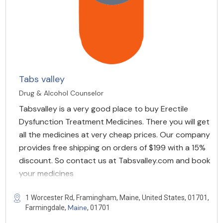
Tabs valley
Drug & Alcohol Counselor
Tabsvalley is a very good place to buy Erectile
Dysfunction Treatment Medicines. There you will get
all the medicines at very cheap prices. Our company
provides free shipping on orders of $199 with a 15%
discount. So contact us at Tabsvalley.com and book
your medicines
1 Worcester Rd, Framingham, Maine, United States, 01701,
Maine
Farmingdale,
, 01701