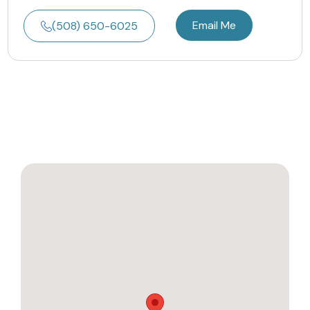
Email Me
(508) 650-6025