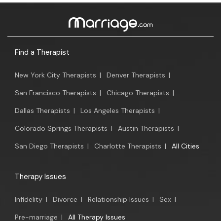
Find a Therapist
New York City Therapists
|
Denver Therapists
|
San Francisco Therapists
|
Chicago Therapists
|
Dallas Therapists
|
Los Angeles Therapists
|
Colorado Springs Therapists
|
Austin Therapists
|
San Diego Therapists
|
Charlotte Therapists
|
All Cities
Therapy Issues
Infidelity
|
Divorce
|
Relationship Issues
|
Sex
|
Pre-marriage
|
All Therapy Issues