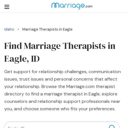
›
Idaho
Marriage Therapists in Eagle
Login
Get Listed Free
Search
Find Marriage Therapists in
Eagle, ID
Getting Married
Get support for relationship challenges, communication
Relationship
issues, trust issues and personal concerns that affect
your relationship. Browse the Marriage.com therapist
Family
directory to find a marriage therapist in Eagle, explore
counselors and relationship support professionals near
Help
you, and choose someone who fits your preferences.
Courses