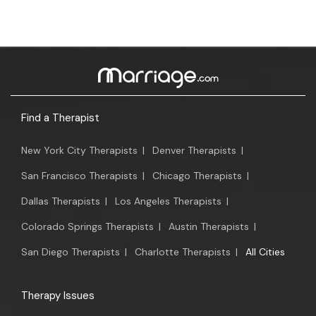
Find a Therapist
New York City Therapists
|
Denver Therapists
|
San Francisco Therapists
|
Chicago Therapists
|
Dallas Therapists
|
Los Angeles Therapists
|
Colorado Springs Therapists
|
Austin Therapists
|
San Diego Therapists
|
Charlotte Therapists
|
All Cities
Therapy Issues