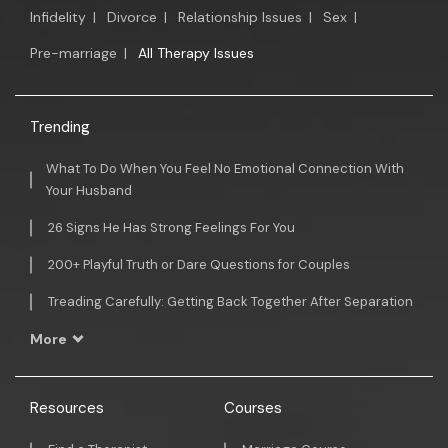
Infidelity
|
Divorce
|
Relationship Issues
|
Sex
|
Pre-marriage
|
All Therapy Issues
Trending
What To Do When You Feel No Emotional Connection With
Your Husband
26 Signs He Has Strong Feelings For You
200+ Playful Truth or Dare Questions for Couples
Treading Carefully: Getting Back Together After Separation
More
Resources
Courses