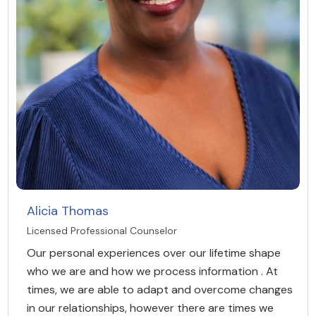
Alicia Thomas
Licensed Professional Counselor
Our personal experiences over our lifetime shape
who we are and how we process information . At
times, we are able to adapt and overcome changes
in our relationships, however there are times we