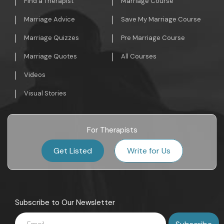
Find a Therapist
Marriage Course
Marriage Advice
Save My Marriage Course
Marriage Quizzes
Pre Marriage Course
Marriage Quotes
All Courses
Videos
Visual Stories
For Therapists
Get Listed
Write for Us
Subscribe to Our Newsletter