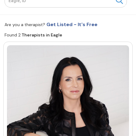
Resources
Get Listed - It's Free
Are you a therapist?
Community
Found 2
Therapists in Eagle
Find a Therapist
About Us
Contact Us
Write for Us
Advertise with us
© Copyright 2022. All Rights Reserved.