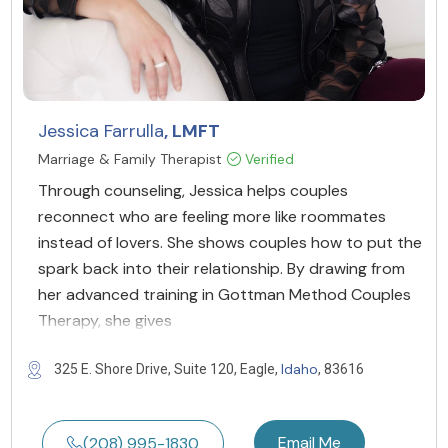
Jessica Farrulla
, LMFT
Marriage & Family Therapist
Verified
Through counseling, Jessica helps couples
reconnect who are feeling more like roommates
instead of lovers. She shows couples how to put the
spark back into their relationship. By drawing from
her advanced training in Gottman Method Couples
Therapy, she gives
Idaho
325 E. Shore Drive, Suite 120, Eagle,
, 83616
Email Me
(208) 995-1830