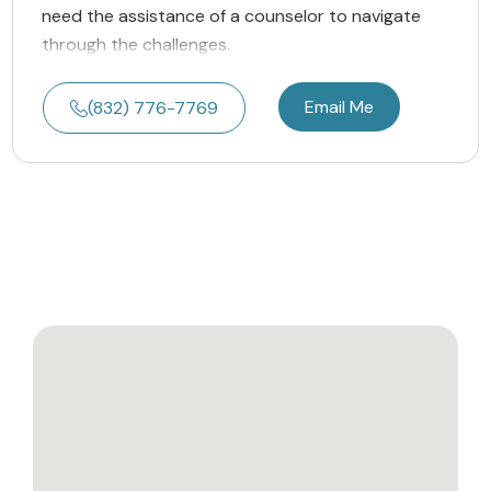
need the assistance of a counselor to navigate
through the challenges.
Email Me
(832) 776-7769