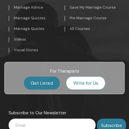
Marriage Advice
Save My Marriage Course
Marriage Quizzes
Pre Marriage Course
Marriage Quotes
All Courses
Videos
Visual Stories
For Therapists
Get Listed
Write for Us
Subscribe to Our Newsletter