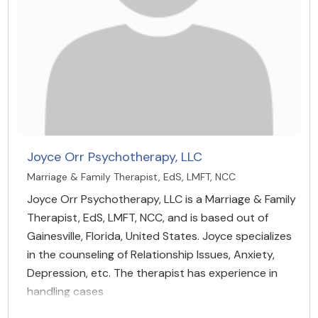
Joyce Orr Psychotherapy, LLC
Marriage & Family Therapist, EdS, LMFT, NCC
Joyce Orr Psychotherapy, LLC is a Marriage & Family
Therapist, EdS, LMFT, NCC, and is based out of
Gainesville, Florida, United States. Joyce specializes
in the counseling of Relationship Issues, Anxiety,
Depression, etc. The therapist has experience in
handling cases