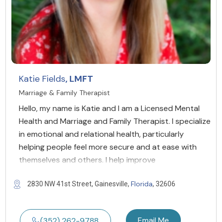
Katie Fields
, LMFT
Marriage & Family Therapist
Hello, my name is Katie and I am a Licensed Mental
Health and Marriage and Family Therapist. I specialize
in emotional and relational health, particularly
helping people feel more secure and at ease with
themselves and others. I help improve
Florida
2830 NW 41st Street, Gainesville,
, 32606
Email Me
(352) 262-9788