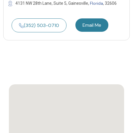
Florida
4131 NW 28th Lane, Suite 5, Gainesville,
, 32606
Email Me
(352) 503-0710