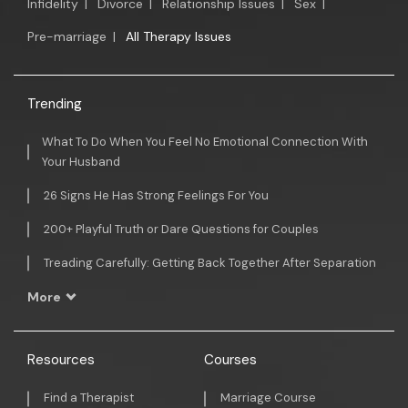
Infidelity
|
Divorce
|
Relationship Issues
|
Sex
|
Pre-marriage
|
All Therapy Issues
Trending
What To Do When You Feel No Emotional Connection With
Your Husband
26 Signs He Has Strong Feelings For You
200+ Playful Truth or Dare Questions for Couples
Treading Carefully: Getting Back Together After Separation
More
Resources
Courses
Find a Therapist
Marriage Course