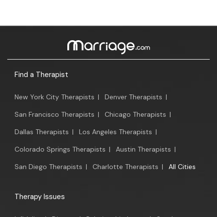
Find a Therapist
New York City Therapists
|
Denver Therapists
|
San Francisco Therapists
|
Chicago Therapists
|
Dallas Therapists
|
Los Angeles Therapists
|
Colorado Springs Therapists
|
Austin Therapists
|
San Diego Therapists
|
Charlotte Therapists
|
All Cities
Therapy Issues