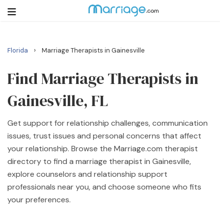
›
Florida
Marriage Therapists in Gainesville
Login
Get Listed Free
Search
Find Marriage Therapists in
Gainesville, FL
Getting Married
Get support for relationship challenges, communication
Relationship
issues, trust issues and personal concerns that affect
your relationship. Browse the Marriage.com therapist
Family
directory to find a marriage therapist in Gainesville,
explore counselors and relationship support
Help
professionals near you, and choose someone who fits
your preferences.
Courses