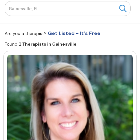
Resources
Community
Get Listed - It's Free
Are you a therapist?
Find a Therapist
Found 2
Therapists in Gainesville
About Us
Contact Us
Write for Us
Advertise with us
© Copyright 2022. All Rights Reserved.