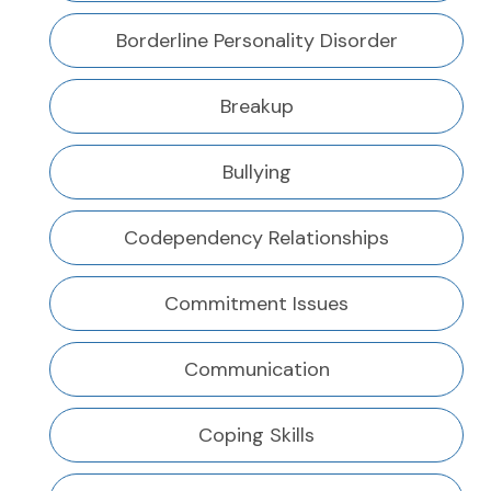
Borderline Personality Disorder
Breakup
Bullying
Codependency Relationships
Commitment Issues
Communication
Coping Skills