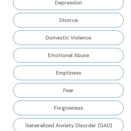
Depression
Divorce
Domestic Violence
Emotional Abuse
Emptiness
Fear
Forgiveness
Generalized Anxiety Disorder (GAD)