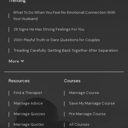
Trending
What To Do When You Feel No Emotional Connection With
Your Husband
26 Signs He Has Strong Feelings For You
200+ Playful Truth or Dare Questions for Couples
Treading Carefully: Getting Back Together After Separation
More
Resources
Courses
Find a Therapist
Marriage Course
Marriage Advice
Save My Marriage Course
Marriage Quizzes
Pre Marriage Course
Marriage Quotes
All Courses