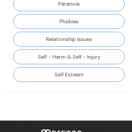
Paranoia
Phobias
Relationship Issues
Self - Harm & Self - Injury
Self Esteem