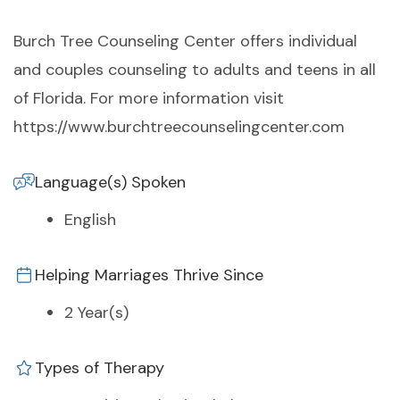
Burch Tree Counseling Center offers individual
and couples counseling to adults and teens in all
of Florida. For more information visit
https://www.burchtreecounselingcenter.com
Language(s) Spoken
English
Helping Marriages Thrive Since
2 Year(s)
Types of Therapy