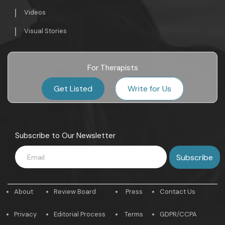
Videos
Visual Stories
For Therapists
Get Listed
Write for Us
Subscribe to Our Newsletter
About
Review Board
Press
Contact Us
Privacy
Editorial Process
Terms
GDPR/CCPA