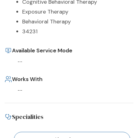
Cognitive Behavioral Therapy
Exposure Therapy
Behavioral Therapy
34231
Available Service Mode
--
Works With
--
Specialities