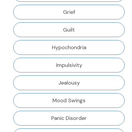
Grief
Guilt
Hypochondria
Impulsivity
Jealousy
Mood Swings
Panic Disorder