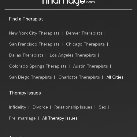
Find a Therapist
New York City Therapists
|
Denver Therapists
|
San Francisco Therapists
|
Chicago Therapists
|
Dallas Therapists
|
Los Angeles Therapists
|
Colorado Springs Therapists
|
Austin Therapists
|
San Diego Therapists
|
Charlotte Therapists
|
All Cities
Therapy Issues
Infidelity
|
Divorce
|
Relationship Issues
|
Sex
|
Pre-marriage
|
All Therapy Issues