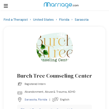
Find a Therapist
›
United States
›
Florida
›
Sarasota
Login
Get Listed Free
Search
Getting Married
Relationship
Burch Tree Counseling Center
Family
Registered Intern
Help
Abandonment, Abuse & Trauma, ADHD
Sarasota
,
Florida
|
English
Courses