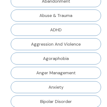
Abandonment
Abuse & Trauma
ADHD
Aggression And Violence
Agoraphobia
Anger Management
Anxiety
Bipolar Disorder