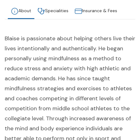
About
Specialities
Insurance & Fees
Blaise is passionate about helping others live their
lives intentionally and authentically. He began
personally using mindfulness as a method to
reduce stress and anxiety with high athletic and
academic demands. He has since taught
mindfulness strategies and exercises to athletes
and coaches competing in different levels of
competition from middle school athletes to the
collegiate level. Through increased awareness of
the mind and body experience individuals are
better able to perform not only in sport and