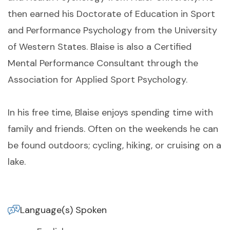
then earned his Doctorate of Education in Sport
and Performance Psychology from the University
of Western States. Blaise is also a Certified
Mental Performance Consultant through the
Association for Applied Sport Psychology.
In his free time, Blaise enjoys spending time with
family and friends. Often on the weekends he can
be found outdoors; cycling, hiking, or cruising on a
lake.
Language(s) Spoken