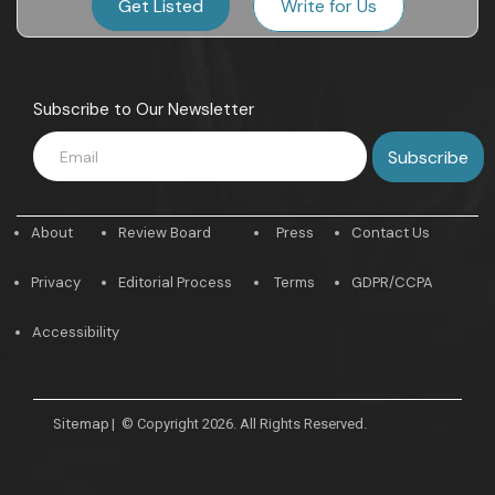
Get Listed
Write for Us
Subscribe to Our Newsletter
About
Review Board
Press
Contact Us
Privacy
Editorial Process
Terms
GDPR/CCPA
Accessibility
Sitemap
|
© Copyright 2026. All Rights Reserved.