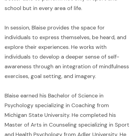
school but in every area of life.
In session, Blaise provides the space for
individuals to express themselves, be heard, and
explore their experiences. He works with
individuals to develop a deeper sense of self-
awareness through an integration of mindfulness
exercises, goal setting, and imagery.
Blaise earned his Bachelor of Science in
Psychology specializing in Coaching from
Michigan State University. He completed his
Master of Arts in Counseling specializing in Sport
and Health Psychology from Adler University. He