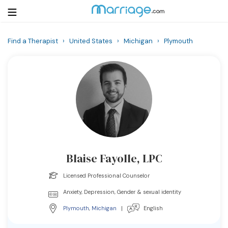
Find a Therapist
›
United States
›
Michigan
›
Plymouth
Login
Get Listed Free
Search
Getting Married
Relationship
Blaise Fayolle, LPC
Family
Licensed Professional Counselor
Help
Anxiety, Depression, Gender & sexual identity
Plymouth
,
Michigan
|
English
Courses