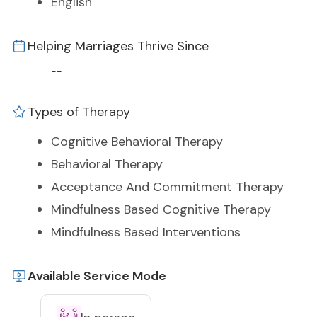
English
Helping Marriages Thrive Since
--
Types of Therapy
Cognitive Behavioral Therapy
Behavioral Therapy
Acceptance And Commitment Therapy
Mindfulness Based Cognitive Therapy
Mindfulness Based Interventions
Available Service Mode