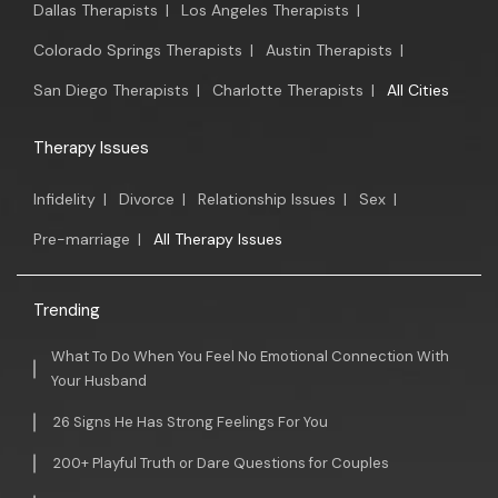
Dallas Therapists
|
Los Angeles Therapists
|
Colorado Springs Therapists
|
Austin Therapists
|
San Diego Therapists
|
Charlotte Therapists
|
All Cities
Therapy Issues
Infidelity
|
Divorce
|
Relationship Issues
|
Sex
|
Pre-marriage
|
All Therapy Issues
Trending
What To Do When You Feel No Emotional Connection With
Your Husband
26 Signs He Has Strong Feelings For You
200+ Playful Truth or Dare Questions for Couples