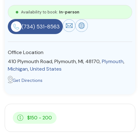
Resources
Availability to book:
In-person
(734) 531-8563
Community
Find a Therapist
Office Location
410 Plymouth Road, Plymouth, MI, 48170,
Plymouth
,
Michigan
,
United States
About Us
Contact Us
Write for Us
Advertise with us
Get Directions
© Copyright 2022. All Rights Reserved.
$150 - 200