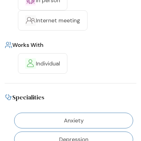
In person
Internet meeting
Works With
Individual
Specialities
Anxiety
Depression