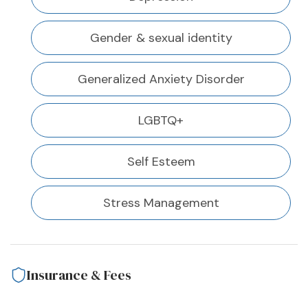
Gender & sexual identity
Generalized Anxiety Disorder
LGBTQ+
Self Esteem
Stress Management
Insurance & Fees