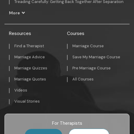
Treading Carefully: Getting Back Together After Separation
More
Resources
Courses
Find a Therapist
Marriage Course
Marriage Advice
Save My Marriage Course
Marriage Quizzes
Pre Marriage Course
Marriage Quotes
All Courses
Videos
Visual Stories
For Therapists