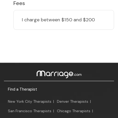
Fees
I charge
between $150 and $200
Find a Therapist
New York City Therapists
|
Denver Therapists
|
San Francisco Therapists
|
Chicago Therapists
|