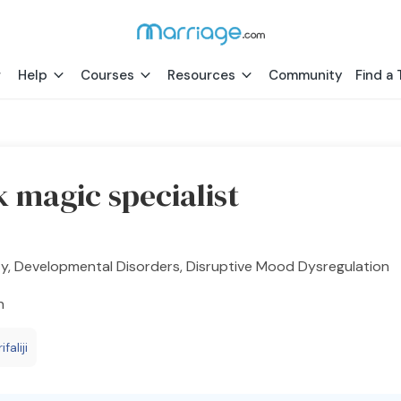
Help
Courses
Resources
Community
Find a 
k magic specialist
y, Developmental Disorders, Disruptive Mood Dysregulation
h
faliji