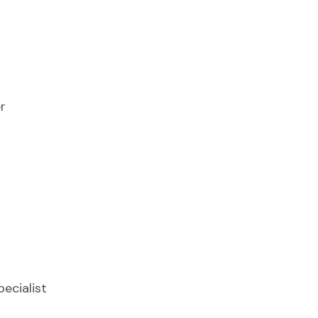
r
ecialist