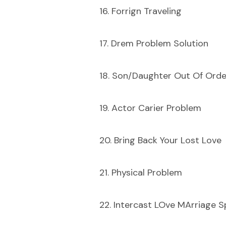
16. Forrign Traveling
17. Drem Problem Solution
18. Son/Daughter Out Of Orde
19. Actor Carier Problem
20. Bring Back Your Lost Love
21. Physical Problem
22. Intercast LOve MArriage Sp