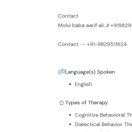
Contact
Molvi baba aarif ali JI +91982
Contact -- +91-9829511624
Language(s) Spoken
English
Types of Therapy
Cognitive Behavioral T
Dialectical Behavior Th