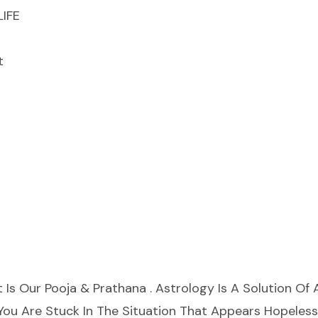
IFE
t
t Is Our Pooja & Prathana . Astrology Is A Solution Of A
l You Are Stuck In The Situation That Appears Hopeles