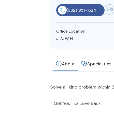
(982) 951-1624
Office Location
a, A, W, N
About
Specialities
Solve all kind problem within 3
1. Get Your Ex Love Back