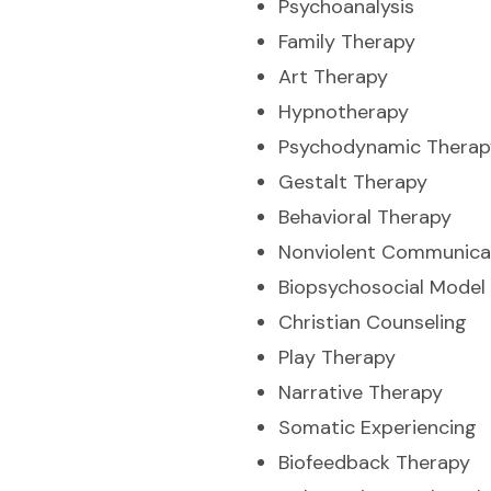
Psychoanalysis
Family Therapy
Art Therapy
Hypnotherapy
Psychodynamic Therap
Gestalt Therapy
Behavioral Therapy
Nonviolent Communica
Biopsychosocial Model
Christian Counseling
Play Therapy
Narrative Therapy
Somatic Experiencing
Biofeedback Therapy