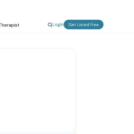
Login
Get Listed Free
Therapist