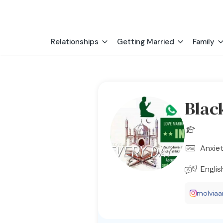
Relationships
Getting Married
Family
Blac
Anxiet
Englis
molviaari