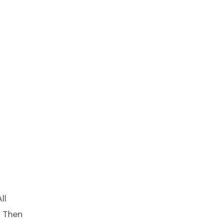
ll
s Then