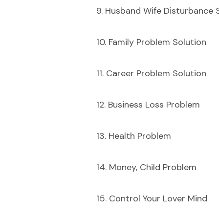
9. Husband Wife Disturbance 
10. Family Problem Solution
11. Career Problem Solution
12. Business Loss Problem
13. Health Problem
14. Money, Child Problem
15. Control Your Lover Mind