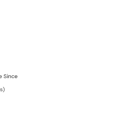
e Since
s)