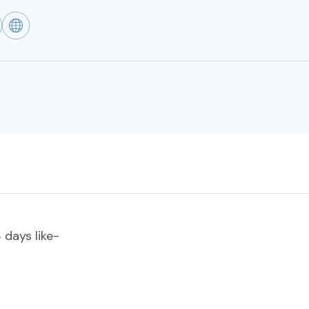
 days like-