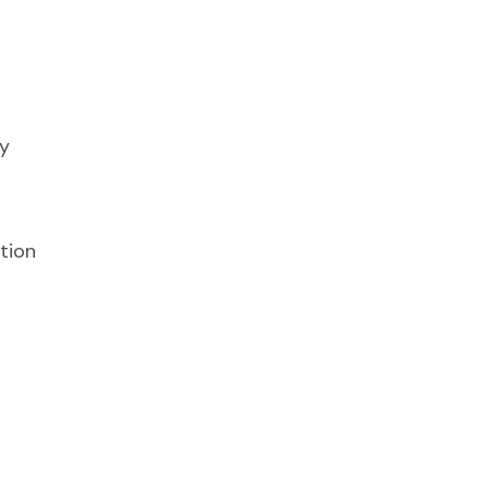
y
tion