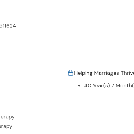
9511624
Helping Marriages Thriv
40 Year(s) 7 Month(
herapy
erapy