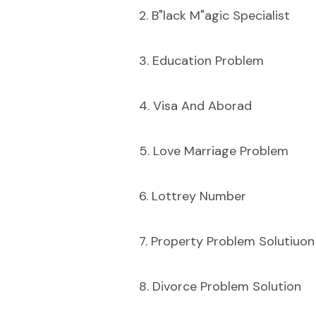
2. B"lack M"agic Specialist
3. Education Problem
4. Visa And Aborad
5. Love Marriage Problem
6. Lottrey Number
7. Property Problem Solutiuon
8. Divorce Problem Solution