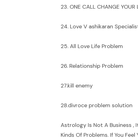
23. ONE CALL CHANGE YOUR L
24. Love V ashikaran Specialis
25. All Love Life Problem
26. Relationship Problem
27.kill enemy
28.divroce problem solution
Astrology Is Not A Business , I
Kinds Of Problems. If You Fee