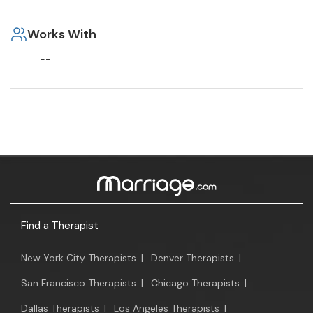
Works With
--
Find a Therapist
New York City Therapists
|
Denver Therapists
|
San Francisco Therapists
|
Chicago Therapists
|
Dallas Therapists
|
Los Angeles Therapists
|