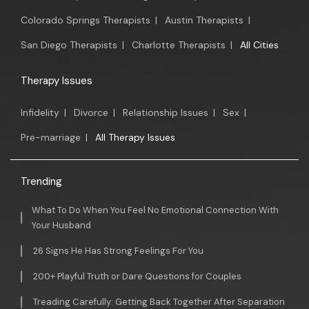
Colorado Springs Therapists
|
Austin Therapists
|
San Diego Therapists
|
Charlotte Therapists
|
All Cities
Therapy Issues
Infidelity
|
Divorce
|
Relationship Issues
|
Sex
|
Pre-marriage
|
All Therapy Issues
Trending
What To Do When You Feel No Emotional Connection With
Your Husband
26 Signs He Has Strong Feelings For You
200+ Playful Truth or Dare Questions for Couples
Treading Carefully: Getting Back Together After Separation