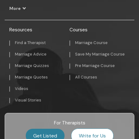
More
Resources
Courses
Find a Therapist
Marriage Course
Marriage Advice
Save My Marriage Course
Marriage Quizzes
Pre Marriage Course
Marriage Quotes
All Courses
Videos
Visual Stories
For Therapists
Get Listed
Write for Us