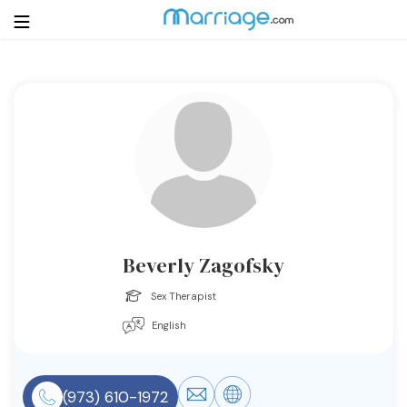
Login
Get Listed Free
Search
Getting Married
Relationship
Beverly Zagofsky
Family
Sex Therapist
English
Help
Courses
(973) 610-1972