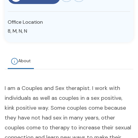
Resources
Office Location
Community
8, M, N, N
Find a Therapist
About
About Us
Contact Us
Write for Us
Advertise with us
© Copyright 2022. All Rights Reserved.
I am a Couples and Sex therapist. I work with
individuals as well as couples in a sex positive,
kink positive way. Some couples come because
they have not had sex in many years, other
couples come to therapy to increase their sexual
connection and learn new ways to make their