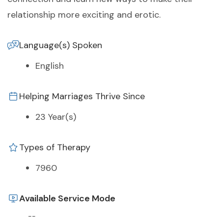
relationship more exciting and erotic.
Language(s) Spoken
English
Helping Marriages Thrive Since
23 Year(s)
Types of Therapy
7960
Available Service Mode
--