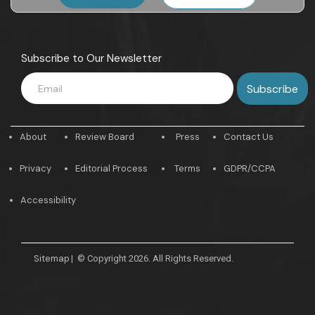
Subscribe to Our Newsletter
About
Review Board
Press
Contact Us
Privacy
Editorial Process
Terms
GDPR/CCPA
Accessibility
Sitemap
|
© Copyright 2026. All Rights Reserved.