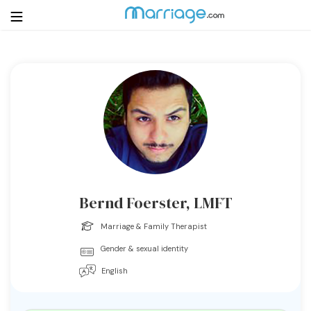
Login
Get Listed Free
Search
Getting Married
Relationship
Bernd Foerster, LMFT
Family
Marriage & Family Therapist
Gender & sexual identity
Help
English
Courses