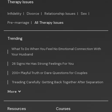
Therapy Issues
Infidelity
|
Divorce
|
Relationship Issues
|
Sex
|
Pre-marriage
|
All Therapy Issues
Trending
What To Do When You Feel No Emotional Connection With
Your Husband
26 Signs He Has Strong Feelings For You
200+ Playful Truth or Dare Questions for Couples
Treading Carefully: Getting Back Together After Separation
More
Resources
Courses