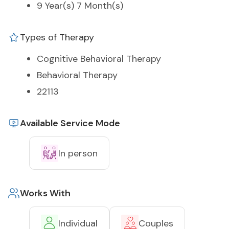
9 Year(s) 7 Month(s)
Types of Therapy
Cognitive Behavioral Therapy
Behavioral Therapy
22113
Available Service Mode
In person
Works With
Individual
Couples