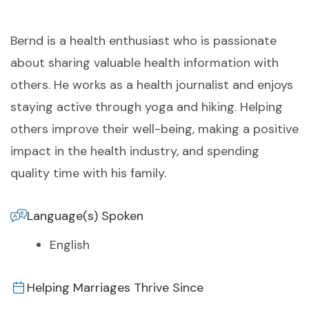
Bernd is a health enthusiast who is passionate
about sharing valuable health information with
others. He works as a health journalist and enjoys
staying active through yoga and hiking. Helping
others improve their well-being, making a positive
impact in the health industry, and spending
quality time with his family.
Language(s) Spoken
English
Helping Marriages Thrive Since