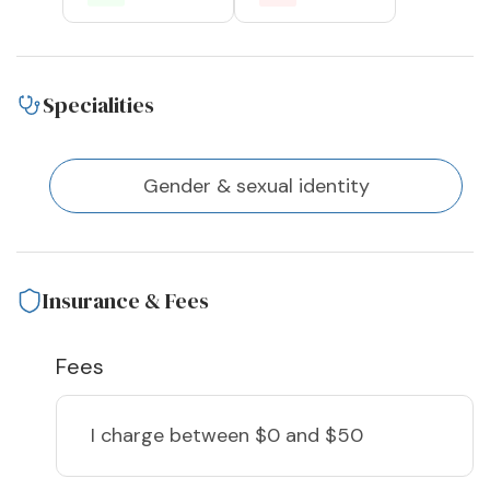
Specialities
Gender & sexual identity
Insurance & Fees
Fees
I charge
between $0 and $50