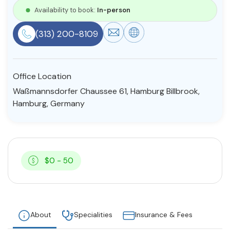
Availability to book:
In-person
Resources
(313) 200-8109
Community
Find a Therapist
Office Location
Waßmannsdorfer Chaussee 61, Hamburg Billbrook,
Hamburg, Germany
About Us
Contact Us
Write for Us
Advertise with us
© Copyright 2022. All Rights Reserved.
$0 - 50
About
Specialities
Insurance & Fees