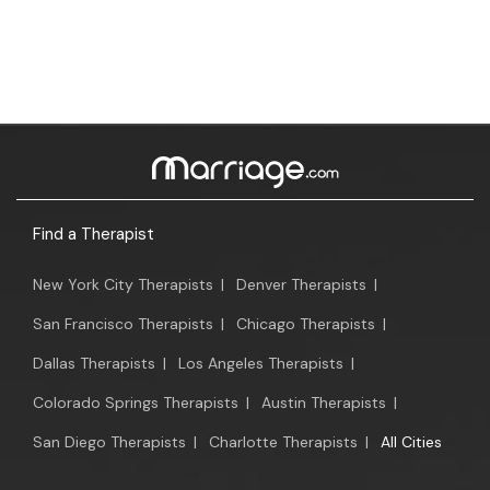
Find a Therapist
New York City Therapists
|
Denver Therapists
|
San Francisco Therapists
|
Chicago Therapists
|
Dallas Therapists
|
Los Angeles Therapists
|
Colorado Springs Therapists
|
Austin Therapists
|
San Diego Therapists
|
Charlotte Therapists
|
All Cities