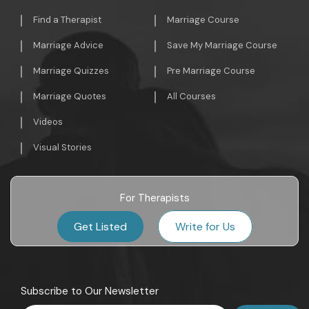
Find a Therapist
Marriage Course
Marriage Advice
Save My Marriage Course
Marriage Quizzes
Pre Marriage Course
Marriage Quotes
All Courses
Videos
Visual Stories
For Therapists
Get Listed
Write for Us
Subscribe to Our Newsletter