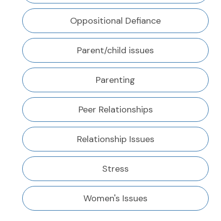
Oppositional Defiance
Parent/child issues
Parenting
Peer Relationships
Relationship Issues
Stress
Women's Issues