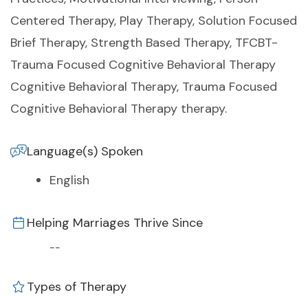
Centered Therapy, Play Therapy, Solution Focused
Brief Therapy, Strength Based Therapy, TFCBT-
Trauma Focused Cognitive Behavioral Therapy
Cognitive Behavioral Therapy, Trauma Focused
Cognitive Behavioral Therapy therapy.
Language(s) Spoken
English
Helping Marriages Thrive Since
--
Types of Therapy