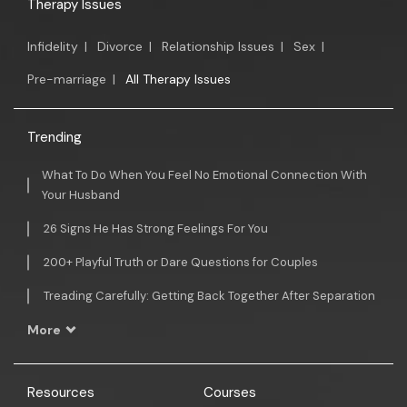
Therapy Issues
Infidelity
|
Divorce
|
Relationship Issues
|
Sex
|
Pre-marriage
|
All Therapy Issues
Trending
What To Do When You Feel No Emotional Connection With
Your Husband
26 Signs He Has Strong Feelings For You
200+ Playful Truth or Dare Questions for Couples
Treading Carefully: Getting Back Together After Separation
More
Resources
Courses