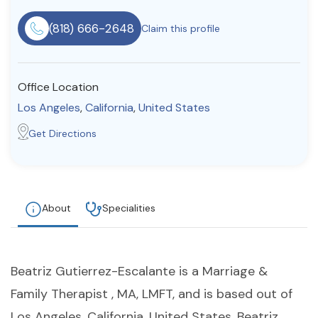
Resources
(818) 666-2648
Claim this profile
Community
Office Location
Find a Therapist
Los Angeles
,
California
,
United States
Get Directions
About Us
Contact Us
Write for Us
Advertise with us
© Copyright 2022. All Rights Reserved.
About
Specialities
Beatriz Gutierrez-Escalante is a Marriage &
Family Therapist , MA, LMFT, and is based out of
Los Angeles, California, United States. Beatriz