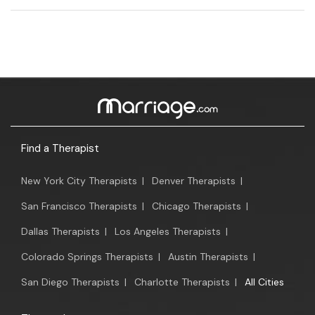
Find a Therapist
New York City Therapists
|
Denver Therapists
|
San Francisco Therapists
|
Chicago Therapists
|
Dallas Therapists
|
Los Angeles Therapists
|
Colorado Springs Therapists
|
Austin Therapists
|
San Diego Therapists
|
Charlotte Therapists
|
All Cities