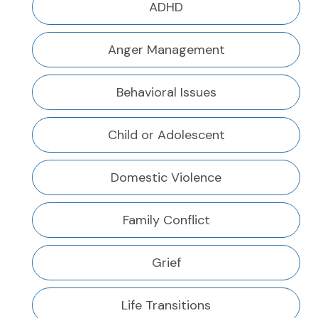
ADHD
Anger Management
Behavioral Issues
Child or Adolescent
Domestic Violence
Family Conflict
Grief
Life Transitions