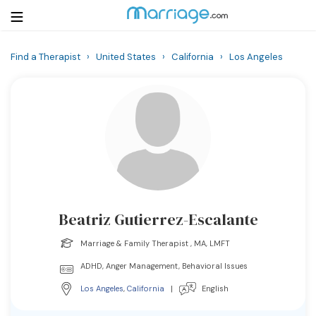
Find a Therapist
›
United States
›
California
›
Los Angeles
Login
Get Listed Free
Search
Getting Married
Relationship
Beatriz Gutierrez-Escalante
Family
Marriage & Family Therapist , MA, LMFT
Help
ADHD, Anger Management, Behavioral Issues
Los Angeles
,
California
|
English
Courses