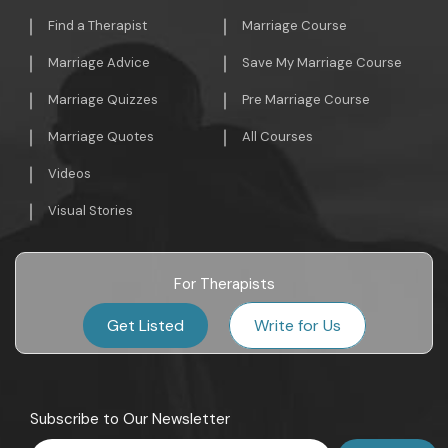
Find a Therapist
Marriage Course
Marriage Advice
Save My Marriage Course
Marriage Quizzes
Pre Marriage Course
Marriage Quotes
All Courses
Videos
Visual Stories
For Therapists
Get Listed
Write for Us
Subscribe to Our Newsletter