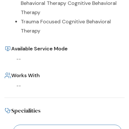
Behavioral Therapy Cognitive Behavioral
Therapy
Trauma Focused Cognitive Behavioral
Therapy
Available Service Mode
--
Works With
--
Specialities