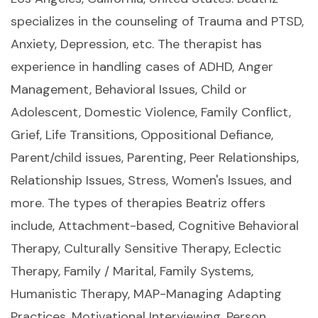
specializes in the counseling of Trauma and PTSD,
Anxiety, Depression, etc. The therapist has
experience in handling cases of ADHD, Anger
Management, Behavioral Issues, Child or
Adolescent, Domestic Violence, Family Conflict,
Grief, Life Transitions, Oppositional Defiance,
Parent/child issues, Parenting, Peer Relationships,
Relationship Issues, Stress, Women's Issues, and
more. The types of therapies Beatriz offers
include, Attachment-based, Cognitive Behavioral
Therapy, Culturally Sensitive Therapy, Eclectic
Therapy, Family / Marital, Family Systems,
Humanistic Therapy, MAP-Managing Adapting
Practices, Motivational Interviewing, Person