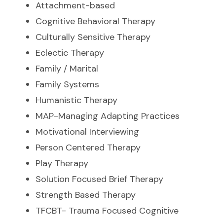
Attachment-based
Cognitive Behavioral Therapy
Culturally Sensitive Therapy
Eclectic Therapy
Family / Marital
Family Systems
Humanistic Therapy
MAP-Managing Adapting Practices
Motivational Interviewing
Person Centered Therapy
Play Therapy
Solution Focused Brief Therapy
Strength Based Therapy
TFCBT- Trauma Focused Cognitive