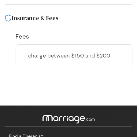
Insurance & Fees
Fees
I charge
between $150 and $200
Find a Therapist