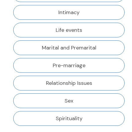
Intimacy
Life events
Marital and Premarital
Pre-marriage
Relationship Issues
Sex
Spirituality