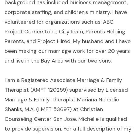
background has included business management,
corporate staffing, and children's ministry. I have
volunteered for organizations such as: ABC
Project Cornerstone, CityTeam, Parents Helping
Parents, and Project Hired. My husband and I have
been making our marriage work for over 20 years
and live in the Bay Area with our two sons.
I am a Registered Associate Marriage & Family
Therapist (AMFT 120259) supervised by Licensed
Marriage & Family Therapist Mariana Nenadic
Shanks, M.A. (LMFT 53697) at Christian
Counseling Center San Jose. Michelle is qualified
to provide supervision. For a full description of my