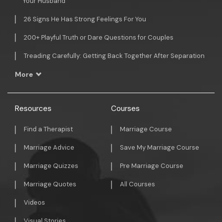
Your Husband
26 Signs He Has Strong Feelings For You
200+ Playful Truth or Dare Questions for Couples
Treading Carefully: Getting Back Together After Separation
More
Resources
Courses
Find a Therapist
Marriage Course
Marriage Advice
Save My Marriage Course
Marriage Quizzes
Pre Marriage Course
Marriage Quotes
All Courses
Videos
Visual Stories