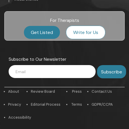
For Therapists
Get Listed
Write for Us
Subscribe to Our Newsletter
About
Review Board
Press
Contact Us
Privacy
Editorial Process
Terms
GDPR/CCPA
Accessibility