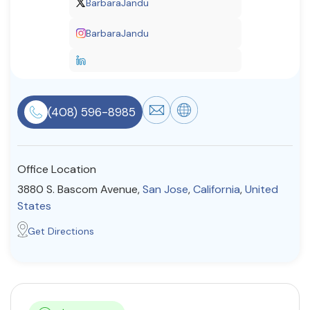
BarbaraJandu
Resources
BarbaraJandu
Community
Find a Therapist
(408) 596-8985
About Us
Contact Us
Write for Us
Advertise with us
Office Location
© Copyright 2022. All Rights Reserved.
3880 S. Bascom Avenue,
San Jose
,
California
,
United
States
Get Directions