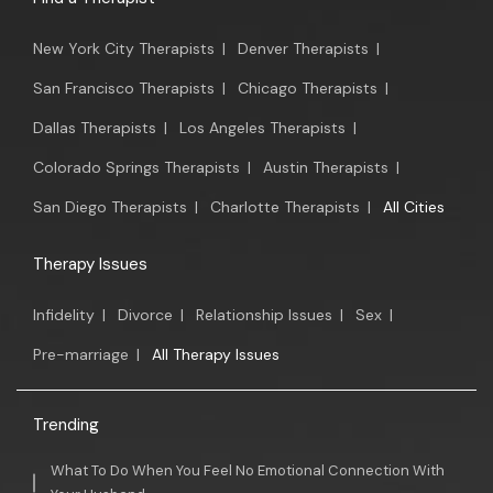
New York City Therapists
|
Denver Therapists
|
San Francisco Therapists
|
Chicago Therapists
|
Dallas Therapists
|
Los Angeles Therapists
|
Colorado Springs Therapists
|
Austin Therapists
|
San Diego Therapists
|
Charlotte Therapists
|
All Cities
Therapy Issues
Infidelity
|
Divorce
|
Relationship Issues
|
Sex
|
Pre-marriage
|
All Therapy Issues
Trending
What To Do When You Feel No Emotional Connection With