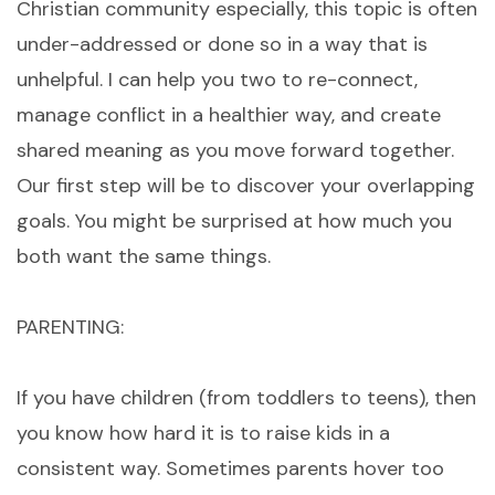
Christian community especially, this topic is often
under-addressed or done so in a way that is
unhelpful. I can help you two to re-connect,
manage conflict in a healthier way, and create
shared meaning as you move forward together.
Our first step will be to discover your overlapping
goals. You might be surprised at how much you
both want the same things.
PARENTING:
If you have children (from toddlers to teens), then
you know how hard it is to raise kids in a
consistent way. Sometimes parents hover too