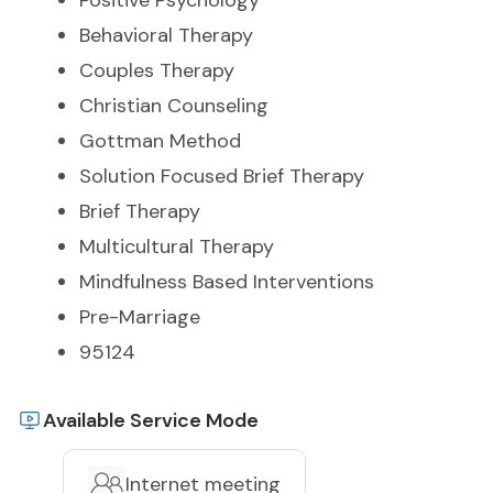
Positive Psychology
Behavioral Therapy
Couples Therapy
Christian Counseling
Gottman Method
Solution Focused Brief Therapy
Brief Therapy
Multicultural Therapy
Mindfulness Based Interventions
Pre-Marriage
95124
Available Service Mode
Internet meeting