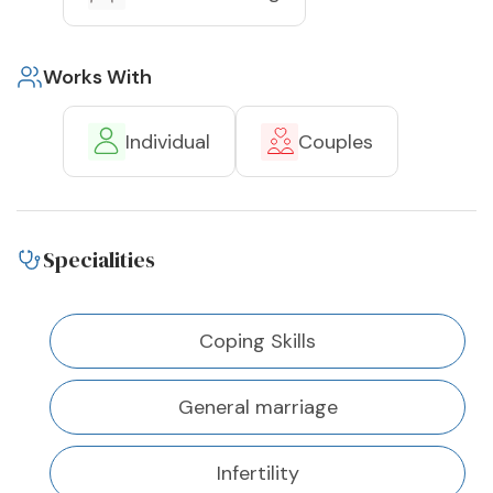
Works With
Individual
Couples
Specialities
Coping Skills
General marriage
Infertility