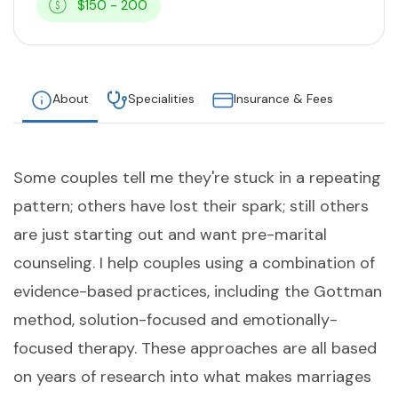
$150 - 200
About
Specialities
Insurance & Fees
Some couples tell me they're stuck in a repeating
pattern; others have lost their spark; still others
are just starting out and want pre-marital
counseling. I help couples using a combination of
evidence-based practices, including the Gottman
method, solution-focused and emotionally-
focused therapy. These approaches are all based
on years of research into what makes marriages