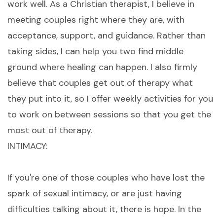
work well. As a Christian therapist, I believe in
meeting couples right where they are, with
acceptance, support, and guidance. Rather than
taking sides, I can help you two find middle
ground where healing can happen. I also firmly
believe that couples get out of therapy what
they put into it, so I offer weekly activities for you
to work on between sessions so that you get the
most out of therapy.
INTIMACY:
If you're one of those couples who have lost the
spark of sexual intimacy, or are just having
difficulties talking about it, there is hope. In the