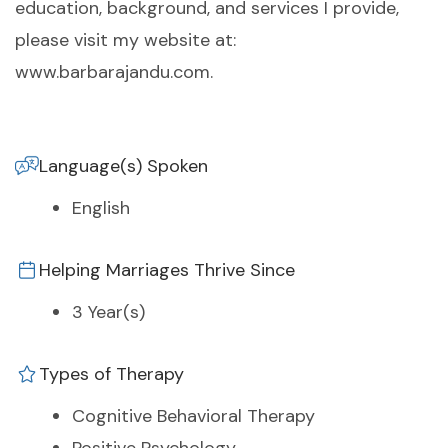
education, background, and services I provide,
please visit my website at:
www.barbarajandu.com.
Language(s) Spoken
English
Helping Marriages Thrive Since
3 Year(s)
Types of Therapy
Cognitive Behavioral Therapy