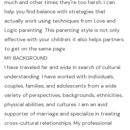
much and other times they're too harsh. I can
help you find balance with strategies that
actually work using techniques from Love and
Logic parenting. This parenting style is not only
effective with your children; it also helps partners
to get on the same page.
MY BACKGROUND:
I have traveled far and wide in search of cultural
understanding. I have worked with individuals,
couples, families, and adolescents from a wide
variety of perspectives, backgrounds, ethnicities,
physical abilities, and cultures. I am an avid
supporter of marriage and specialize in treating
cross-cultural relationships. My professional