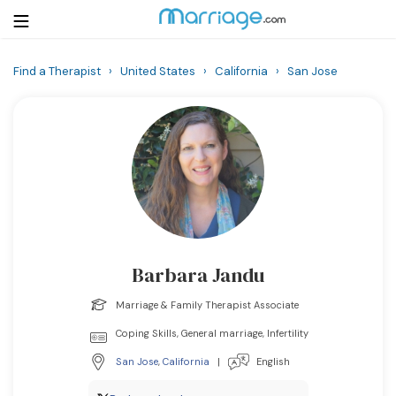
Find a Therapist
›
United States
›
California
›
San Jose
Login
Get Listed Free
Search
Getting Married
Relationship
Barbara Jandu
Family
Marriage & Family Therapist Associate
Help
Coping Skills, General marriage, Infertility
San Jose
,
California
|
English
Courses