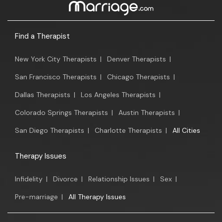
Find a Therapist
New York City Therapists
|
Denver Therapists
|
San Francisco Therapists
|
Chicago Therapists
|
Dallas Therapists
|
Los Angeles Therapists
|
Colorado Springs Therapists
|
Austin Therapists
|
San Diego Therapists
|
Charlotte Therapists
|
All Cities
Therapy Issues
Infidelity
|
Divorce
|
Relationship Issues
|
Sex
|
Pre-marriage
|
All Therapy Issues