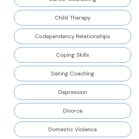
Child Therapy
Codependency Relationships
Coping Skills
Dating Coaching
Depression
Divorce
Domestic Violence