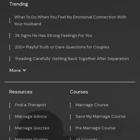
Trending
What To Do When You Feel No Emotional Connection With
Your Husband
26 Signs He Has Strong Feelings For You
200+ Playful Truth or Dare Questions for Couples
Treading Carefully: Getting Back Together After Separation
More
Resources
Courses
Find a Therapist
Marriage Course
Marriage Advice
Save My Marriage Course
Marriage Quizzes
Pre Marriage Course
Marriage Quotes
All Courses