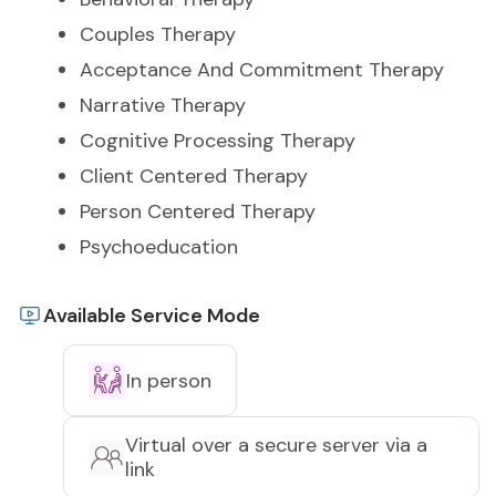
Couples Therapy
Acceptance And Commitment Therapy
Narrative Therapy
Cognitive Processing Therapy
Client Centered Therapy
Person Centered Therapy
Psychoeducation
Available Service Mode
In person
Virtual over a secure server via a
link