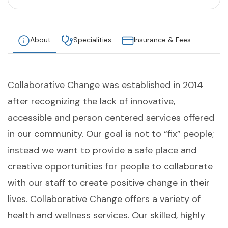
About
Specialities
Insurance & Fees
Collaborative Change was established in 2014
after recognizing the lack of innovative,
accessible and person centered services offered
in our community. Our goal is not to “fix” people;
instead we want to provide a safe place and
creative opportunities for people to collaborate
with our staff to create positive change in their
lives. Collaborative Change offers a variety of
health and wellness services. Our skilled, highly