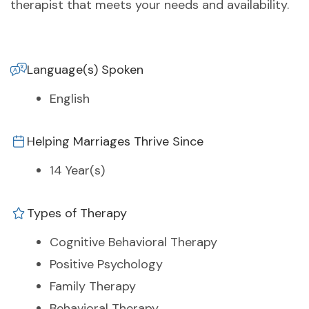
therapist that meets your needs and availability.
Language(s) Spoken
English
Helping Marriages Thrive Since
14 Year(s)
Types of Therapy
Cognitive Behavioral Therapy
Positive Psychology
Family Therapy
Behavioral Therapy