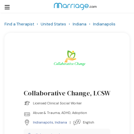
Find a Therapist
›
United States
›
Indiana
›
Indianapolis
Login
Get Listed Free
Search
Getting Married
Relationship
Collaborative Change, LCSW
Family
Licensed Clinical Social Worker
Help
Abuse & Trauma, ADHD, Adoption
Indianapolis
,
Indiana
|
English
Courses