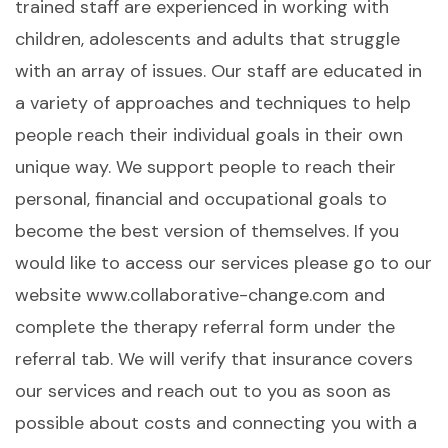
trained staff are experienced in working with
children, adolescents and adults that struggle
with an array of issues. Our staff are educated in
a variety of approaches and techniques to help
people reach their individual goals in their own
unique way. We support people to reach their
personal, financial and occupational goals to
become the best version of themselves. If you
would like to access our services please go to our
website www.collaborative-change.com and
complete the therapy referral form under the
referral tab. We will verify that insurance covers
our services and reach out to you as soon as
possible about costs and connecting you with a