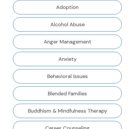
Adoption
Alcohol Abuse
Anger Management
Anxiety
Behavioral Issues
Blended Families
Buddhism & Mindfulness Therapy
Career Counseling