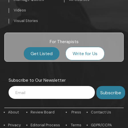
Videos
Visual Stories
For Therapists
Get Listed
Write for Us
Subscribe to Our Newsletter
About
Review Board
Press
Contact Us
Privacy
Editorial Process
Terms
GDPR/CCPA