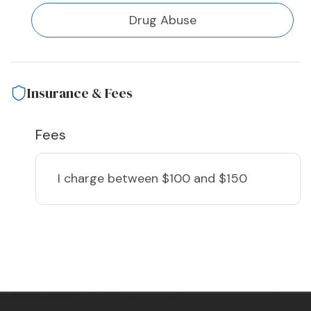
Drug Abuse
Insurance & Fees
Fees
I charge
between $100 and $150