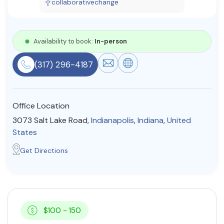
collaborativechange
Resources
Availability to book:
In-person
Community
(317) 296-4187
Find a Therapist
Office Location
About Us
Contact Us
Write for Us
Advertise with us
3073 Salt Lake Road,
Indianapolis
,
Indiana
,
United
© Copyright 2022. All Rights Reserved.
States
Get Directions
$100 - 150