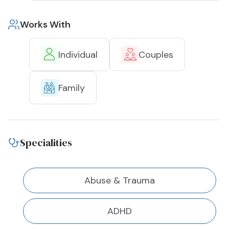
Works With
Individual
Couples
Family
Specialities
Abuse & Trauma
ADHD