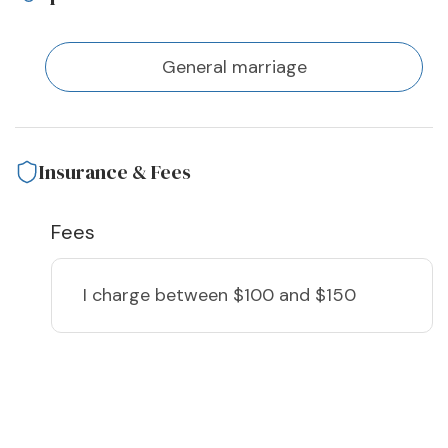
General marriage
Insurance & Fees
Fees
I charge
between $100 and $150