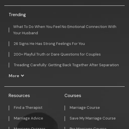
Trending
What To Do When You Feel No Emotional Connection With
Your Husband
26 Signs He Has Strong Feelings For You
200+ Playful Truth or Dare Questions for Couples
Treading Carefully: Getting Back Together After Separation
More
Resources
Courses
Find a Therapist
Marriage Course
Marriage Advice
Save My Marriage Course
Marriage Quizzes
Pre Marriage Course