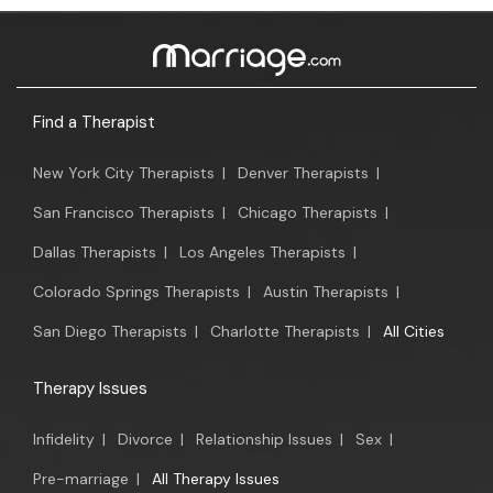
Find a Therapist
New York City Therapists
|
Denver Therapists
|
San Francisco Therapists
|
Chicago Therapists
|
Dallas Therapists
|
Los Angeles Therapists
|
Colorado Springs Therapists
|
Austin Therapists
|
San Diego Therapists
|
Charlotte Therapists
|
All Cities
Therapy Issues
Infidelity
|
Divorce
|
Relationship Issues
|
Sex
|
Pre-marriage
|
All Therapy Issues