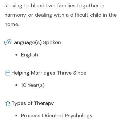
striving to blend two families together in
harmony, or dealing with a difficult child in the
home.
Language(s) Spoken
English
Helping Marriages Thrive Since
10 Year(s)
Types of Therapy
Process Oriented Psychology