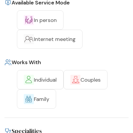
Available Service Mode
In person
Internet meeting
Works With
Individual
Couples
Family
Specialities