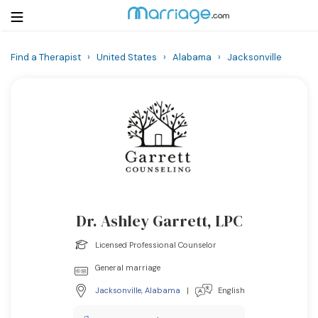
Find a Therapist
›
United States
›
Alabama
›
Jacksonville
Login
Get Listed Free
Search
Getting Married
Relationship
Dr. Ashley Garrett, LPC
Family
Licensed Professional Counselor
Help
General marriage
Jacksonville
,
Alabama
|
English
Courses