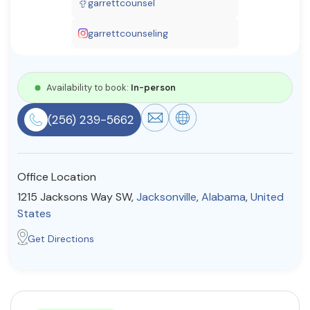
garrettcounsel
Resources
garrettcounseling
Community
Availability to book:
In-person
Find a Therapist
(256) 239-5662
About Us
Contact Us
Write for Us
Advertise with us
Office Location
© Copyright 2022. All Rights Reserved.
1215 Jacksons Way SW,
Jacksonville
,
Alabama
,
United
States
Get Directions