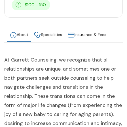
$100 - 150
About
Specialities
Insurance & Fees
At Garrett Counseling, we recognize that all
relationships are unique, and sometimes one or
both partners seek outside counseling to help
navigate challenges and transitions in the
relationship. These transitions can come in the
form of major life changes (from experiencing the
joy of a new baby to caring for aging parents),
desiring to increase communication and intimacy,