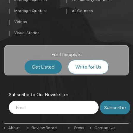
Marriage Quotes
All Courses
Videos
Visual Stories
For Therapists
Get Listed
Write for Us
Subscribe to Our Newsletter
About
Review Board
Press
Contact Us