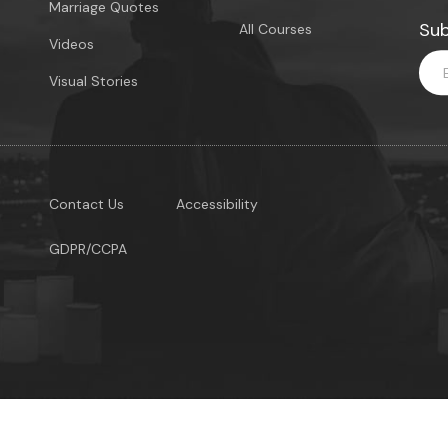
Marriage Quotes
Sub
All Courses
Videos
Visual Stories
Contact Us
Accessibility
GDPR/CCPA