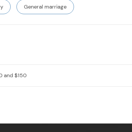
ty
General marriage
0 and $150