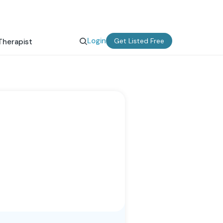
Login
Get Listed Free
Therapist