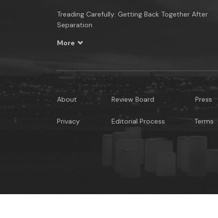
Treading Carefully: Getting Back Together After
Separation
More
About
Review Board
Press
Privacy
Editorial Process
Terms