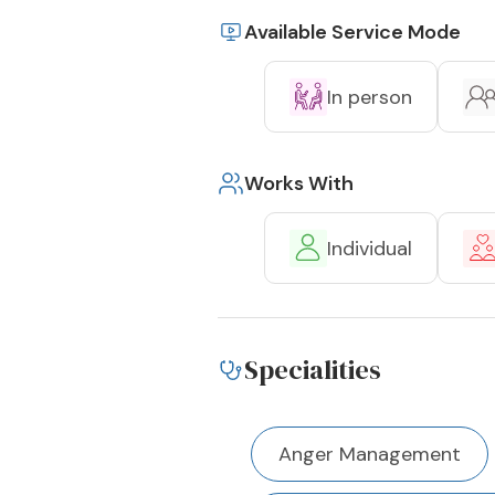
Available Service Mode
In person
Works With
Individual
Specialities
Anger Management