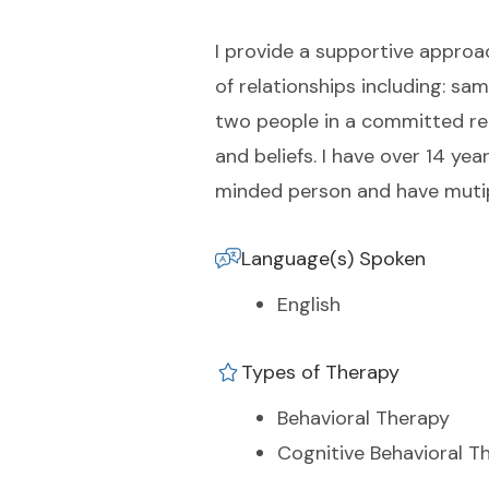
I provide a supportive approac
of relationships including: s
two people in a committed rea
and beliefs. I have over 14 yea
minded person and have mutipl
Language(s) Spoken
English
Types of Therapy
Behavioral Therapy
Cognitive Behavioral T