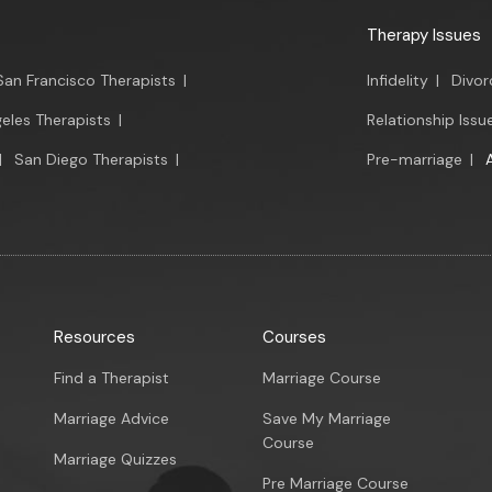
Therapy Issues
San Francisco Therapists
|
Infidelity
|
Divor
eles Therapists
|
Relationship Issu
|
San Diego Therapists
|
Pre-marriage
|
Resources
Courses
Find a Therapist
Marriage Course
Marriage Advice
Save My Marriage
Course
Marriage Quizzes
Pre Marriage Course