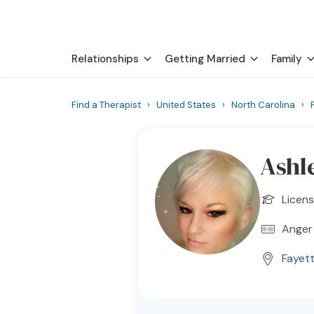
Relationships
Getting Married
Family
Find a Therapist
›
United States
›
North Carolina
›
Ashl
Licens
Anger
Fayett