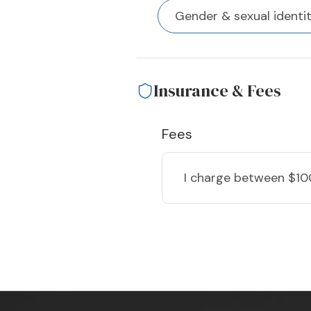
Gender & sexual identi
Insurance & Fees
Fees
I charge
between $10