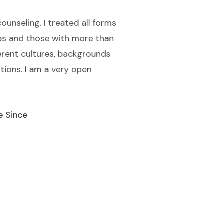
ounseling. I treated all forms
ips and those with more than
ferent cultures, backgrounds
ations. I am a very open
e Since