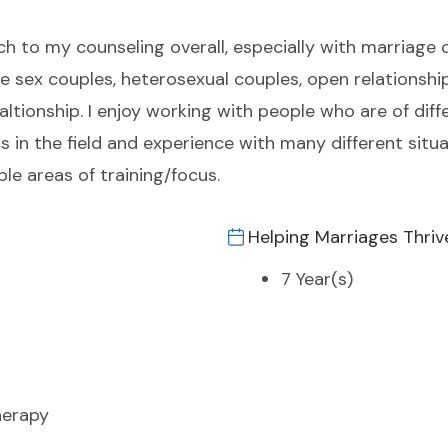
h to my counseling overall, especially with marriage c
ame sex couples, heterosexual couples, open relationsh
ltionship. I enjoy working with people who are of dif
rs in the field and experience with many different situ
e areas of training/focus.
Helping Marriages Thriv
7 Year(s)
herapy