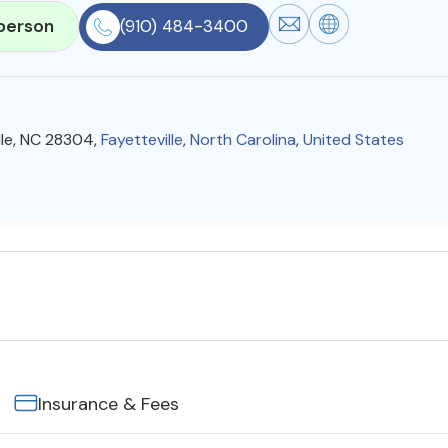
person
(910) 484-3400
lle, NC 28304,
Fayetteville
,
North Carolina
,
United States
Insurance & Fees