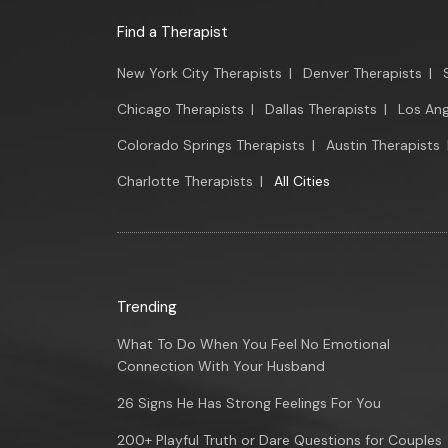
Find a Therapist
New York City Therapists
|
Denver Therapists
|
Chicago Therapists
|
Dallas Therapists
|
Los Ang
Colorado Springs Therapists
|
Austin Therapists
Charlotte Therapists
|
All Cities
Trending
What To Do When You Feel No Emotional
Connection With Your Husband
26 Signs He Has Strong Feelings For You
200+ Playful Truth or Dare Questions for Couples