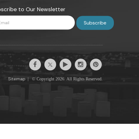
scribe to Our Newsletter
Sitemap
|
© Copyright 2026. All Rights Reserved.