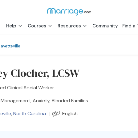
Help
Courses
Resources
Community
Find a 
Fayetteville
ey Clocher, LCSW
ed Clinical Social Worker
 Management, Anxiety, Blended Families
eville
,
North Carolina
|
English