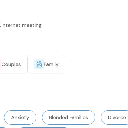
Internet meeting
Couples
Family
Anxiety
Blended Families
Divorce