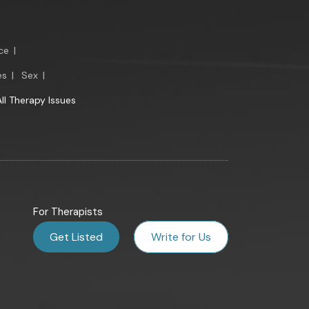
ce
|
es
|
Sex
|
All Therapy Issues
For Therapists
Get Listed
Write for Us