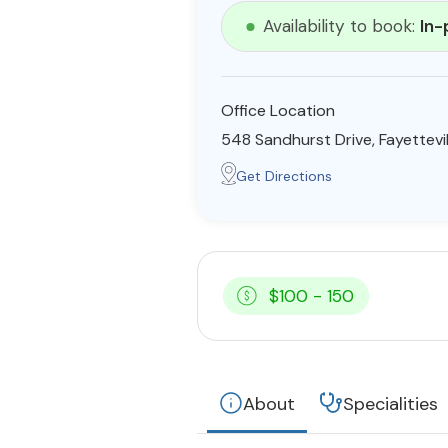
Availability to book:
In-
Office Location
548 Sandhurst Drive, Fayettevi
Get Directions
$100 - 150
About
Specialities