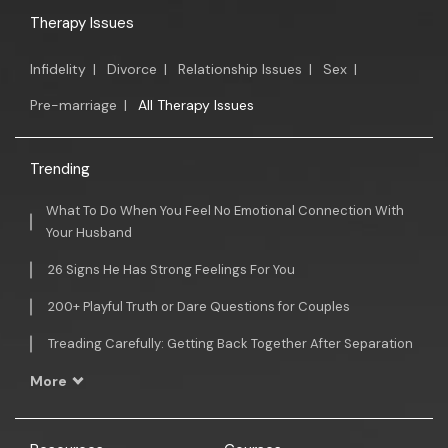
Therapy Issues
Infidelity
|
Divorce
|
Relationship Issues
|
Sex
|
Pre-marriage
|
All Therapy Issues
Trending
What To Do When You Feel No Emotional Connection With
Your Husband
26 Signs He Has Strong Feelings For You
200+ Playful Truth or Dare Questions for Couples
Treading Carefully: Getting Back Together After Separation
More