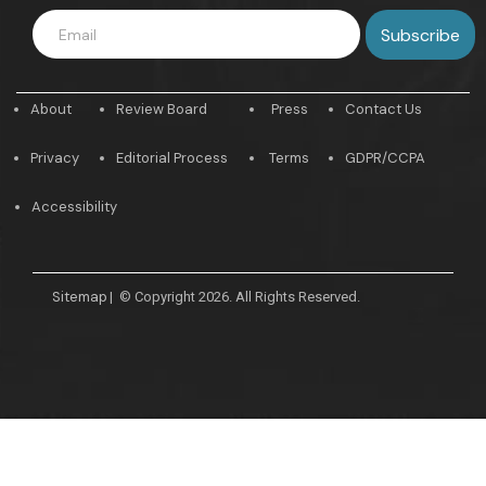
About
Review Board
Press
Contact Us
Privacy
Editorial Process
Terms
GDPR/CCPA
Accessibility
Sitemap
|
© Copyright 2026. All Rights Reserved.