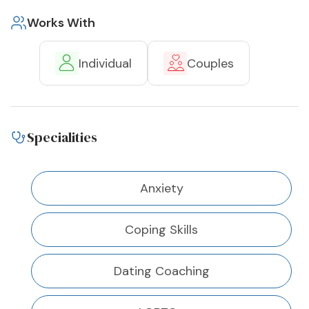
Works With
Individual
Couples
Specialities
Anxiety
Coping Skills
Dating Coaching