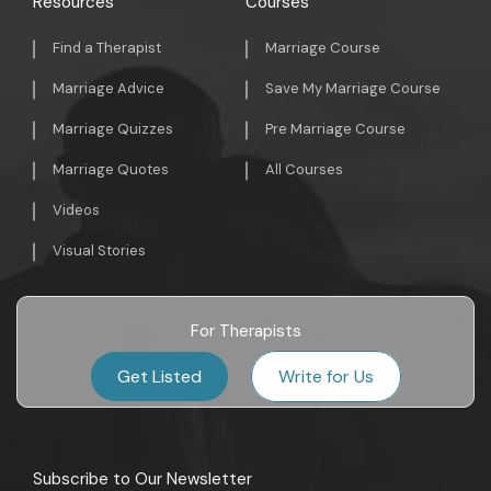
Resources
Courses
Find a Therapist
Marriage Course
Marriage Advice
Save My Marriage Course
Marriage Quizzes
Pre Marriage Course
Marriage Quotes
All Courses
Videos
Visual Stories
For Therapists
Get Listed
Write for Us
Subscribe to Our Newsletter