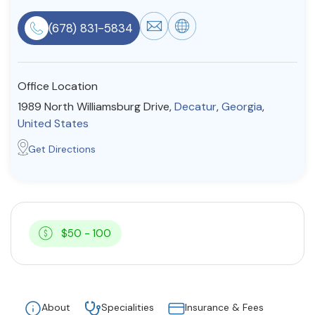
Resources
(678) 831-5834
Community
Office Location
Find a Therapist
1989 North Williamsburg Drive,
Decatur
,
Georgia
,
United States
Get Directions
About Us
Contact Us
Write for Us
Advertise with us
© Copyright 2022. All Rights Reserved.
$50 - 100
About
Specialities
Insurance & Fees