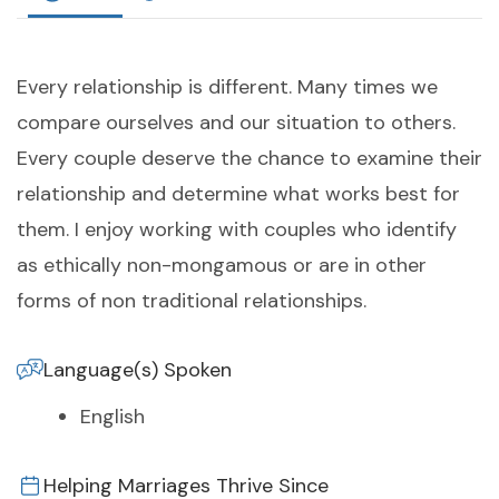
Every relationship is different. Many times we
compare ourselves and our situation to others.
Every couple deserve the chance to examine their
relationship and determine what works best for
them. I enjoy working with couples who identify
as ethically non-mongamous or are in other
forms of non traditional relationships.
Language(s) Spoken
English
Helping Marriages Thrive Since