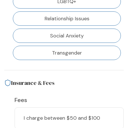
LGBTQ+
Relationship Issues
Social Anxiety
Transgender
Insurance & Fees
Fees
I charge
between $50 and $100