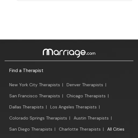
Find a Therapist
New York City Therapists
|
Denver Therapists
|
San Francisco Therapists
|
Chicago Therapists
|
Dallas Therapists
|
Los Angeles Therapists
|
Colorado Springs Therapists
|
Austin Therapists
|
San Diego Therapists
|
Charlotte Therapists
|
All Cities