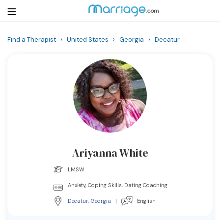
Find a Therapist
›
United States
›
Georgia
›
Decatur
Login
Get Listed Free
Search
Getting Married
Relationship
Ariyanna White
Family
LMSW
Help
Anxiety, Coping Skills, Dating Coaching
Decatur
,
Georgia
|
English
Courses