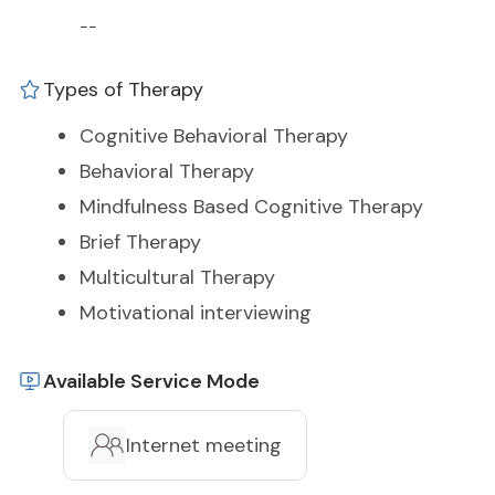
--
Types of Therapy
Cognitive Behavioral Therapy
Behavioral Therapy
Mindfulness Based Cognitive Therapy
Brief Therapy
Multicultural Therapy
Motivational interviewing
Available Service Mode
Internet meeting