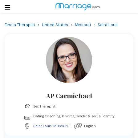
Find a Therapist
›
United States
›
Missouri
›
Saint Louis
Login
Get Listed Free
Search
Getting Married
Relationship
AP Carmichael
Family
Sex Therapist
Help
Dating Coaching, Divorce, Gender & sexual identity
Saint Louis
,
Missouri
|
English
Courses