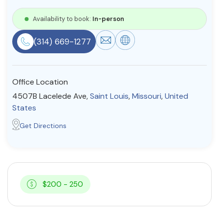
Resources
Availability to book:
In-person
(314) 669-1277
Community
Find a Therapist
Office Location
4507B Lacelede Ave,
Saint Louis
,
Missouri
,
United
States
About Us
Contact Us
Write for Us
Advertise with us
Get Directions
© Copyright 2022. All Rights Reserved.
$200 - 250