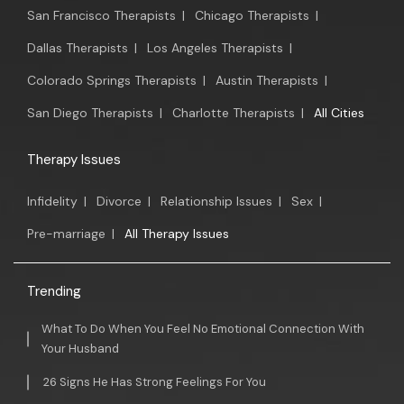
San Francisco Therapists
|
Chicago Therapists
|
Dallas Therapists
|
Los Angeles Therapists
|
Colorado Springs Therapists
|
Austin Therapists
|
San Diego Therapists
|
Charlotte Therapists
|
All Cities
Therapy Issues
Infidelity
|
Divorce
|
Relationship Issues
|
Sex
|
Pre-marriage
|
All Therapy Issues
Trending
What To Do When You Feel No Emotional Connection With
Your Husband
26 Signs He Has Strong Feelings For You