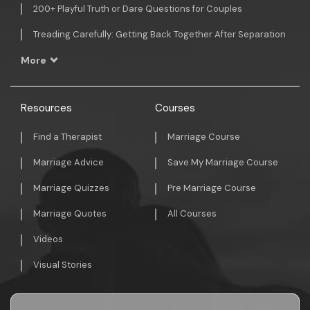
200+ Playful Truth or Dare Questions for Couples
Treading Carefully: Getting Back Together After Separation
More
Resources
Courses
Find a Therapist
Marriage Course
Marriage Advice
Save My Marriage Course
Marriage Quizzes
Pre Marriage Course
Marriage Quotes
All Courses
Videos
Visual Stories