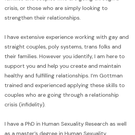
crisis, or those who are simply looking to
strengthen their relationships.
I have extensive experience working with gay and
straight couples, poly systems, trans folks and
their families. However you identify, I am here to
support you and help you create and maintain
healthy and fulfilling relationships. I’m Gottman
trained and experienced applying these skills to
couples who are going through a relationship
crisis (infidelity).
I have a PhD in Human Sexuality Research as well
as a master’s degree in Human Sexuality