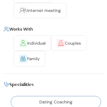
Internet meeting
Works With
Individual
Couples
Family
Specialities
Dating Coaching