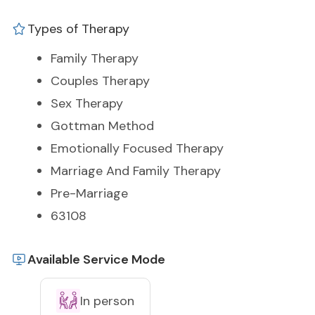
Types of Therapy
Family Therapy
Couples Therapy
Sex Therapy
Gottman Method
Emotionally Focused Therapy
Marriage And Family Therapy
Pre-Marriage
63108
Available Service Mode
In person