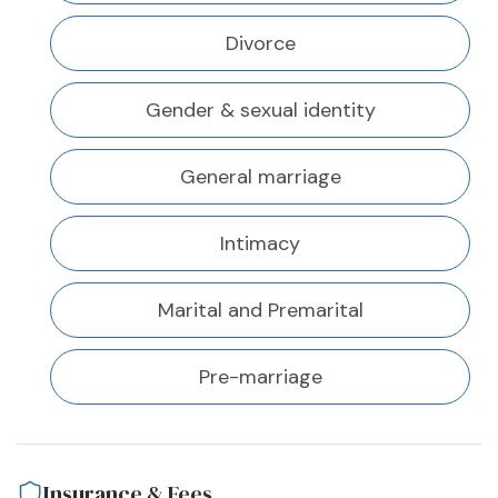
Divorce
Gender & sexual identity
General marriage
Intimacy
Marital and Premarital
Pre-marriage
Insurance & Fees