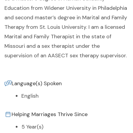
Education from Widener University in Philadelphia
and second master’s degree in Marital and Family
Therapy from St. Louis University. I am a licensed
Marital and Family Therapist in the state of
Missouri and a sex therapist under the
supervision of an AASECT sex therapy supervisor.
Language(s) Spoken
English
Helping Marriages Thrive Since
5 Year(s)