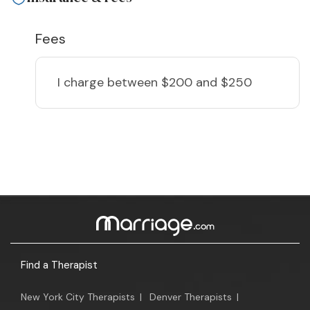
Fees
I charge
between $200 and $250
Find a Therapist
New York City Therapists
|
Denver Therapists
|