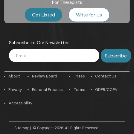
For Therapists
Get Listed
Write for Us
Subscribe to Our Newsletter
About
Review Board
Press
Contact Us
Privacy
Editorial Process
Terms
GDPR/CCPA
Accessibility
Sitemap
|
© Copyright 2026. All Rights Reserved.