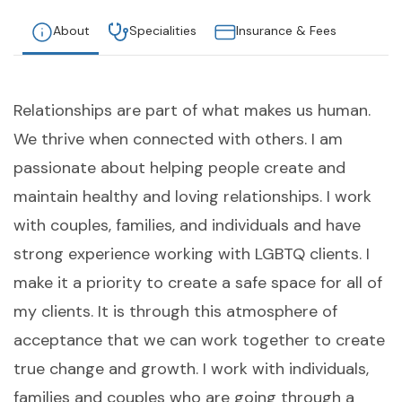
About
Specialities
Insurance & Fees
Relationships are part of what makes us human.
We thrive when connected with others. I am
passionate about helping people create and
maintain healthy and loving relationships. I work
with couples, families, and individuals and have
strong experience working with LGBTQ clients. I
make it a priority to create a safe space for all of
my clients. It is through this atmosphere of
acceptance that we can work together to create
true change and growth. I work with individuals,
families and couples who are going through a