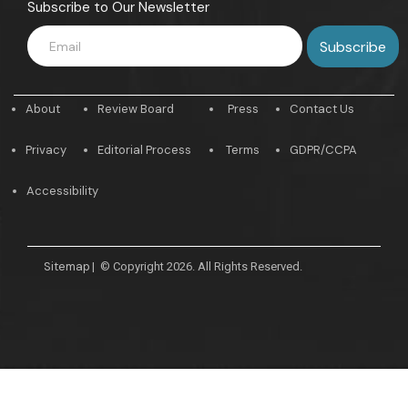
Subscribe to Our Newsletter
About
Review Board
Press
Contact Us
Privacy
Editorial Process
Terms
GDPR/CCPA
Accessibility
Sitemap
|
© Copyright 2026. All Rights Reserved.