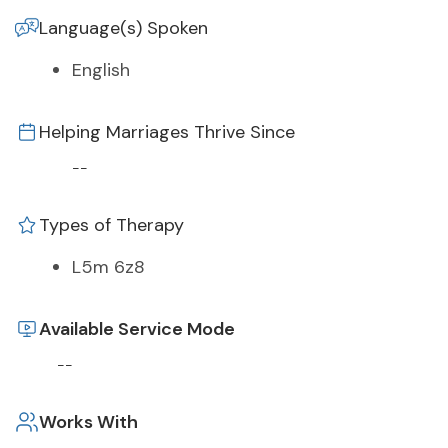
Language(s) Spoken
English
Helping Marriages Thrive Since
--
Types of Therapy
L5m 6z8
Available Service Mode
--
Works With