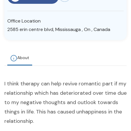
Resources
Office Location
Community
2585 erin centre blvd, Mississauga , On , Canada
Find a Therapist
About
About Us
Contact Us
Write for Us
Advertise with us
© Copyright 2022. All Rights Reserved.
I think therapy can help revive romantic part if my
relationship which has deteriorated over time due
to my negative thoughts and outlook towards
things in life. This has caused unhappiness in the
relationship.