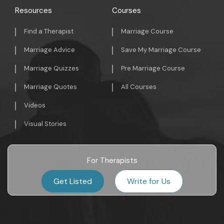
Resources
Courses
Find a Therapist
Marriage Course
Marriage Advice
Save My Marriage Course
Marriage Quizzes
Pre Marriage Course
Marriage Quotes
All Courses
Videos
Visual Stories
For Therapists
Get Listed
Write for Us