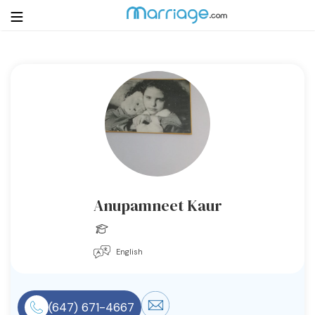
Login
Get Listed Free
Search
Getting Married
Relationship
Anupamneet Kaur
Family
English
Help
Courses
(647) 671-4667