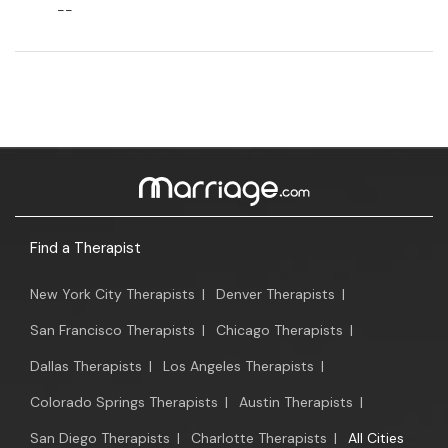
--
Find a Therapist
New York City Therapists
|
Denver Therapists
|
San Francisco Therapists
|
Chicago Therapists
|
Dallas Therapists
|
Los Angeles Therapists
|
Colorado Springs Therapists
|
Austin Therapists
|
San Diego Therapists
|
Charlotte Therapists
|
All Cities