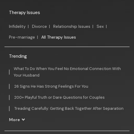
Therapy Issues
Infidelity
|
Divorce
|
Relationship Issues
|
Sex
|
Pre-marriage
|
All Therapy Issues
Trending
What To Do When You Feel No Emotional Connection With
Your Husband
26 Signs He Has Strong Feelings For You
200+ Playful Truth or Dare Questions for Couples
Treading Carefully: Getting Back Together After Separation
More