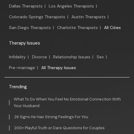
Dallas Therapists
|
Los Angeles Therapists
|
Colorado Springs Therapists
|
Austin Therapists
|
San Diego Therapists
|
Charlotte Therapists
|
All Cities
Therapy Issues
Infidelity
|
Divorce
|
Relationship Issues
|
Sex
|
Pre-marriage
|
All Therapy Issues
Trending
What To Do When You Feel No Emotional Connection With
Your Husband
26 Signs He Has Strong Feelings For You
200+ Playful Truth or Dare Questions for Couples