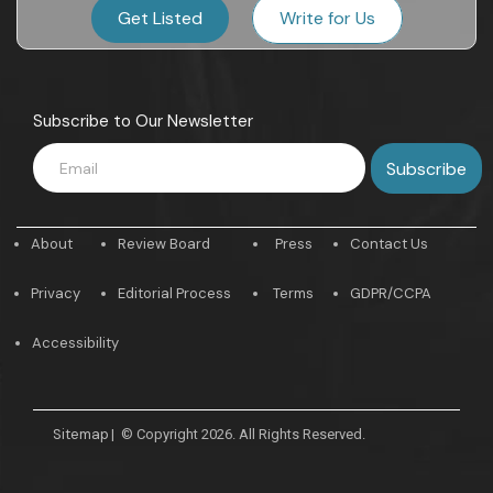
Get Listed
Write for Us
Subscribe to Our Newsletter
About
Review Board
Press
Contact Us
Privacy
Editorial Process
Terms
GDPR/CCPA
Accessibility
Sitemap
|
© Copyright 2026. All Rights Reserved.