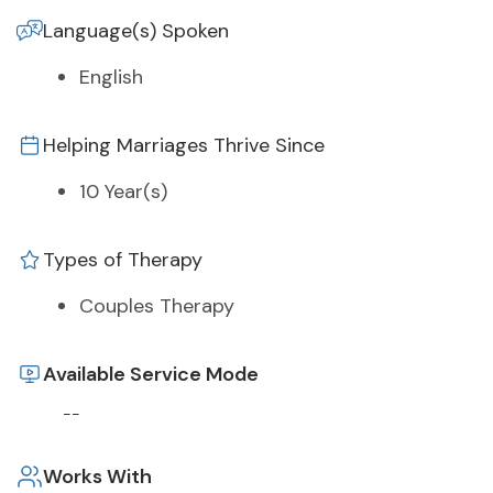
Language(s) Spoken
English
Helping Marriages Thrive Since
10 Year(s)
Types of Therapy
Couples Therapy
Available Service Mode
--
Works With