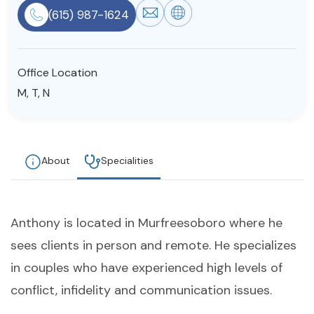
(615) 987-1624
Resources
Community
Office Location
M, T, N
Find a Therapist
About
Specialities
About Us
Contact Us
Write for Us
Advertise with us
© Copyright 2022. All Rights Reserved.
Anthony is located in Murfreesoboro where he
sees clients in person and remote. He specializes
in couples who have experienced high levels of
conflict, infidelity and communication issues.