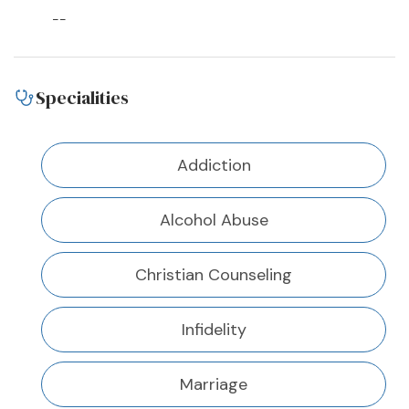
--
Specialities
Addiction
Alcohol Abuse
Christian Counseling
Infidelity
Marriage