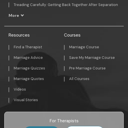
Treading Carefully: Getting Back Together After Separation
More
Resources
Courses
Find a Therapist
Marriage Course
Marriage Advice
Save My Marriage Course
Marriage Quizzes
Pre Marriage Course
Marriage Quotes
All Courses
Videos
Visual Stories
For Therapists