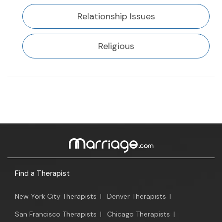
Relationship Issues
Religious
Find a Therapist
New York City Therapists
|
Denver Therapists
|
San Francisco Therapists
|
Chicago Therapists
|