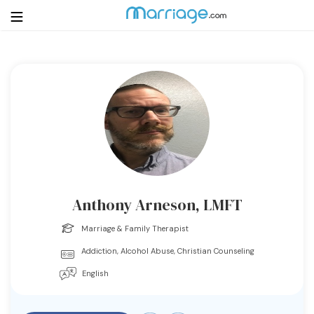
Login
Get Listed Free
Search
Getting Married
Relationship
Anthony Arneson, LMFT
Family
Marriage & Family Therapist
Addiction, Alcohol Abuse, Christian Counseling
Help
English
Courses