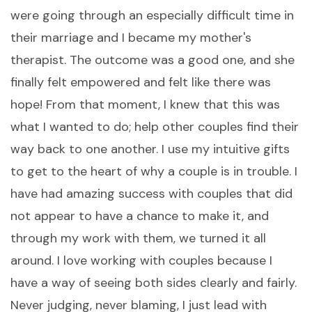
were going through an especially difficult time in
their marriage and I became my mother's
therapist. The outcome was a good one, and she
finally felt empowered and felt like there was
hope! From that moment, I knew that this was
what I wanted to do; help other couples find their
way back to one another. I use my intuitive gifts
to get to the heart of why a couple is in trouble. I
have had amazing success with couples that did
not appear to have a chance to make it, and
through my work with them, we turned it all
around. I love working with couples because I
have a way of seeing both sides clearly and fairly.
Never judging, never blaming, I just lead with