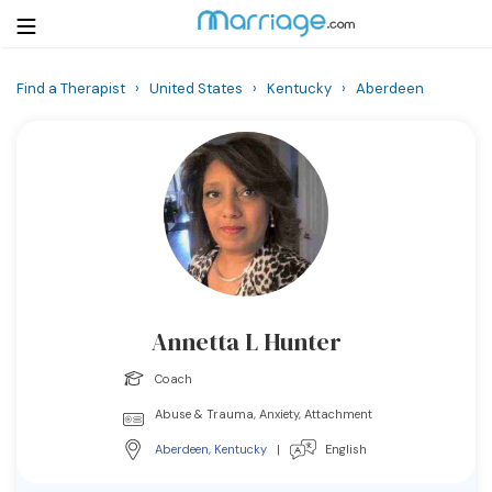
Find a Therapist
›
United States
›
Kentucky
›
Aberdeen
Login
Get Listed Free
Search
Getting Married
Relationship
Annetta L Hunter
Family
Coach
Help
Abuse & Trauma, Anxiety, Attachment
Aberdeen
,
Kentucky
|
English
Courses