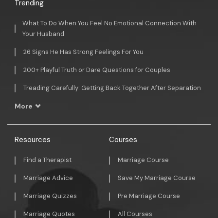
Trending
What To Do When You Feel No Emotional Connection With
Your Husband
26 Signs He Has Strong Feelings For You
200+ Playful Truth or Dare Questions for Couples
Treading Carefully: Getting Back Together After Separation
More
Resources
Courses
Find a Therapist
Marriage Course
Marriage Advice
Save My Marriage Course
Marriage Quizzes
Pre Marriage Course
Marriage Quotes
All Courses