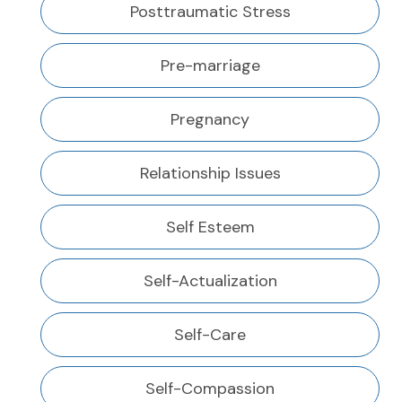
Posttraumatic Stress
Pre-marriage
Pregnancy
Relationship Issues
Self Esteem
Self-Actualization
Self-Care
Self-Compassion