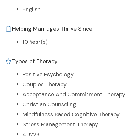
English
Helping Marriages Thrive Since
10 Year(s)
Types of Therapy
Positive Psychology
Couples Therapy
Acceptance And Commitment Therapy
Christian Counseling
Mindfulness Based Cognitive Therapy
Stress Management Therapy
40223