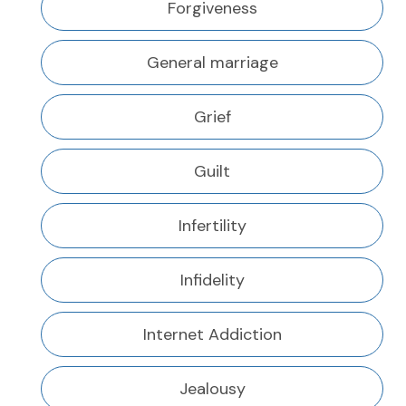
Forgiveness
General marriage
Grief
Guilt
Infertility
Infidelity
Internet Addiction
Jealousy