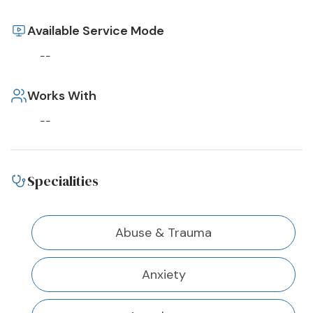
Available Service Mode
--
Works With
--
Specialities
Abuse & Trauma
Anxiety