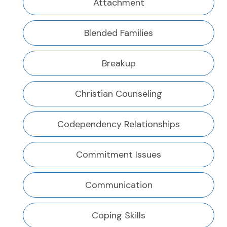
Attachment
Blended Families
Breakup
Christian Counseling
Codependency Relationships
Commitment Issues
Communication
Coping Skills