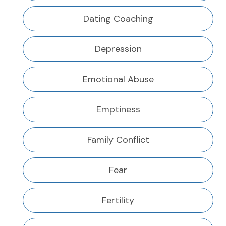
Dating Coaching
Depression
Emotional Abuse
Emptiness
Family Conflict
Fear
Fertility