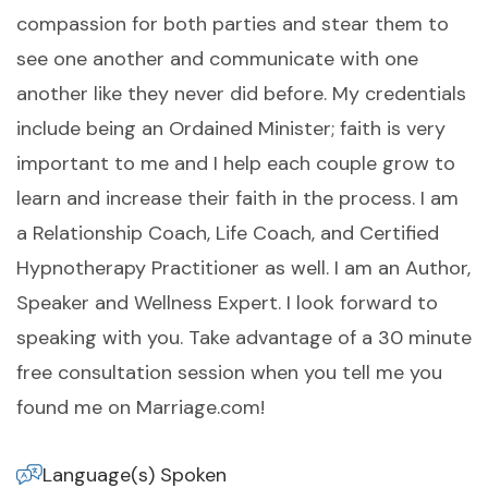
compassion for both parties and stear them to
see one another and communicate with one
another like they never did before. My credentials
include being an Ordained Minister; faith is very
important to me and I help each couple grow to
learn and increase their faith in the process. I am
a Relationship Coach, Life Coach, and Certified
Hypnotherapy Practitioner as well. I am an Author,
Speaker and Wellness Expert. I look forward to
speaking with you. Take advantage of a 30 minute
free consultation session when you tell me you
found me on Marriage.com!
Language(s) Spoken