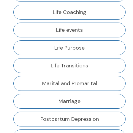
Life Coaching
Life events
Life Purpose
Life Transitions
Marital and Premarital
Marriage
Postpartum Depression