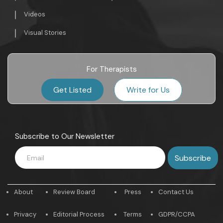
Videos
Visual Stories
For Therapists
Get Listed
Write for Us
Subscribe to Our Newsletter
About
Review Board
Press
Contact Us
Privacy
Editorial Process
Terms
GDPR/CCPA