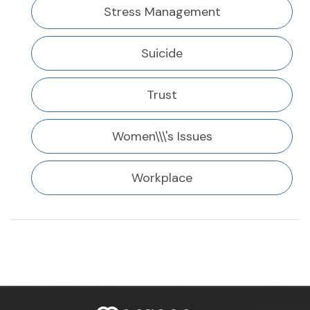
Stress Management
Suicide
Trust
Women\\\'s Issues
Workplace