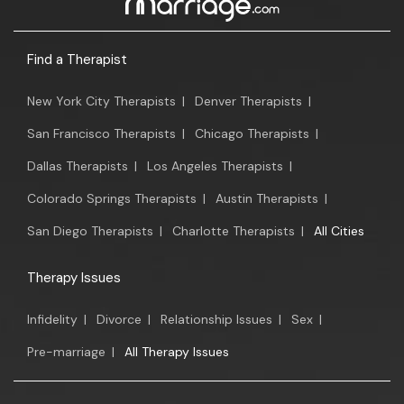
Find a Therapist
New York City Therapists
|
Denver Therapists
|
San Francisco Therapists
|
Chicago Therapists
|
Dallas Therapists
|
Los Angeles Therapists
|
Colorado Springs Therapists
|
Austin Therapists
|
San Diego Therapists
|
Charlotte Therapists
|
All Cities
Therapy Issues
Infidelity
|
Divorce
|
Relationship Issues
|
Sex
|
Pre-marriage
|
All Therapy Issues