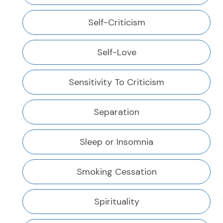
Self-Criticism
Self-Love
Sensitivity To Criticism
Separation
Sleep or Insomnia
Smoking Cessation
Spirituality