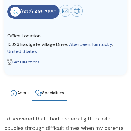
Resources
(502) 416-2665
Community
Office Location
Find a Therapist
13323 Eastgate Village Drive,
Aberdeen
,
Kentucky
,
United States
Get Directions
About Us
Contact Us
Write for Us
Advertise with us
© Copyright 2022. All Rights Reserved.
About
Specialities
I discovered that I had a special gift to help
couples through difficult times when my parents