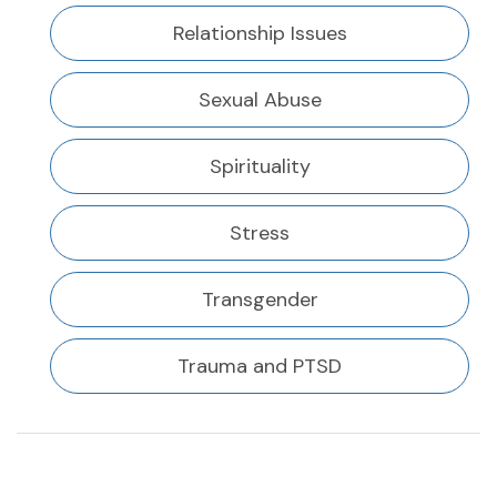
Relationship Issues
Sexual Abuse
Spirituality
Stress
Transgender
Trauma and PTSD