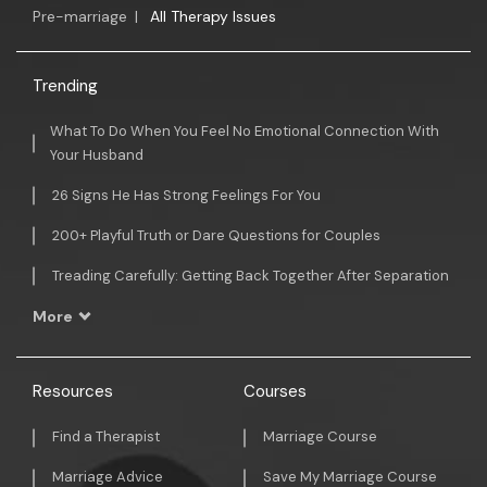
Pre-marriage
|
All Therapy Issues
Trending
What To Do When You Feel No Emotional Connection With
Your Husband
26 Signs He Has Strong Feelings For You
200+ Playful Truth or Dare Questions for Couples
Treading Carefully: Getting Back Together After Separation
More
Resources
Courses
Find a Therapist
Marriage Course
Marriage Advice
Save My Marriage Course