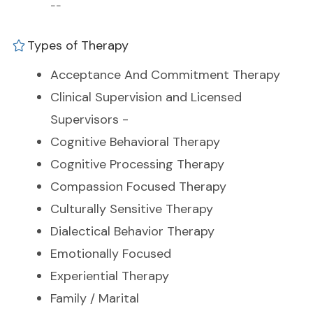
--
Types of Therapy
Acceptance And Commitment Therapy
Clinical Supervision and Licensed
Supervisors -
Cognitive Behavioral Therapy
Cognitive Processing Therapy
Compassion Focused Therapy
Culturally Sensitive Therapy
Dialectical Behavior Therapy
Emotionally Focused
Experiential Therapy
Family / Marital