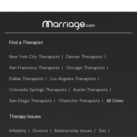
Find a Therapist
New York City Therapists
|
Denver Therapists
|
San Francisco Therapists
|
Chicago Therapists
|
Dallas Therapists
|
Los Angeles Therapists
|
Colorado Springs Therapists
|
Austin Therapists
|
San Diego Therapists
|
Charlotte Therapists
|
All Cities
Therapy Issues
Infidelity
|
Divorce
|
Relationship Issues
|
Sex
|