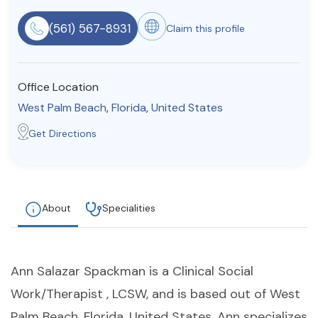
Resources
(561) 567-8931
Claim this profile
Community
Office Location
Find a Therapist
West Palm Beach
,
Florida
,
United States
Get Directions
About Us
Contact Us
Write for Us
Advertise with us
© Copyright 2022. All Rights Reserved.
About
Specialities
Ann Salazar Spackman is a Clinical Social
Work/Therapist , LCSW, and is based out of West
Palm Beach, Florida, United States. Ann specializes