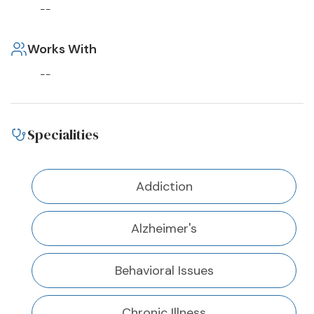
--
Works With
--
Specialities
Addiction
Alzheimer's
Behavioral Issues
Chronic Illness