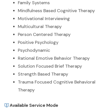
Family Systems
Mindfulness Based Cognitive Therapy
Motivational Interviewing
Multicultural Therapy
Person Centered Therapy
Positive Psychology
Psychodynamic
Rational Emotive Behavior Therapy
Solution Focused Brief Therapy
Strength Based Therapy
Trauma Focused Cognitive Behavioral
Therapy
Available Service Mode