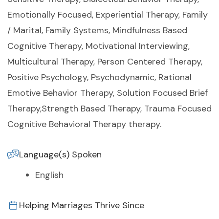
Emotionally Focused, Experiential Therapy, Family
/ Marital, Family Systems, Mindfulness Based
Cognitive Therapy, Motivational Interviewing,
Multicultural Therapy, Person Centered Therapy,
Positive Psychology, Psychodynamic, Rational
Emotive Behavior Therapy, Solution Focused Brief
Therapy,Strength Based Therapy, Trauma Focused
Cognitive Behavioral Therapy therapy.
Language(s) Spoken
English
Helping Marriages Thrive Since