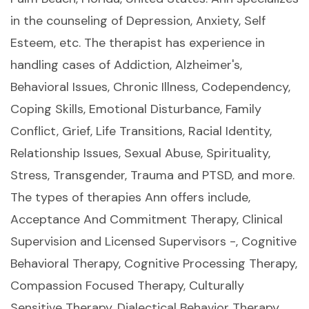
in the counseling of Depression, Anxiety, Self
Esteem, etc. The therapist has experience in
handling cases of Addiction, Alzheimer's,
Behavioral Issues, Chronic Illness, Codependency,
Coping Skills, Emotional Disturbance, Family
Conflict, Grief, Life Transitions, Racial Identity,
Relationship Issues, Sexual Abuse, Spirituality,
Stress, Transgender, Trauma and PTSD, and more.
The types of therapies Ann offers include,
Acceptance And Commitment Therapy, Clinical
Supervision and Licensed Supervisors -, Cognitive
Behavioral Therapy, Cognitive Processing Therapy,
Compassion Focused Therapy, Culturally
Sensitive Therapy, Dialectical Behavior Therapy,