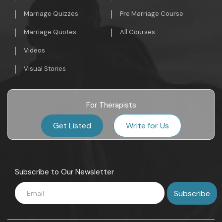
Marriage Quizzes
Pre Marriage Course
Marriage Quotes
All Courses
Videos
Visual Stories
For Therapists
Get Listed
Write for Us
Subscribe to Our Newsletter