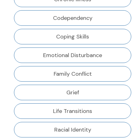
Codependency
Coping Skills
Emotional Disturbance
Family Conflict
Grief
Life Transitions
Racial Identity