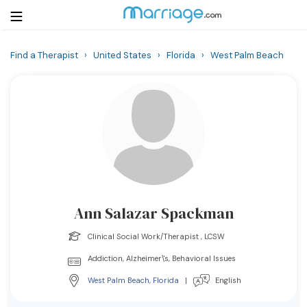
Find a Therapist
›
United States
›
Florida
›
West Palm Beach
Login
Get Listed Free
Search
Getting Married
Relationship
Ann Salazar Spackman
Family
Clinical Social Work/Therapist , LCSW
Help
Addiction, Alzheimer\'s, Behavioral Issues
West Palm Beach
,
Florida
|
English
Courses