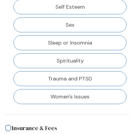
Self Esteem
Sex
Sleep or Insomnia
Spirituality
Trauma and PTSD
Women's Issues
Insurance & Fees