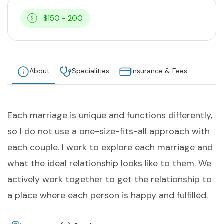
$150 - 200
About
Specialities
Insurance & Fees
Each marriage is unique and functions differently,
so I do not use a one-size-fits-all approach with
each couple. I work to explore each marriage and
what the ideal relationship looks like to them. We
actively work together to get the relationship to
a place where each person is happy and fulfilled.