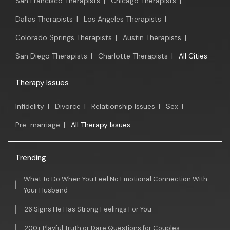
San Francisco Therapists
|
Chicago Therapists
|
Dallas Therapists
|
Los Angeles Therapists
|
Colorado Springs Therapists
|
Austin Therapists
|
San Diego Therapists
|
Charlotte Therapists
|
All Cities
Therapy Issues
Infidelity
|
Divorce
|
Relationship Issues
|
Sex
|
Pre-marriage
|
All Therapy Issues
Trending
What To Do When You Feel No Emotional Connection With
Your Husband
26 Signs He Has Strong Feelings For You
200+ Playful Truth or Dare Questions for Couples