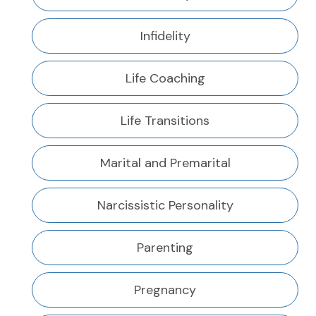
Infidelity
Life Coaching
Life Transitions
Marital and Premarital
Narcissistic Personality
Parenting
Pregnancy