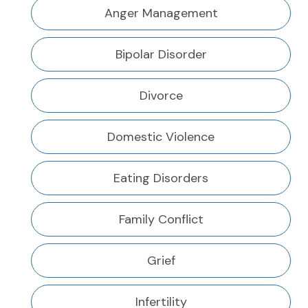
Anger Management
Bipolar Disorder
Divorce
Domestic Violence
Eating Disorders
Family Conflict
Grief
Infertility