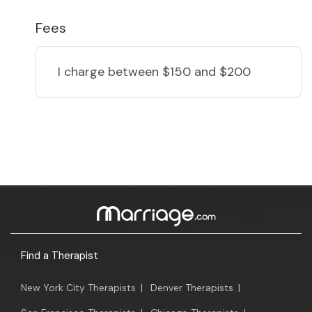
Fees
I charge
between $150 and $200
Find a Therapist
New York City Therapists
|
Denver Therapists
|