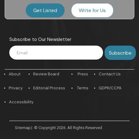
Get Listed
Write for Us
Subscribe to Our Newsletter
About
Review Board
Press
Contact Us
Privacy
Editorial Process
Terms
GDPR/CCPA
Accessibility
Sitemap
|
© Copyright 2026. All Rights Reserved.