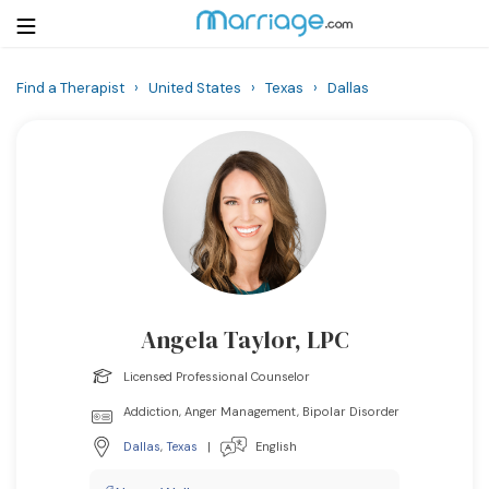
Find a Therapist
›
United States
›
Texas
›
Dallas
Login
Get Listed Free
Search
Getting Married
Relationship
Angela Taylor, LPC
Family
Licensed Professional Counselor
Help
Addiction, Anger Management, Bipolar Disorder
Dallas
,
Texas
|
English
Courses