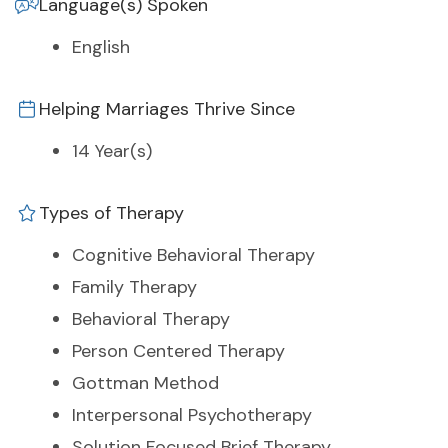
Language(s) Spoken
English
Helping Marriages Thrive Since
14 Year(s)
Types of Therapy
Cognitive Behavioral Therapy
Family Therapy
Behavioral Therapy
Person Centered Therapy
Gottman Method
Interpersonal Psychotherapy
Solution Focused Brief Therapy