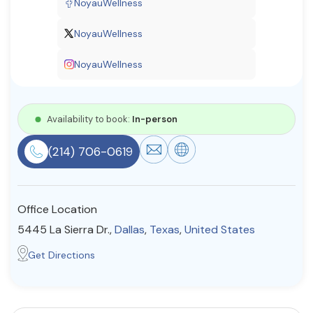
NoyauWellness
Resources
NoyauWellness
NoyauWellness
Community
Find a Therapist
Availability to book:
In-person
(214) 706-0619
About Us
Contact Us
Write for Us
Advertise with us
© Copyright 2022. All Rights Reserved.
Office Location
5445 La Sierra Dr.,
Dallas
,
Texas
,
United States
Get Directions