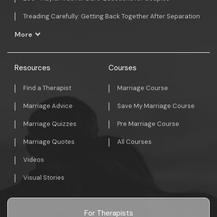
Treading Carefully: Getting Back Together After Separation
More
Resources
Courses
Find a Therapist
Marriage Course
Marriage Advice
Save My Marriage Course
Marriage Quizzes
Pre Marriage Course
Marriage Quotes
All Courses
Videos
Visual Stories
For Therapists