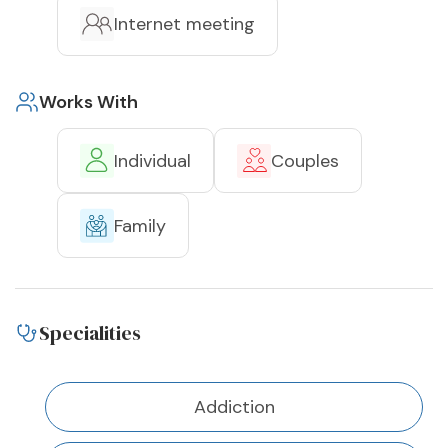
Internet meeting
Works With
Individual
Couples
Family
Specialities
Addiction