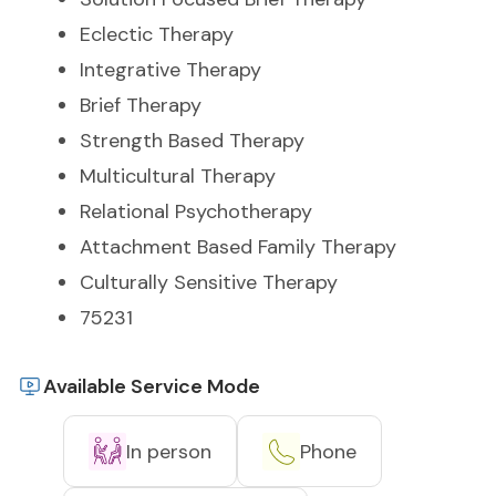
Eclectic Therapy
Integrative Therapy
Brief Therapy
Strength Based Therapy
Multicultural Therapy
Relational Psychotherapy
Attachment Based Family Therapy
Culturally Sensitive Therapy
75231
Available Service Mode
In person
Phone