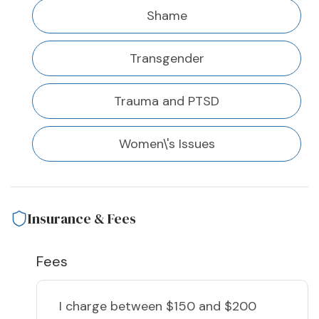
Shame
Transgender
Trauma and PTSD
Women\'s Issues
Insurance & Fees
Fees
I charge
between $150 and $200