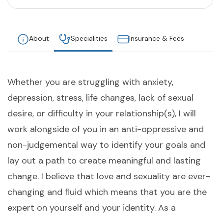
About
Specialities
Insurance & Fees
Whether you are struggling with anxiety,
depression, stress, life changes, lack of sexual
desire, or difficulty in your relationship(s), I will
work alongside of you in an anti-oppressive and
non-judgemental way to identify your goals and
lay out a path to create meaningful and lasting
change. I believe that love and sexuality are ever-
changing and fluid which means that you are the
expert on yourself and your identity. As a