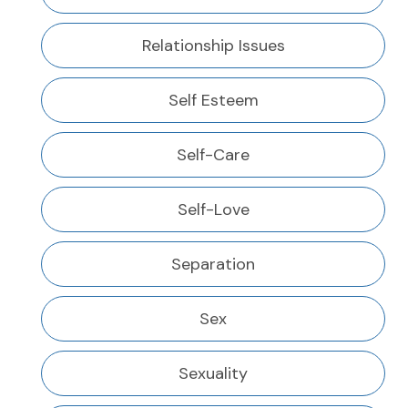
Relationship Issues
Self Esteem
Self-Care
Self-Love
Separation
Sex
Sexuality