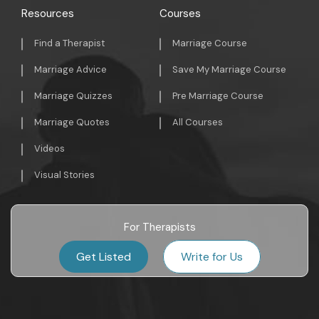
Resources
Courses
Find a Therapist
Marriage Course
Marriage Advice
Save My Marriage Course
Marriage Quizzes
Pre Marriage Course
Marriage Quotes
All Courses
Videos
Visual Stories
For Therapists
Get Listed
Write for Us