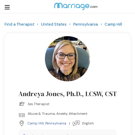
Find a Therapist
›
United States
›
Pennsylvania
›
Camp Hill
Login
Get Listed Free
Search
Getting Married
Relationship
Andreya Jones, Ph.D., LCSW, CST
Family
Sex Therapist
Help
Abuse & Trauma, Anxiety, Attachment
Camp Hill
,
Pennsylvania
|
English
Courses