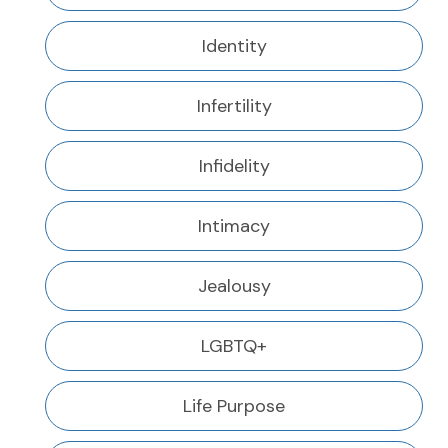
Identity
Infertility
Infidelity
Intimacy
Jealousy
LGBTQ+
Life Purpose