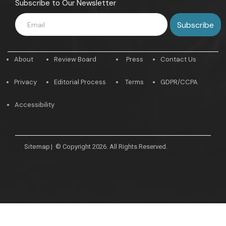
Subscribe to Our Newsletter
About
Review Board
Press
Contact Us
Privacy
Editorial Process
Terms
GDPR/CCPA
Accessibility
Sitemap
|
© Copyright 2026. All Rights Reserved.