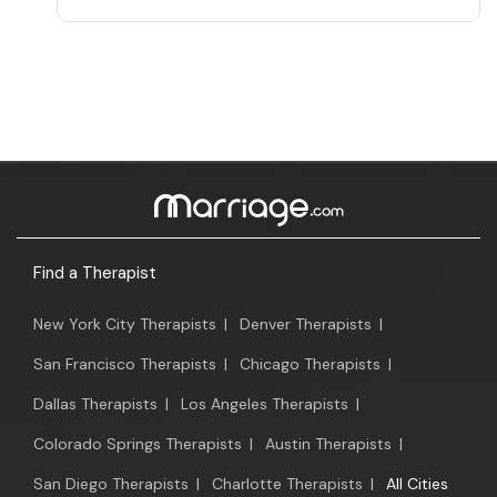
Find a Therapist
New York City Therapists
|
Denver Therapists
|
San Francisco Therapists
|
Chicago Therapists
|
Dallas Therapists
|
Los Angeles Therapists
|
Colorado Springs Therapists
|
Austin Therapists
|
San Diego Therapists
|
Charlotte Therapists
|
All Cities