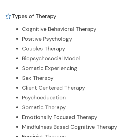
Types of Therapy
Cognitive Behavioral Therapy
Positive Psychology
Couples Therapy
Biopsychosocial Model
Somatic Experiencing
Sex Therapy
Client Centered Therapy
Psychoeducation
Somatic Therapy
Emotionally Focused Therapy
Mindfulness Based Cognitive Therapy
Feminist Therapy