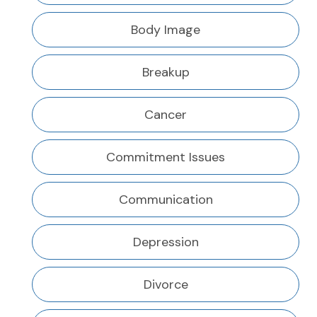
Body Image
Breakup
Cancer
Commitment Issues
Communication
Depression
Divorce