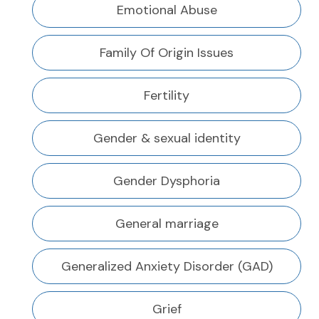
Emotional Abuse
Family Of Origin Issues
Fertility
Gender & sexual identity
Gender Dysphoria
General marriage
Generalized Anxiety Disorder (GAD)
Grief