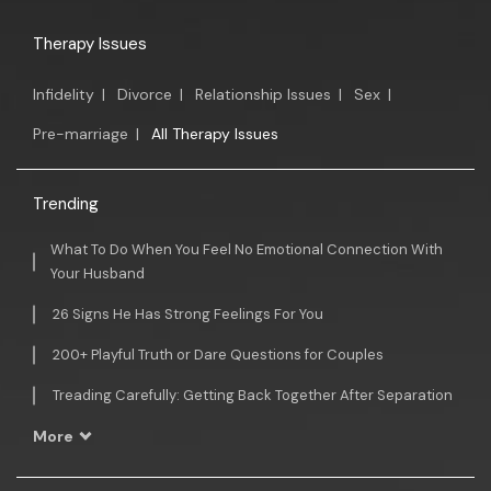
Therapy Issues
Infidelity
|
Divorce
|
Relationship Issues
|
Sex
|
Pre-marriage
|
All Therapy Issues
Trending
What To Do When You Feel No Emotional Connection With
Your Husband
26 Signs He Has Strong Feelings For You
200+ Playful Truth or Dare Questions for Couples
Treading Carefully: Getting Back Together After Separation
More