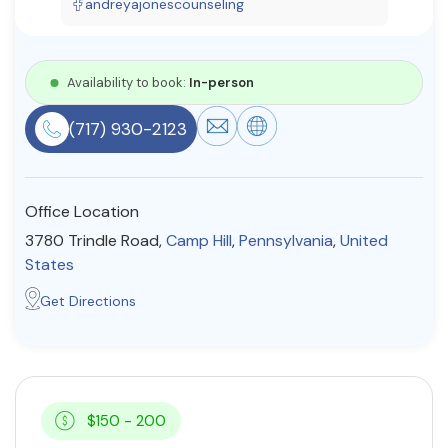
andreyajonescounseling
Resources
Availability to book:
In-person
Community
(717) 930-2123
Find a Therapist
Office Location
About Us
Contact Us
Write for Us
Advertise with us
3780 Trindle Road,
Camp Hill
,
Pennsylvania
,
United
© Copyright 2022. All Rights Reserved.
States
Get Directions
$150 - 200