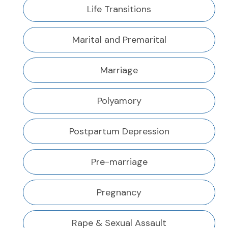
Life Transitions
Marital and Premarital
Marriage
Polyamory
Postpartum Depression
Pre-marriage
Pregnancy
Rape & Sexual Assault