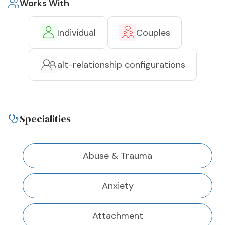
Works With
Individual
Couples
alt-relationship configurations
Specialities
Abuse & Trauma
Anxiety
Attachment