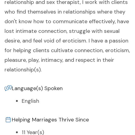
relationship and sex therapist, I work with clients
who find themselves in relationships where they
don't know how to communicate effectively, have
lost intimate connection, struggle with sexual
desire, and feel void of eroticism. I have a passion
for helping clients cultivate connection, eroticism,
pleasure, play, intimacy, and respect in their
relationship(s).
Language(s) Spoken
English
Helping Marriages Thrive Since
11 Year(s)