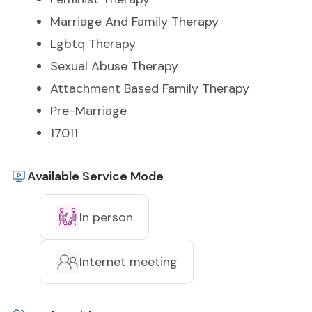
Marriage And Family Therapy
Lgbtq Therapy
Sexual Abuse Therapy
Attachment Based Family Therapy
Pre-Marriage
17011
Available Service Mode
In person
Internet meeting