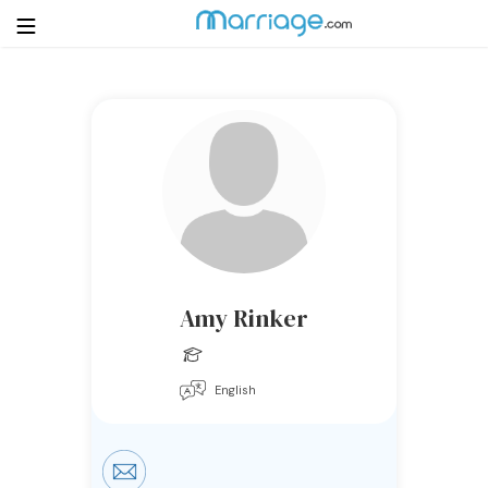
Login
Get Listed Free
Search
Getting Married
Relationship
Amy Rinker
Family
English
Help
Courses