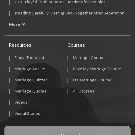
200+ Playful Truth or Dare Questions for Couples
Treading Carefully: Getting Back Together After Separation
More
Resources
Courses
Find a Therapist
Marriage Course
Marriage Advice
Save My Marriage Course
Marriage Quizzes
Pre Marriage Course
Marriage Quotes
All Courses
Videos
Visual Stories