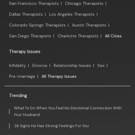
San Francisco Therapists
|
Chicago Therapists
|
Dallas Therapists
|
Los Angeles Therapists
|
Colorado Springs Therapists
|
Austin Therapists
|
San Diego Therapists
|
Charlotte Therapists
|
All Cities
Therapy Issues
Infidelity
|
Divorce
|
Relationship Issues
|
Sex
|
Pre-marriage
|
All Therapy Issues
Trending
What To Do When You Feel No Emotional Connection With
Your Husband
26 Signs He Has Strong Feelings For You