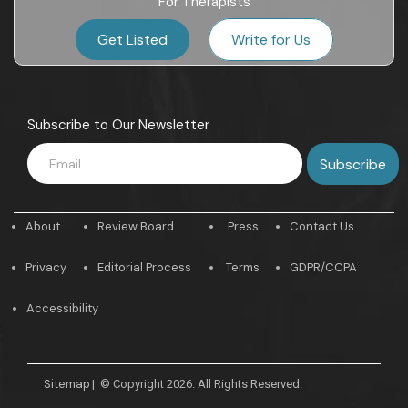
For Therapists
Get Listed
Write for Us
Subscribe to Our Newsletter
About
Review Board
Press
Contact Us
Privacy
Editorial Process
Terms
GDPR/CCPA
Accessibility
Sitemap
|
© Copyright 2026. All Rights Reserved.