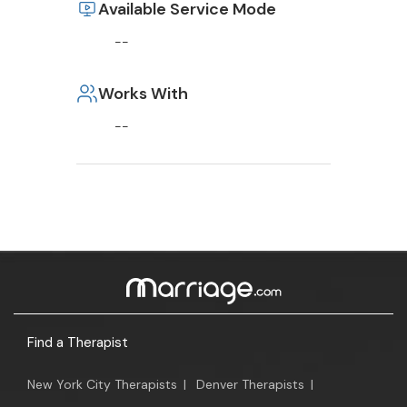
Available Service Mode
--
Works With
--
Find a Therapist
New York City Therapists
|
Denver Therapists
|