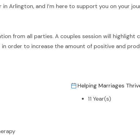
r in Arlington, and I’m here to support you on your jo
ntion from all parties. A couples session will highlight 
s in order to increase the amount of positive and prod
Helping Marriages Thriv
11 Year(s)
herapy