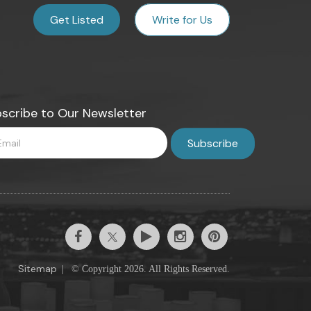
Get Listed
Write for Us
scribe to Our Newsletter
Sitemap
|
© Copyright 2026. All Rights Reserved.