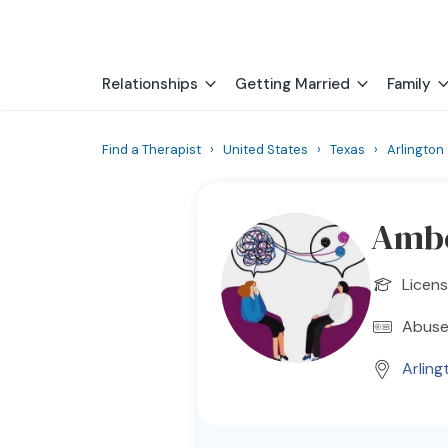
Relationships
Getting Married
Family
Find a Therapist
›
United States
›
Texas
›
Arlington
Ambe
Licens
Abuse
Arling