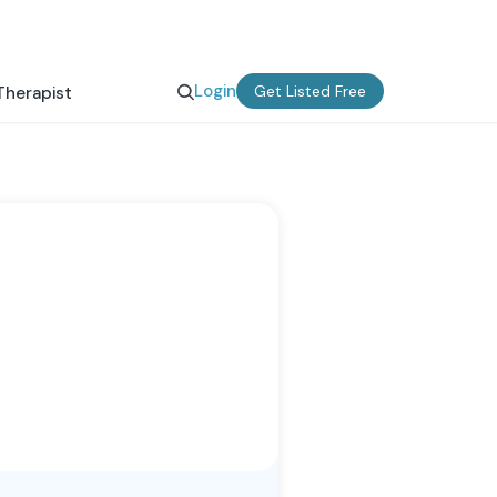
Login
Get Listed Free
Therapist