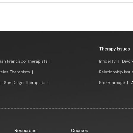
Therapy Issues
San Francisco Therapists
|
Infidelity
|
Divor
eles Therapists
|
Relationship Issu
|
San Diego Therapists
|
Pre-marriage
|
Resources
Courses