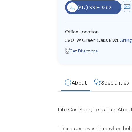
(817) 991-0262
Office Location
3901 W Green Oaks Blvd,
Arlin
Get Directions
About
Specialities
Life Can Suck, Let's Talk About 
There comes a time when help i