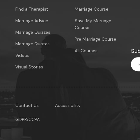
Find a Therapist
Marriage Course
Marriage Advice
Save My Marriage
Course
Marriage Quizzes
Pre Marriage Course
Marriage Quotes
Sub
All Courses
Videos
Visual Stories
Contact Us
Accessibility
GDPR/CCPA