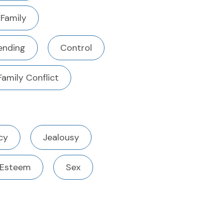
 Family
ending
Control
Family Conflict
cy
Jealousy
 Esteem
Sex