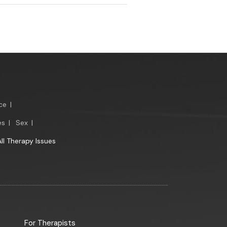
ce
|
es
|
Sex
|
All Therapy Issues
For Therapists