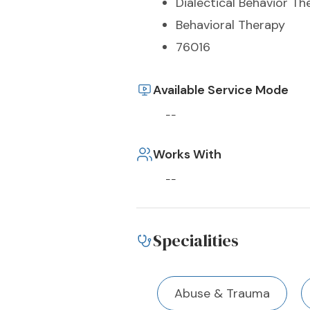
Dialectical Behavior Th
Behavioral Therapy
76016
Available Service Mode
--
Works With
--
Specialities
Abuse & Trauma