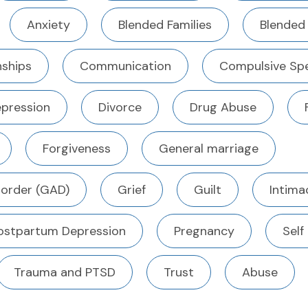
Anxiety
Blended Families
Blended
ships
Communication
Compulsive Sp
pression
Divorce
Drug Abuse
Forgiveness
General marriage
sorder (GAD)
Grief
Guilt
Intima
ostpartum Depression
Pregnancy
Self
Trauma and PTSD
Trust
Abuse