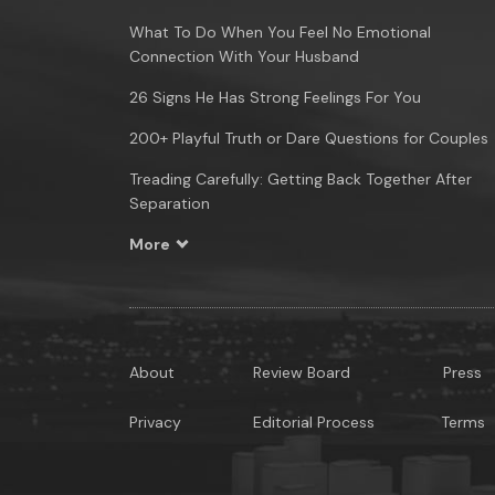
What To Do When You Feel No Emotional
Connection With Your Husband
26 Signs He Has Strong Feelings For You
200+ Playful Truth or Dare Questions for Couples
Treading Carefully: Getting Back Together After
Separation
More
About
Review Board
Press
Privacy
Editorial Process
Terms