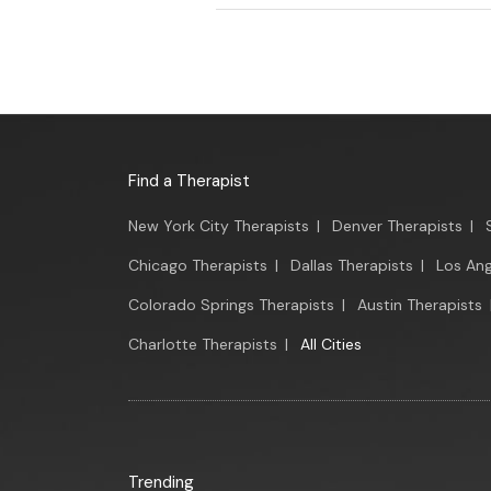
Find a Therapist
New York City Therapists
|
Denver Therapists
|
Chicago Therapists
|
Dallas Therapists
|
Los Ang
Colorado Springs Therapists
|
Austin Therapists
Charlotte Therapists
|
All Cities
Trending