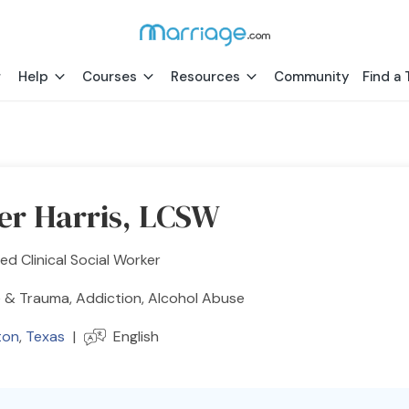
Help
Courses
Resources
Community
Find a 
r Harris, LCSW
ed Clinical Social Worker
 & Trauma, Addiction, Alcohol Abuse
ton
,
Texas
|
English