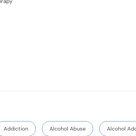
erapy
Addiction
Alcohol Abuse
Alcohol Add