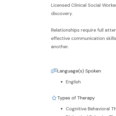
Licensed Clinical Social Worke
discovery.
Relationships require full atte
effective communication skill
another.
Language(s) Spoken
English
Types of Therapy
Cognitive Behavioral T