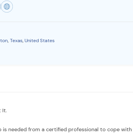
gton
,
Texas
,
United States
It.
s needed from a certified professional to cope with m