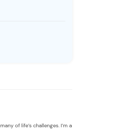
any of life’s challenges. I’m a