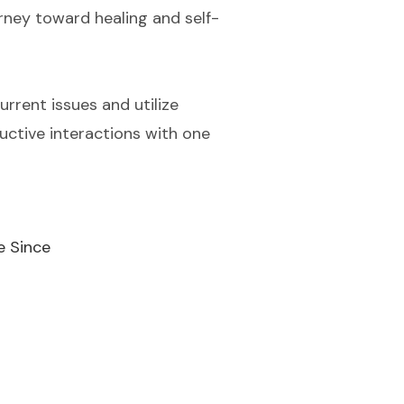
urney toward healing and self-
current issues and utilize
uctive interactions with one
e Since