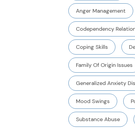
Anger Management
Codependency Relation
Coping Skills
De
Family Of Origin Issues
Generalized Anxiety Di
Mood Swings
P
Substance Abuse