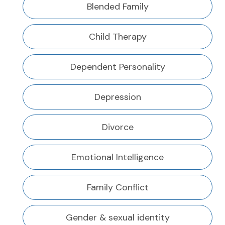
Blended Family
Child Therapy
Dependent Personality
Depression
Divorce
Emotional Intelligence
Family Conflict
Gender & sexual identity