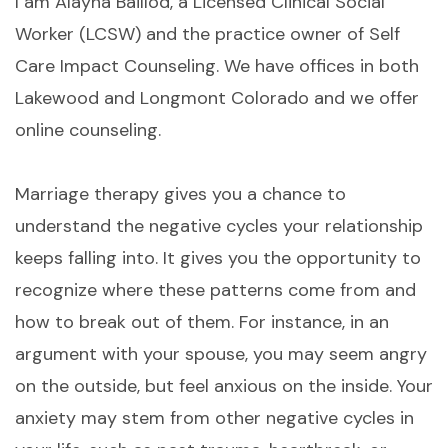
I am Alayna Baillod, a Licensed Clinical Social
Worker (LCSW) and the practice owner of Self
Care Impact Counseling. We have offices in both
Lakewood and Longmont Colorado and we offer
online counseling.
Marriage therapy gives you a chance to
understand the negative cycles your relationship
keeps falling into. It gives you the opportunity to
recognize where these patterns come from and
how to break out of them. For instance, in an
argument with your spouse, you may seem angry
on the outside, but feel anxious on the inside. Your
anxiety may stem from other negative cycles in