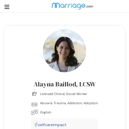
Login
Get Listed Free
Search
Getting Married
Relationship
Alayna Baillod, LCSW
Family
Licensed Clinical Social Worker
Abuse & Trauma, Addiction, Adoption
Help
English
Courses
selfcareimpact