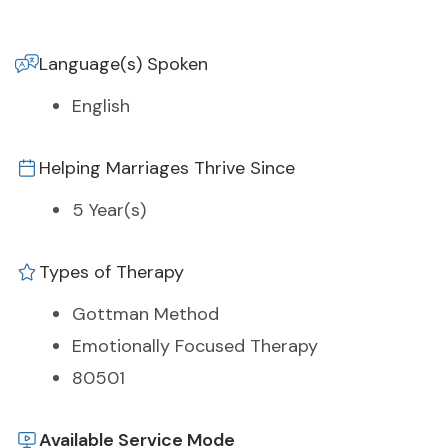
Language(s) Spoken
English
Helping Marriages Thrive Since
5 Year(s)
Types of Therapy
Gottman Method
Emotionally Focused Therapy
80501
Available Service Mode