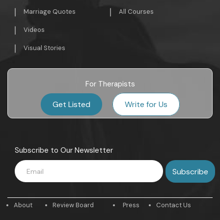
Marriage Quotes
All Courses
Videos
Visual Stories
For Therapists
Get Listed
Write for Us
Subscribe to Our Newsletter
About
Review Board
Press
Contact Us