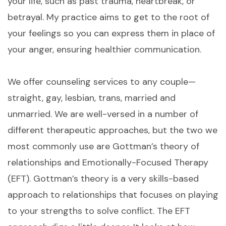
your life, such as past trauma, heartbreak, or
betrayal. My practice aims to get to the root of
your feelings so you can express them in place of
your anger, ensuring healthier communication.
We offer counseling services to any couple—
straight, gay, lesbian, trans, married and
unmarried. We are well-versed in a number of
different therapeutic approaches, but the two we
most commonly use are Gottman’s theory of
relationships and Emotionally-Focused Therapy
(EFT). Gottman’s theory is a very skills-based
approach to relationships that focuses on playing
to your strengths to solve conflict. The EFT