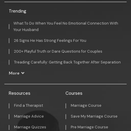
Trending
What To Do When You Feel No Emotional Connection With
Your Husband
26 Signs He Has Strong Feelings For You
200+ Playful Truth or Dare Questions for Couples
Treading Carefully: Getting Back Together After Separation
More
Resources
Courses
Find a Therapist
Marriage Course
Marriage Advice
Save My Marriage Course
Marriage Quizzes
Pre Marriage Course