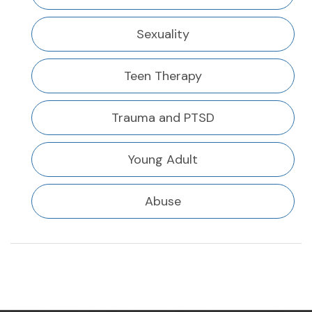
Sexuality
Teen Therapy
Trauma and PTSD
Young Adult
Abuse