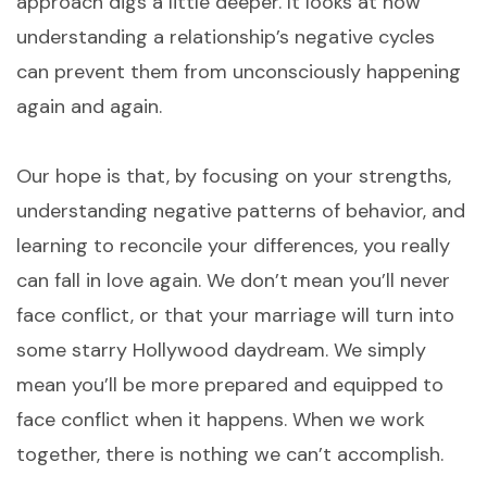
approach digs a little deeper. It looks at how
understanding a relationship’s negative cycles
can prevent them from unconsciously happening
again and again.
Our hope is that, by focusing on your strengths,
understanding negative patterns of behavior, and
learning to reconcile your differences, you really
can fall in love again. We don’t mean you’ll never
face conflict, or that your marriage will turn into
some starry Hollywood daydream. We simply
mean you’ll be more prepared and equipped to
face conflict when it happens. When we work
together, there is nothing we can’t accomplish.