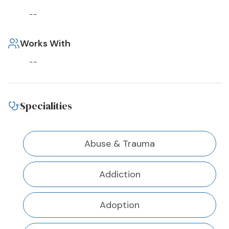
--
Works With
--
Specialities
Abuse & Trauma
Addiction
Adoption