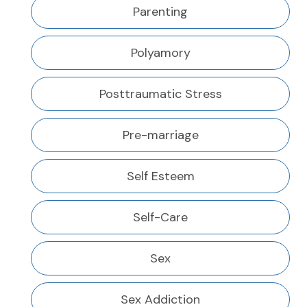
Parenting
Polyamory
Posttraumatic Stress
Pre-marriage
Self Esteem
Self-Care
Sex
Sex Addiction