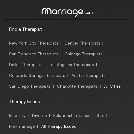
Find a Therapist
New York City Therapists
|
Denver Therapists
|
San Francisco Therapists
|
Chicago Therapists
|
Dallas Therapists
|
Los Angeles Therapists
|
Colorado Springs Therapists
|
Austin Therapists
|
San Diego Therapists
|
Charlotte Therapists
|
All Cities
Therapy Issues
Infidelity
|
Divorce
|
Relationship Issues
|
Sex
|
Pre-marriage
|
All Therapy Issues