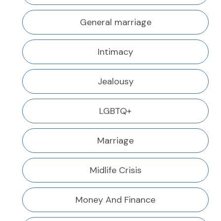
General marriage
Intimacy
Jealousy
LGBTQ+
Marriage
Midlife Crisis
Money And Finance