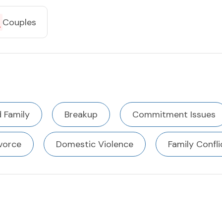
Couples
 Family
Breakup
Commitment Issues
vorce
Domestic Violence
Family Confli