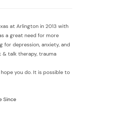
xas at Arlington in 2013 with
 was a great need for more
 for depression, anxiety, and
k & talk therapy, trauma
 hope you do. It is possible to
e Since