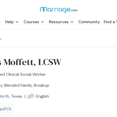
Help
Courses
Resources
Community
Find a 
h
s Moffett, LCSW
ed Clinical Social Worker
y, Blended Family, Breakup
Worth
,
Texas
|
English
epsPCS