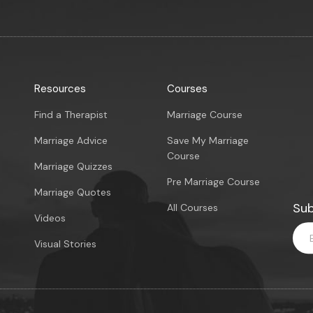
Resources
Courses
Find a Therapist
Marriage Course
Marriage Advice
Save My Marriage
Course
Marriage Quizzes
Pre Marriage Course
Marriage Quotes
Sub
All Courses
Videos
Visual Stories