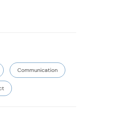
Communication
ct