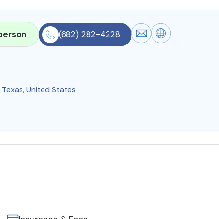
person
(682) 282-4228
,
Texas
,
United States