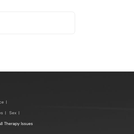
ce
|
es
|
Sex
|
All Therapy Issues