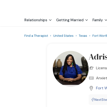
Relationships
Getting Married
Family
Find a Therapist
›
United States
›
Texas
›
Fort Wort
Adri
Licens
Anxiet
Fort 
NextSt