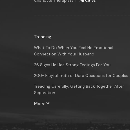
Charlotte Therapists
|
All Cities
Trending
What To Do When You Feel No Emotional
Connection With Your Husband
26 Signs He Has Strong Feelings For You
200+ Playful Truth or Dare Questions for Couples
Treading Carefully: Getting Back Together After
Separation
More