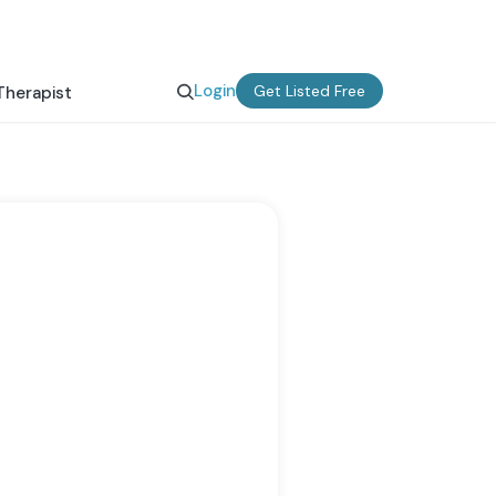
Login
Get Listed Free
Therapist