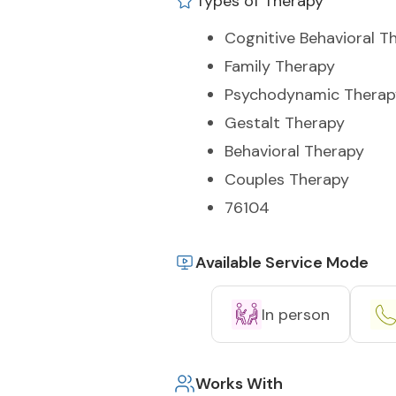
Types of Therapy
Cognitive Behavioral T
Family Therapy
Psychodynamic Therap
Gestalt Therapy
Behavioral Therapy
Couples Therapy
76104
Available Service Mode
In person
Works With