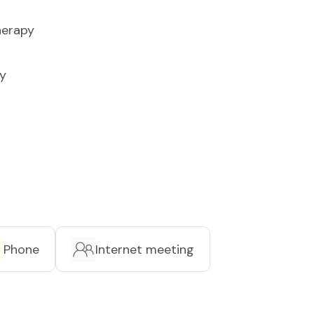
herapy
y
Phone
Internet meeting