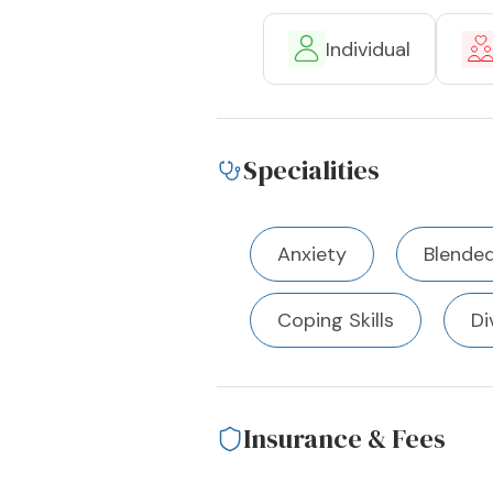
Individual
Specialities
Anxiety
Blended
Coping Skills
Di
Insurance & Fees