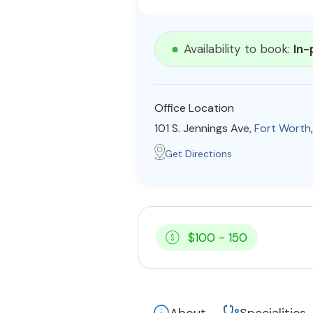
Availability to book:
In-
Office Location
101 S. Jennings Ave,
Fort Worth
Get Directions
$100 - 150