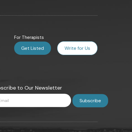
For Therapists
Get Listed
Write for Us
scribe to Our Newsletter