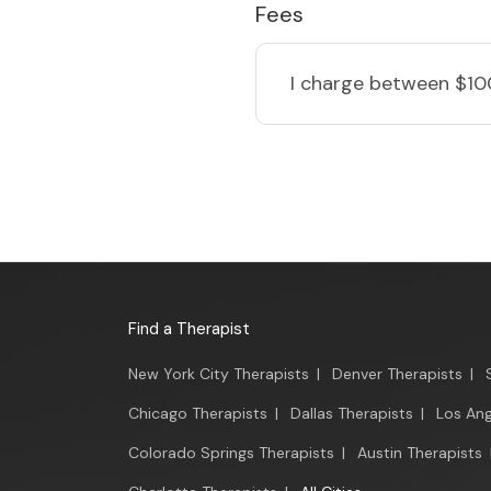
Fees
I charge
between $10
Find a Therapist
New York City Therapists
|
Denver Therapists
|
Chicago Therapists
|
Dallas Therapists
|
Los Ang
Colorado Springs Therapists
|
Austin Therapists