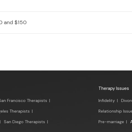
0 and $150
Therapy Issues
San Francisco Therapists
|
Infidelity
|
Divor
eles Therapists
|
Relationship Issu
|
San Diego Therapists
|
Pre-marriage
|