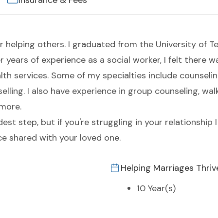
Insurance & Fees
r helping others. I graduated from the University of Te
er years of experience as a social worker, I felt there
 services. Some of my specialties include counseling
elling. I also have experience in group counseling, wal
 more.
t step, but if you're struggling in your relationship I
e shared with your loved one.
Helping Marriages Thriv
10 Year(s)