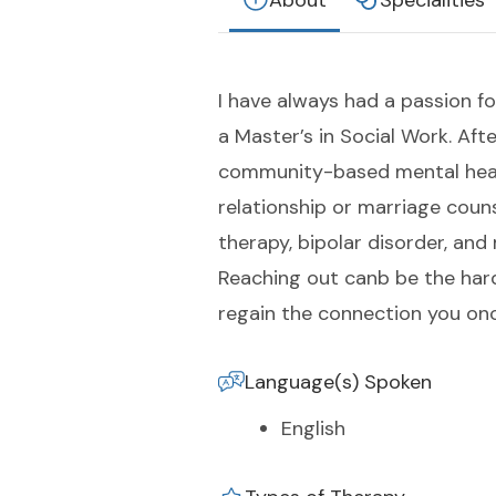
About
Specialities
I have always had a passion fo
a Master’s in Social Work. Aft
community-based mental health
relationship or marriage couns
therapy, bipolar disorder, and
Reaching out canb be the hardes
regain the connection you onc
Language(s) Spoken
English