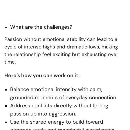
What are the challenges?
Passion without emotional stability can lead to a
cycle of intense highs and dramatic lows, making
the relationship feel exciting but exhausting over
time.
Here’s how you can work on it:
Balance emotional intensity with calm,
grounded moments of everyday connection.
Address conflicts directly without letting
passion tip into aggression.
Use the shared energy to build toward
common goals and meaningful experiences.