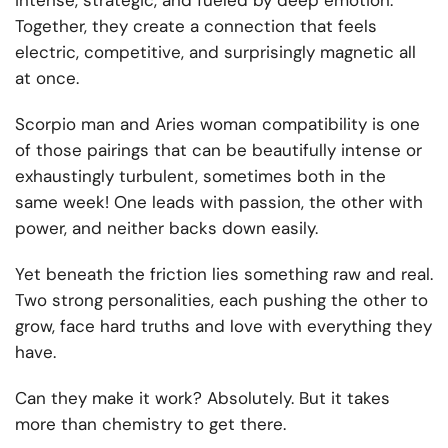
intense, strategic, and fueled by deep emotion.
Together, they create a connection that feels
electric, competitive, and surprisingly magnetic all
at once.
Scorpio man and Aries woman compatibility is one
of those pairings that can be beautifully intense or
exhaustingly turbulent, sometimes both in the
same week! One leads with passion, the other with
power, and neither backs down easily.
Yet beneath the friction lies something raw and real.
Two strong personalities, each pushing the other to
grow, face hard truths and love with everything they
have.
Can they make it work? Absolutely. But it takes
more than chemistry to get there.