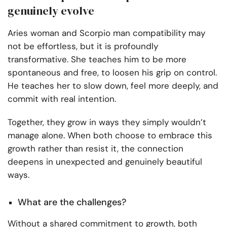
genuinely evolve
Aries woman and Scorpio man compatibility may
not be effortless, but it is profoundly
transformative. She teaches him to be more
spontaneous and free, to loosen his grip on control.
He teaches her to slow down, feel more deeply, and
commit with real intention.
Together, they grow in ways they simply wouldn’t
manage alone. When both choose to embrace this
growth rather than resist it, the connection
deepens in unexpected and genuinely beautiful
ways.
What are the challenges?
Without a shared commitment to growth, both