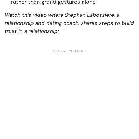
rather than grand gestures alone.
Watch this video where Stephan Labossiere, a
relationship and dating coach, shares steps to build
trust in a relationship: