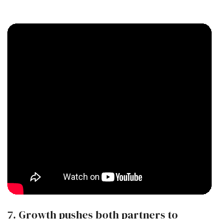
7. Growth pushes both partners to