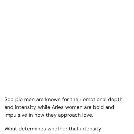
Scorpio men are known for their emotional depth
and intensity, while Aries women are bold and
impulsive in how they approach love.
What determines whether that intensity