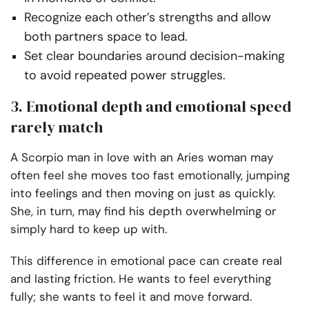
Recognize each other’s strengths and allow
both partners space to lead.
Set clear boundaries around decision-making
to avoid repeated power struggles.
3. Emotional depth and emotional speed
rarely match
A Scorpio man in love with an Aries woman may
often feel she moves too fast emotionally, jumping
into feelings and then moving on just as quickly.
She, in turn, may find his depth overwhelming or
simply hard to keep up with.
This difference in emotional pace can create real
and lasting friction. He wants to feel everything
fully; she wants to feel it and move forward.