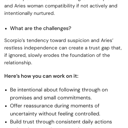
and Aries woman compatibility if not actively and
intentionally nurtured.
What are the challenges?
Scorpio’s tendency toward suspicion and Aries’
restless independence can create a trust gap that,
if ignored, slowly erodes the foundation of the
relationship.
Here’s how you can work on it:
Be intentional about following through on
promises and small commitments.
Offer reassurance during moments of
uncertainty without feeling controlled.
Build trust through consistent daily actions