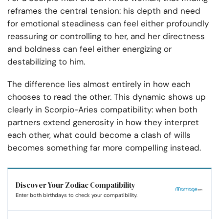
reframes the central tension: his depth and need
for emotional steadiness can feel either profoundly
reassuring or controlling to her, and her directness
and boldness can feel either energizing or
destabilizing to him.
The difference lies almost entirely in how each
chooses to read the other. This dynamic shows up
clearly in Scorpio-Aries compatibility: when both
partners extend generosity in how they interpret
each other, what could become a clash of wills
becomes something far more compelling instead.
Discover Your Zodiac Compatibility
Enter both birthdays to check your compatibility.