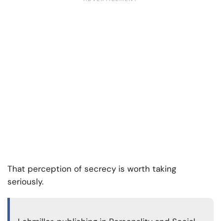
That perception of secrecy is worth taking
seriously.