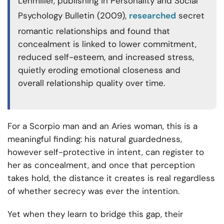
Lehmiller, publishing in Personality and Social
Psychology Bulletin (2009),
researched
secret
romantic relationships and found that
concealment is linked to lower commitment,
reduced self-esteem, and increased stress,
quietly eroding emotional closeness and
overall relationship quality over time.
For a Scorpio man and an Aries woman, this is a
meaningful finding: his natural guardedness,
however self-protective in intent, can register to
her as concealment, and once that perception
takes hold, the distance it creates is real regardless
of whether secrecy was ever the intention.
Yet when they learn to bridge this gap, their