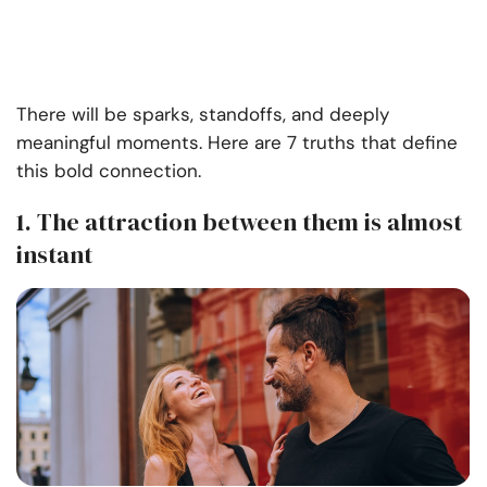
There will be sparks, standoffs, and deeply
meaningful moments. Here are 7 truths that define
this bold connection.
1. The attraction between them is almost
instant