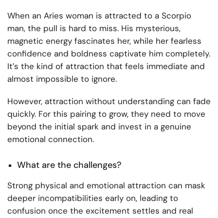
When an Aries woman is attracted to a Scorpio
man, the pull is hard to miss. His mysterious,
magnetic energy fascinates her, while her fearless
confidence and boldness captivate him completely.
It’s the kind of attraction that feels immediate and
almost impossible to ignore.
However, attraction without understanding can fade
quickly. For this pairing to grow, they need to move
beyond the initial spark and invest in a genuine
emotional connection.
What are the challenges?
Strong physical and emotional attraction can mask
deeper incompatibilities early on, leading to
confusion once the excitement settles and real