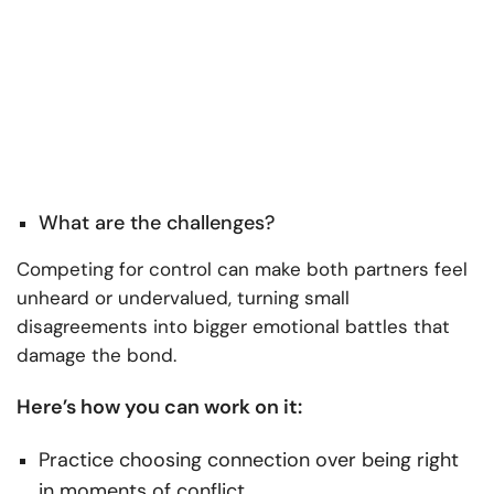
What are the challenges?
Competing for control can make both partners feel
unheard or undervalued, turning small
disagreements into bigger emotional battles that
damage the bond.
Here’s how you can work on it:
Practice choosing connection over being right
in moments of conflict.