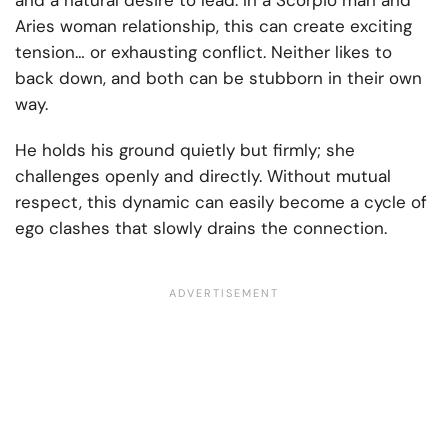
and a natural desire to lead. In a Scorpio man and
Aries woman relationship, this can create exciting
tension… or exhausting conflict. Neither likes to
back down, and both can be stubborn in their own
way.
He holds his ground quietly but firmly; she
challenges openly and directly. Without mutual
respect, this dynamic can easily become a cycle of
ego clashes that slowly drains the connection.