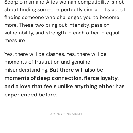
Scorpio man and Aries woman compatibility is not
about finding someone perfectly similar… it’s about
finding someone who challenges you to become
more. These two bring out intensity, passion,
vulnerability, and strength in each other in equal
measure.
Yes, there will be clashes. Yes, there will be
moments of frustration and genuine
But there will also be
misunderstanding.
moments of deep connection, fierce loyalty,
and a love that feels unlike anything either has
experienced before.