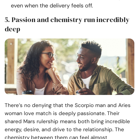
even when the delivery feels off.
5. Passion and chemistry run incredibly
deep
There’s no denying that the Scorpio man and Aries
woman love match is deeply passionate. Their
shared Mars rulership means both bring incredible
energy, desire, and drive to the relationship. The
chemistry between them can feel almost