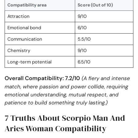
Compatibility area
Score (Out of 10)
Attraction
9/10
Emotional bond
6/10
Communication
5.5/10
Chemistry
9/10
Long-term potential
6.5/10
Overall Compatibility: 7.2/10
(A fiery and intense
match, where passion and power collide, requiring
emotional understanding, mutual respect, and
patience to build something truly lasting.)
7 Truths About Scorpio Man And
Aries Woman Compatibility