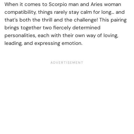
When it comes to Scorpio man and Aries woman
compatibility, things rarely stay calm for long… and
that’s both the thrill and the challenge! This pairing
brings together two fiercely determined
personalities, each with their own way of loving,
leading, and expressing emotion.