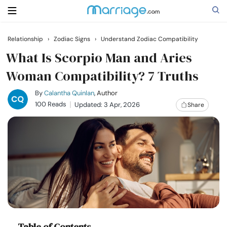
Relationship
›
Zodiac Signs
›
Understand Zodiac Compatibility
Search
What Is Scorpio Man and Aries
Woman Compatibility? 7 Truths
Getting Married
By
Calantha Quinlan
, Author
100 Reads
Updated: 3 Apr, 2026
Share
Relationship
Family
Help
Courses
Table of Contents