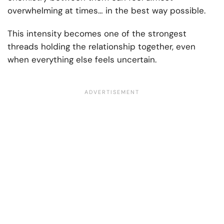
overwhelming at times… in the best way possible.
This intensity becomes one of the strongest
threads holding the relationship together, even
when everything else feels uncertain.