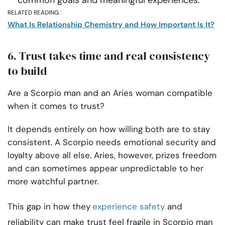
RELATED READING :
What Is Relationship Chemistry and How Important Is It?
6. Trust takes time and real consistency
to build
Are a Scorpio man and an Aries woman compatible
when it comes to trust?
It depends entirely on how willing both are to stay
consistent. A Scorpio needs emotional security and
loyalty above all else. Aries, however, prizes freedom
and can sometimes appear unpredictable to her
more watchful partner.
This gap in how they
experience safety
and
reliability can make trust feel fragile in Scorpio man