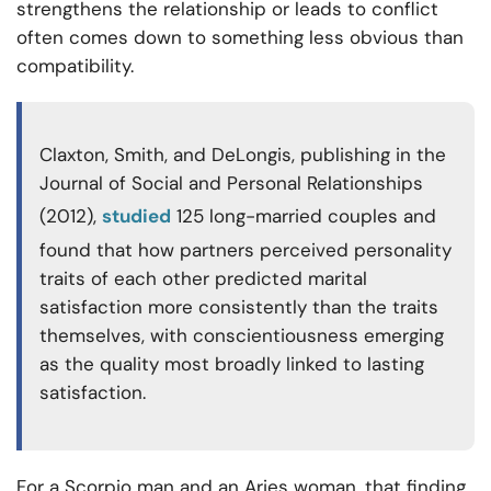
strengthens the relationship or leads to conflict
often comes down to something less obvious than
compatibility.
Claxton, Smith, and DeLongis, publishing in the
Journal of Social and Personal Relationships
(2012),
studied
125 long-married couples and
found that how partners perceived personality
traits of each other predicted marital
satisfaction more consistently than the traits
themselves, with conscientiousness emerging
as the quality most broadly linked to lasting
satisfaction.
For a Scorpio man and an Aries woman, that finding