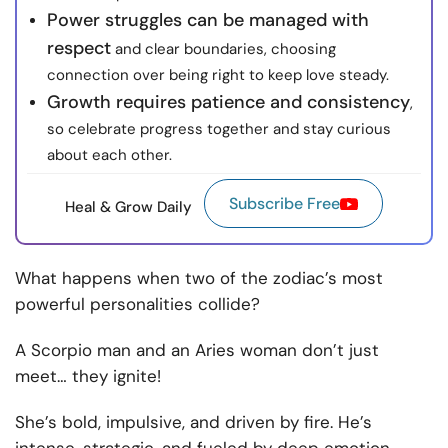
Power struggles can be managed with
respect
and clear boundaries, choosing
connection over being right to keep love steady.
Growth requires patience and consistency
,
so celebrate progress together and stay curious
about each other.
Subscribe Free
Heal & Grow Daily
What happens when two of the zodiac’s most
powerful personalities collide?
A Scorpio man and an Aries woman don’t just
meet… they ignite!
She’s bold, impulsive, and driven by fire. He’s