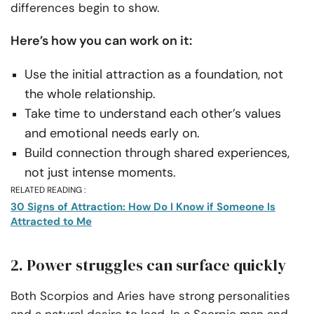
differences begin to show.
Here’s how you can work on it:
Use the initial attraction as a foundation, not
the whole relationship.
Take time to understand each other’s values
and emotional needs early on.
Build connection through shared experiences,
not just intense moments.
RELATED READING :
30 Signs of Attraction: How Do I Know if Someone Is
Attracted to Me
2. Power struggles can surface quickly
Both Scorpios and Aries have strong personalities