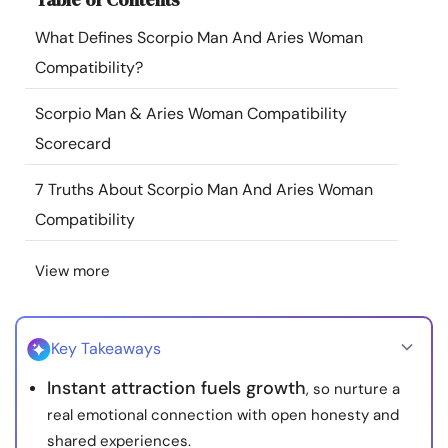
Resources
What Defines Scorpio Man And Aries Woman
Compatibility?
Community
Scorpio Man & Aries Woman Compatibility
Find a Therapist
Scorecard
7 Truths About Scorpio Man And Aries Woman
Language
EN
Compatibility
View more
About Us
Contact Us
Write for Us
Advertise with us
© Copyright 2022. All Rights Reserved.
Key Takeaways
Instant attraction fuels growth
, so nurture a
real emotional connection with open honesty and
shared experiences.