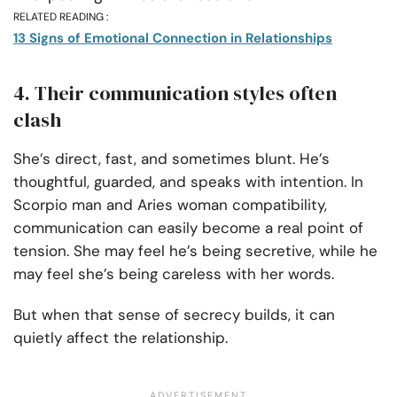
RELATED READING :
13 Signs of Emotional Connection in Relationships
4. Their communication styles often
clash
She’s direct, fast, and sometimes blunt. He’s
thoughtful, guarded, and speaks with intention. In
Scorpio man and Aries woman compatibility,
communication can easily become a real point of
tension. She may feel he’s being secretive, while he
may feel she’s being careless with her words.
But when that sense of secrecy builds, it can
quietly affect the relationship.