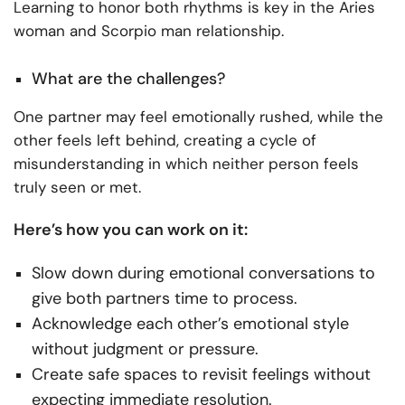
Learning to honor both rhythms is key in the Aries
woman and Scorpio man relationship.
What are the challenges?
One partner may feel emotionally rushed, while the
other feels left behind, creating a cycle of
misunderstanding in which neither person feels
truly seen or met.
Here’s how you can work on it:
Slow down during emotional conversations to
give both partners time to process.
Acknowledge each other’s emotional style
without judgment or pressure.
Create safe spaces to revisit feelings without
expecting immediate resolution.