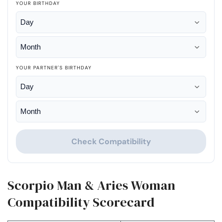
YOUR BIRTHDAY
YOUR PARTNER'S BIRTHDAY
Check Compatibility
Scorpio Man & Aries Woman
Compatibility Scorecard