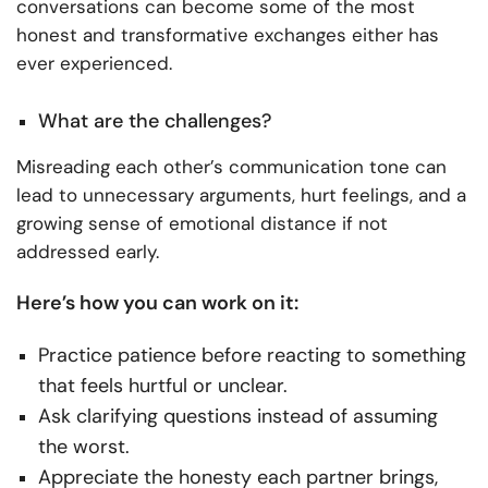
conversations can become some of the most
honest and transformative exchanges either has
ever experienced.
What are the challenges?
Misreading each other’s communication tone can
lead to unnecessary arguments, hurt feelings, and a
growing sense of emotional distance if not
addressed early.
Here’s how you can work on it:
Practice patience before reacting to something
that feels hurtful or unclear.
Ask clarifying questions instead of assuming
the worst.
Appreciate the honesty each partner brings,