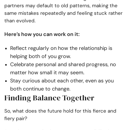
partners may default to old patterns, making the
same mistakes repeatedly and feeling stuck rather
than evolved.
Here’s how you can work on it:
Reflect regularly on how the relationship is
helping both of you grow.
Celebrate personal and shared progress, no
matter how small it may seem.
Stay curious about each other, even as you
both continue to change.
Finding Balance Together
So, what does the future hold for this fierce and
fiery pair?