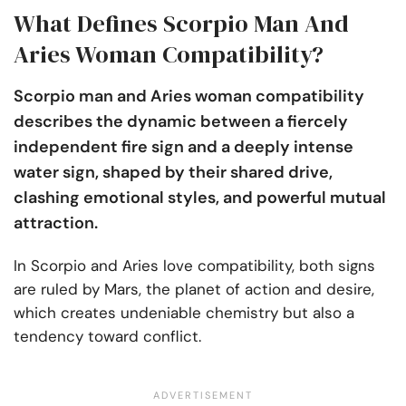
What Defines Scorpio Man And
Aries Woman Compatibility?
Scorpio man and Aries woman compatibility
describes the dynamic between a fiercely
independent fire sign and a deeply intense
water sign, shaped by their shared drive,
clashing emotional styles, and powerful mutual
attraction.
In Scorpio and Aries love compatibility, both signs
are ruled by Mars, the planet of action and desire,
which creates undeniable chemistry but also a
tendency toward conflict.