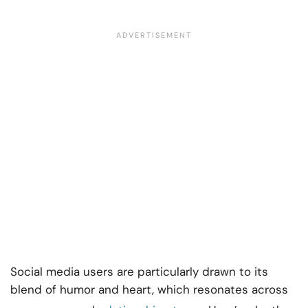
Social media users are particularly drawn to its
blend of humor and heart, which resonates across