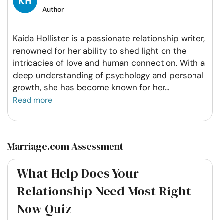
Author
Kaida Hollister is a passionate relationship writer,
renowned for her ability to shed light on the
intricacies of love and human connection. With a
deep understanding of psychology and personal
growth, she has become known for her
...
Read more
Marriage.com Assessment
What Help Does Your
Relationship Need Most Right
Now Quiz