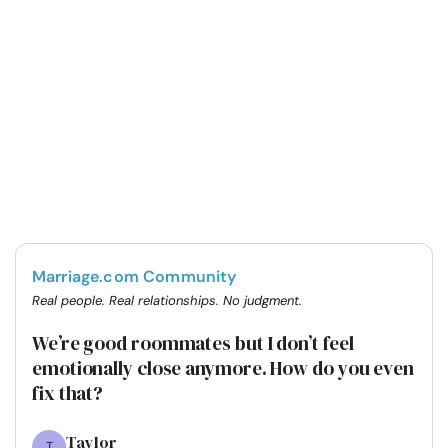
Marriage.com Community
Real people. Real relationships. No judgment.
We’re good roommates but I don’t feel
emotionally close anymore. How do you even
fix that?
Taylor
T