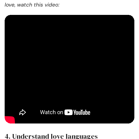
love, watch this video:
4. Understand love languages