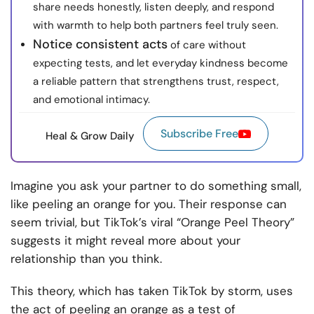
share needs honestly, listen deeply, and respond
with warmth to help both partners feel truly seen.
Notice consistent acts
of care without
expecting tests, and let everyday kindness become
a reliable pattern that strengthens trust, respect,
and emotional intimacy.
Subscribe Free
Heal & Grow Daily
Imagine you ask your partner to do something small,
like peeling an orange for you. Their response can
seem trivial, but TikTok’s viral “Orange Peel Theory”
suggests it might reveal more about your
relationship than you think.
This theory, which has taken TikTok by storm, uses
the act of peeling an orange as a test of