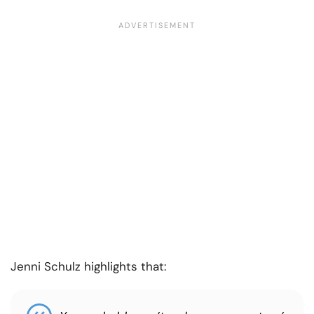
Jenni Schulz highlights that: