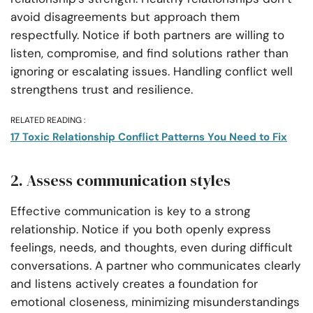
avoid disagreements but approach them
respectfully. Notice if both partners are willing to
listen, compromise, and find solutions rather than
ignoring or escalating issues. Handling conflict well
strengthens trust and resilience.
RELATED READING :
17 Toxic Relationship Conflict Patterns You Need to Fix
2. Assess communication styles
Effective communication is key to a strong
relationship. Notice if you both openly express
feelings, needs, and thoughts, even during difficult
conversations. A partner who communicates clearly
and listens actively creates a foundation for
emotional closeness, minimizing misunderstandings