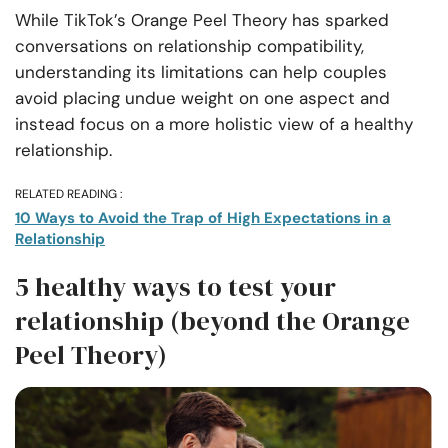
While TikTok’s Orange Peel Theory has sparked
conversations on relationship compatibility,
understanding its limitations can help couples
avoid placing undue weight on one aspect and
instead focus on a more holistic view of a healthy
relationship.
RELATED READING :
10 Ways to Avoid the Trap of High Expectations in a
Relationship
5 healthy ways to test your
relationship (beyond the Orange
Peel Theory)