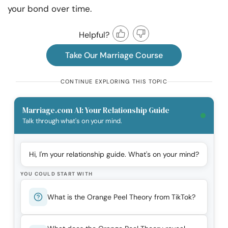
your bond over time.
Helpful?
Take Our Marriage Course
CONTINUE EXPLORING THIS TOPIC
Marriage.com AI: Your Relationship Guide
Talk through what's on your mind.
Hi, I'm your relationship guide. What's on your mind?
YOU COULD START WITH
What is the Orange Peel Theory from TikTok?