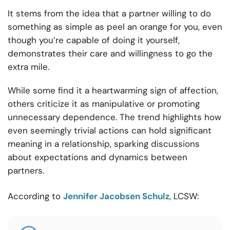
It stems from the idea that a partner willing to do
something as simple as peel an orange for you, even
though you’re capable of doing it yourself,
demonstrates their care and willingness to go the
extra mile.
While some find it a heartwarming sign of affection,
others criticize it as manipulative or promoting
unnecessary dependence. The trend highlights how
even seemingly trivial actions can hold significant
meaning in a relationship, sparking discussions
about expectations and dynamics between
partners.
According to
Jennifer Jacobsen Schulz
, LCSW: