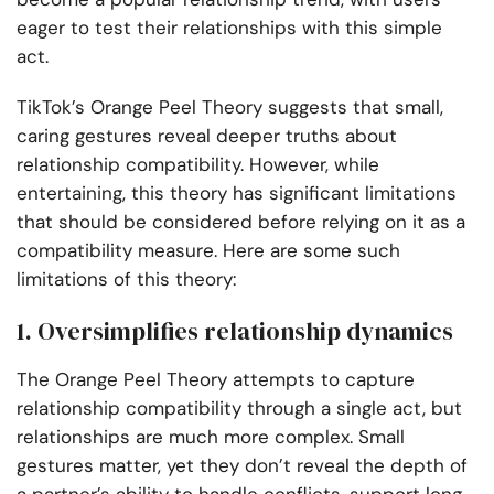
eager to test their relationships with this simple
act.
TikTok’s Orange Peel Theory suggests that small,
caring gestures reveal deeper truths about
relationship compatibility. However, while
entertaining, this theory has significant limitations
that should be considered before relying on it as a
compatibility measure. Here are some such
limitations of this theory:
1. Oversimplifies relationship dynamics
The Orange Peel Theory attempts to capture
relationship compatibility through a single act, but
relationships are much more complex. Small
gestures matter, yet they don’t reveal the depth of