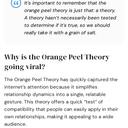
It’s important to remember that the
orange peel theory is just that: a theory.
A theory hasn’t necessarily been tested
to determine if it’s true, so we should
really take it with a grain of salt.
Why is the Orange Peel Theory
going viral?
The Orange Peel Theory has quickly captured the
internet’s attention because it simplifies
relationship dynamics into a single, relatable
gesture. This theory offers a quick “test” of
compatibility that people can easily apply in their
own relationships, making it appealing to a wide
audience.