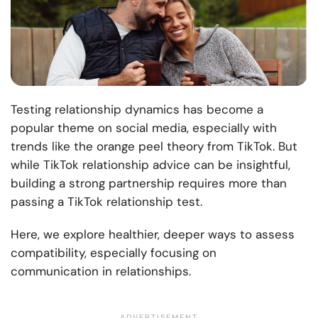
Testing relationship dynamics has become a
popular theme on social media, especially with
trends like the orange peel theory from TikTok. But
while TikTok relationship advice can be insightful,
building a strong partnership requires more than
passing a TikTok relationship test.
Here, we explore healthier, deeper ways to assess
compatibility, especially focusing on
communication in relationships.