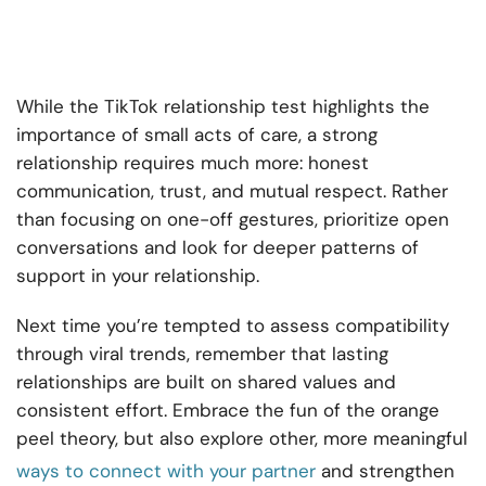
While the TikTok relationship test highlights the
importance of small acts of care, a strong
relationship requires much more: honest
communication, trust, and mutual respect. Rather
than focusing on one-off gestures, prioritize open
conversations and look for deeper patterns of
support in your relationship.
Next time you’re tempted to assess compatibility
through viral trends, remember that lasting
relationships are built on shared values and
consistent effort. Embrace the fun of the orange
peel theory, but also explore other, more meaningful
ways to connect with your partner
and strengthen