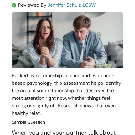
Reviewed By
Jennifer Schulz, LCSW
Backed by relationship science and evidence-
based psychology, this assessment helps identify
the area of your relationship that deserves the
most attention right now, whether things feel
strong or slightly off. Research shows that even
healthy relat...
Sample Question
When you and your partner talk about