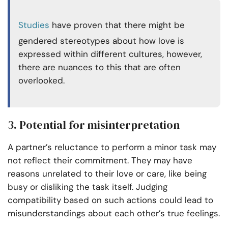
Studies
have proven that there might be
gendered stereotypes about how love is
expressed within different cultures, however,
there are nuances to this that are often
overlooked.
3. Potential for misinterpretation
A partner’s reluctance to perform a minor task may
not reflect their commitment. They may have
reasons unrelated to their love or care, like being
busy or disliking the task itself. Judging
compatibility based on such actions could lead to
misunderstandings about each other’s true feelings.