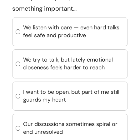
something important…
We listen with care — even hard talks
feel safe and productive
We try to talk, but lately emotional
closeness feels harder to reach
I want to be open, but part of me still
guards my heart
Our discussions sometimes spiral or
end unresolved