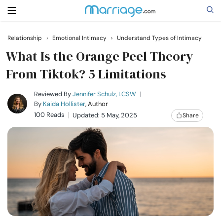
Relationship
›
Emotional Intimacy
›
Understand Types of Intimacy
Search
What Is the Orange Peel Theory
From Tiktok​? 5 Limitations
Getting Married
Reviewed By
Jennifer Schulz, LCSW
|
By
Kaida Hollister
, Author
100 Reads
Updated: 5 May, 2025
Share
Relationship
Family
Help
Courses