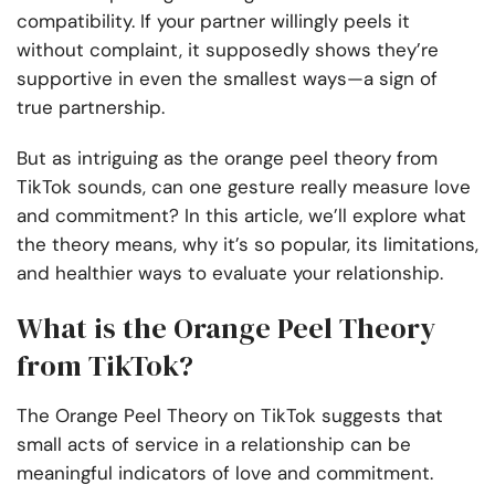
compatibility. If your partner willingly peels it
without complaint, it supposedly shows they’re
supportive in even the smallest ways—a sign of
true partnership.
But as intriguing as the orange peel theory from
TikTok sounds, can one gesture really measure love
and commitment? In this article, we’ll explore what
the theory means, why it’s so popular, its limitations,
and healthier ways to evaluate your relationship.
What is the Orange Peel Theory
from TikTok?
The Orange Peel Theory on TikTok suggests that
small acts of service in a relationship can be
meaningful indicators of love and commitment.