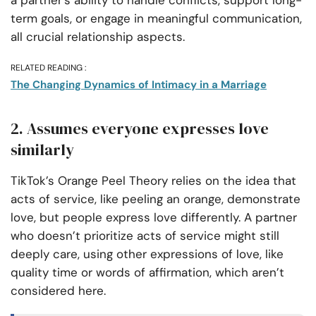
a partner’s ability to handle conflicts, support long-
term goals, or engage in meaningful communication,
all crucial relationship aspects.
RELATED READING :
The Changing Dynamics of Intimacy in a Marriage
2. Assumes everyone expresses love
similarly
TikTok’s Orange Peel Theory relies on the idea that
acts of service, like peeling an orange, demonstrate
love, but people express love differently. A partner
who doesn’t prioritize acts of service might still
deeply care, using other expressions of love, like
quality time or words of affirmation, which aren’t
considered here.