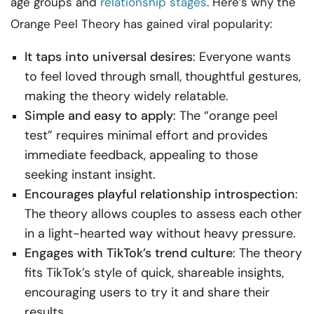
age groups and
relationship stages
. Here’s why the
Orange Peel Theory has gained viral popularity:
It taps into universal desires
: Everyone wants
to feel loved through small, thoughtful gestures,
making the theory widely relatable.
Simple and easy to apply
: The “orange peel
test” requires minimal effort and provides
immediate feedback, appealing to those
seeking instant insight.
Encourages playful relationship introspection
:
The theory allows couples to assess each other
in a light-hearted way without heavy pressure.
Engages with TikTok’s trend culture
: The theory
fits TikTok’s style of quick, shareable insights,
encouraging users to try it and share their
results.