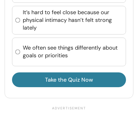
It’s hard to feel close because our
physical intimacy hasn’t felt strong
lately
We often see things differently about
goals or priorities
Take the Quiz Now