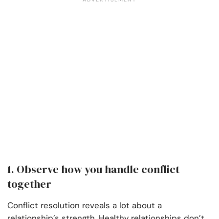
1. Observe how you handle conflict
together
Conflict resolution reveals a lot about a
relationship’s strength. Healthy relationships don’t