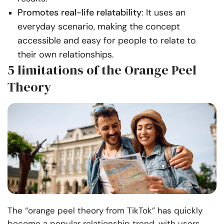
Promotes real-life relatability
: It uses an
everyday scenario, making the concept
accessible and easy for people to relate to
their own relationships.
5 limitations of the Orange Peel
Theory
The “orange peel theory from TikTok” has quickly
become a popular relationship trend, with users