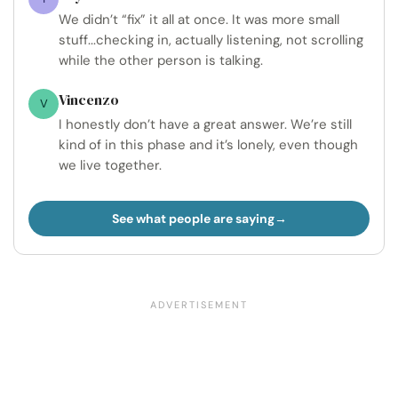
We didn’t “fix” it all at once. It was more small
stuff...checking in, actually listening, not scrolling
while the other person is talking.
Vincenzo
V
I honestly don’t have a great answer. We’re still
kind of in this phase and it’s lonely, even though
we live together.
See what people are saying