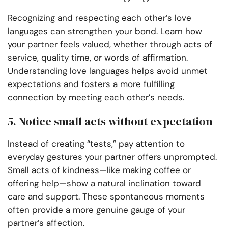
Recognizing and respecting each other’s love
languages can strengthen your bond. Learn how
your partner feels valued, whether through acts of
service, quality time, or words of affirmation.
Understanding love languages helps avoid unmet
expectations and fosters a more fulfilling
connection by meeting each other’s needs.
5. Notice small acts without expectation
Instead of creating “tests,” pay attention to
everyday gestures your partner offers unprompted.
Small acts of kindness—like making coffee or
offering help—show a natural inclination toward
care and support. These spontaneous moments
often provide a more genuine gauge of your
partner’s affection.