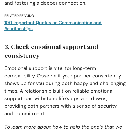
and fostering a deeper connection.
RELATED READING :
100 Important Quotes on Communication and
Relationships
3. Check emotional support and
consistency
Emotional support is vital for long-term
compatibility. Observe if your partner consistently
shows up for you during both happy and challenging
times. A relationship built on reliable emotional
support can withstand life’s ups and downs,
providing both partners with a sense of security
and commitment.
To learn more about how to help the one’s that we