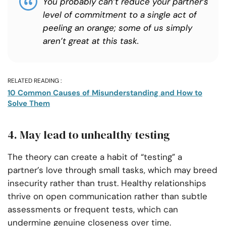
You probably can’t reduce your partner’s
level of commitment to a single act of
peeling an orange; some of us simply
aren’t great at this task.
RELATED READING :
10 Common Causes of Misunderstanding and How to
Solve Them
4. May lead to unhealthy testing
The theory can create a habit of “testing” a
partner’s love through small tasks, which may breed
insecurity rather than trust. Healthy relationships
thrive on open communication rather than subtle
assessments or frequent tests, which can
undermine genuine closeness over time.