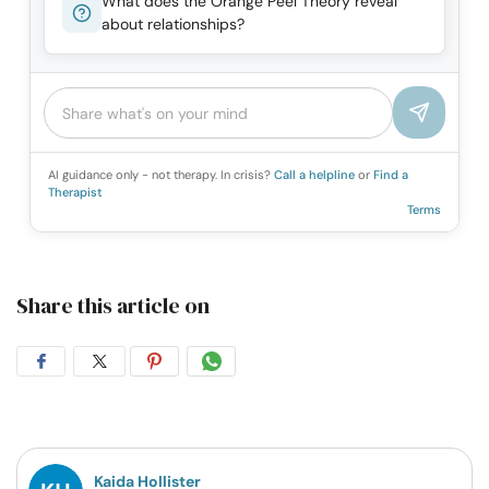
What does the Orange Peel Theory reveal
about relationships?
AI guidance only - not therapy. In crisis?
Call a helpline
or
Find a
Therapist
Terms
Share this article on
Share
Share
Share
Share
on
on
on
on
Facebook
Twitter
Pintrest
Whatsapp
Kaida Hollister