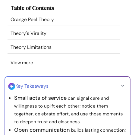
Resources
Table of Contents
Orange Peel Theory
Community
Theory's Virality
Find a Therapist
Theory Limitations
Language
EN
View more
About Us
Contact Us
Write for Us
Advertise with us
Key Takeaways
© Copyright 2022. All Rights Reserved.
Small acts of service
can signal care and
willingness to uplift each other; notice them
together, celebrate effort, and use those moments
to deepen trust and closeness.
Open communication
builds lasting connection;