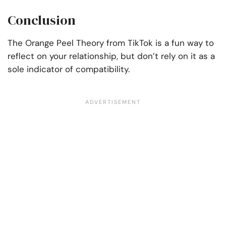
Conclusion
The Orange Peel Theory from TikTok is a fun way to
reflect on your relationship, but don’t rely on it as a
sole indicator of compatibility.