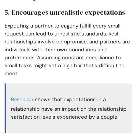
5. Encourages unrealistic expectations
Expecting a partner to eagerly fulfill every small
request can lead to unrealistic standards. Real
relationships involve compromise, and partners are
individuals with their own boundaries and
preferences. Assuming constant compliance to
small tasks might set a high bar that’s difficult to
meet.
Research
shows that expectations in a
relationship have an impact on the relationship
satisfaction levels experienced by a couple.