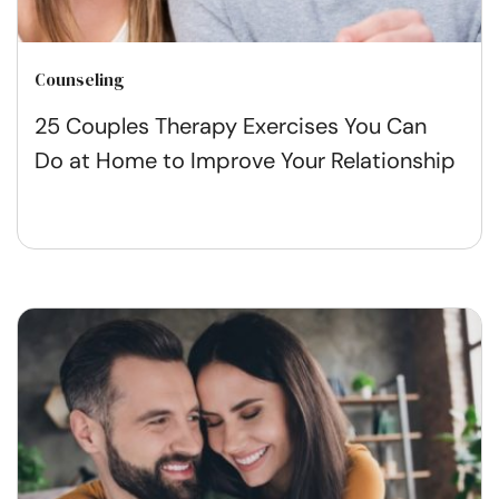
Counseling
25 Couples Therapy Exercises You Can
Do at Home to Improve Your Relationship