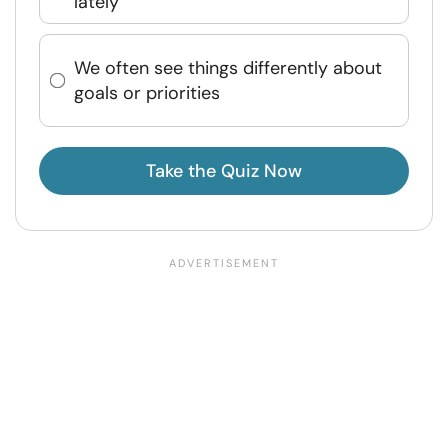
lately
We often see things differently about
goals or priorities
Take the Quiz Now