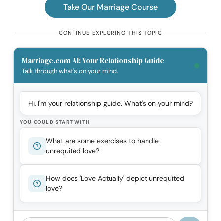
Take Our Marriage Course
CONTINUE EXPLORING THIS TOPIC
Marriage.com AI: Your Relationship Guide
Talk through what's on your mind.
Hi, I'm your relationship guide. What's on your mind?
YOU COULD START WITH
What are some exercises to handle
unrequited love?
How does 'Love Actually' depict unrequited
love?