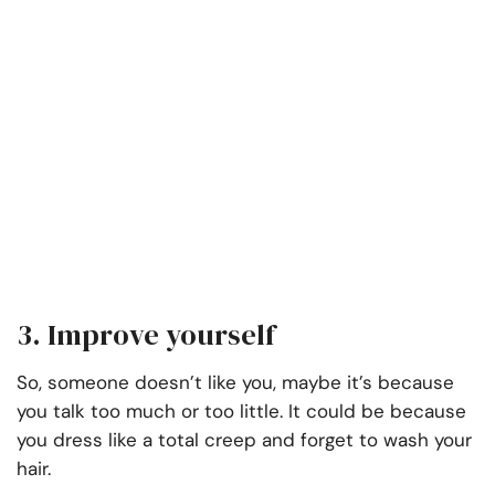
3. Improve yourself
So, someone doesn’t like you, maybe it’s because
you talk too much or too little. It could be because
you dress like a total creep and forget to wash your
hair.