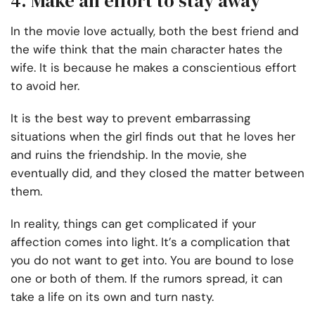
4. Make an effort to stay away
In the movie love actually, both the best friend and
the wife think that the main character hates the
wife. It is because he makes a conscientious effort
to avoid her.
It is the best way to prevent embarrassing
situations when the girl finds out that he loves her
and ruins the friendship. In the movie, she
eventually did, and they closed the matter between
them.
In reality, things can get complicated if your
affection comes into light. It’s a complication that
you do not want to get into. You are bound to lose
one or both of them. If the rumors spread, it can
take a life on its own and turn nasty.