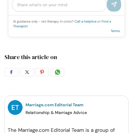
AI guidance only - not therapy. In crisis?
Call a helpline
or
Find a
Therapist
Terms
Share this article on
Share
Share
Share
Share
on
on
on
on
Facebook
Twitter
Pintrest
Whatsapp
Marriage.com Editorial Team
Relationship & Marriage Advice
The Marriage.com Editorial Team is a group of