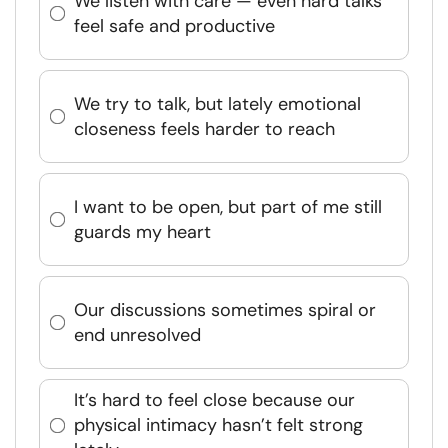
We listen with care — even hard talks
feel safe and productive
We try to talk, but lately emotional
closeness feels harder to reach
I want to be open, but part of me still
guards my heart
Our discussions sometimes spiral or
end unresolved
It’s hard to feel close because our
physical intimacy hasn’t felt strong