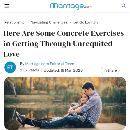
Relationship
›
Navigating Challenges
›
Let Go Lovingly
Search
Here Are Some Concrete Exercises
in Getting Through Unrequited
Love
Getting Married
By
Marriage.com Editorial Team
Relationship
2.3k Reads
Updated: 16 Mar, 2026
Share
Family
Help
Courses