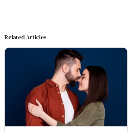
Related Articles