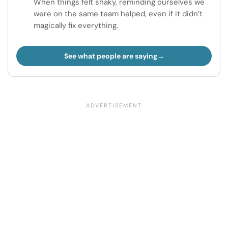
When things felt shaky, reminding ourselves we
were on the same team helped, even if it didn’t
magically fix everything.
See what people are saying