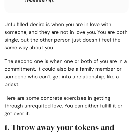
relationship.
Unfulfilled desire is when you are in love with
someone, and they are not in love you. You are both
single, but the other person just doesn’t feel the
same way about you.
The second one is when one or both of you are in a
commitment. It could also be a family member or
someone who can’t get into a relationship, like a
priest.
Here are some concrete exercises in getting
through unrequited love. You can either fulfill it or
get over it.
1. Throw away your tokens and