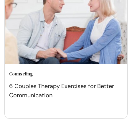
Counseling
6 Couples Therapy Exercises for Better
Communication