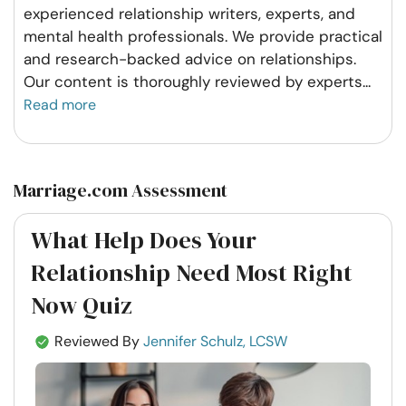
experienced relationship writers, experts, and
mental health professionals. We provide practical
and research-backed advice on relationships.
Our content is thoroughly reviewed by experts
...
Read more
Marriage.com Assessment
What Help Does Your
Relationship Need Most Right
Now Quiz
Reviewed By
Jennifer Schulz, LCSW