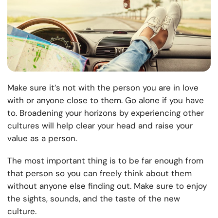
Make sure it’s not with the person you are in love
with or anyone close to them. Go alone if you have
to. Broadening your horizons by experiencing other
cultures will help clear your head and raise your
value as a person.
The most important thing is to be far enough from
that person so you can freely think about them
without anyone else finding out. Make sure to enjoy
the sights, sounds, and the taste of the new
culture.