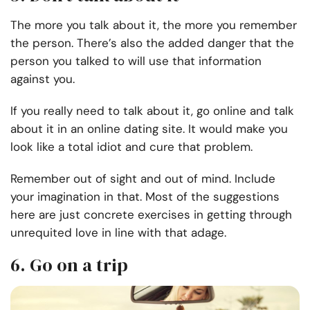
The more you talk about it, the more you remember
the person. There’s also the added danger that the
person you talked to will use that information
against you.
If you really need to talk about it, go online and talk
about it in an online dating site. It would make you
look like a total idiot and cure that problem.
Remember out of sight and out of mind. Include
your imagination in that. Most of the suggestions
here are just concrete exercises in getting through
unrequited love in line with that adage.
6. Go on a trip