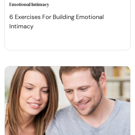
Emotional Intimacy
6 Exercises For Building Emotional
Intimacy