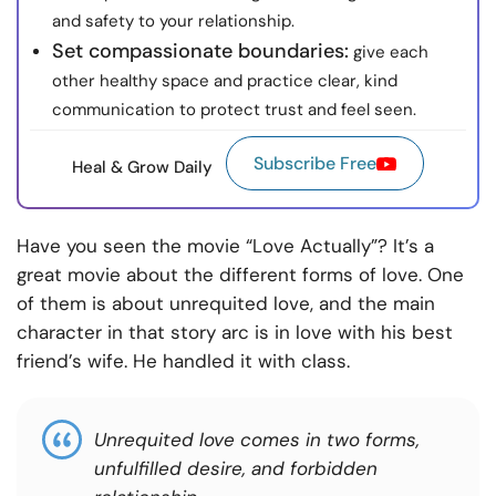
and safety to your relationship.
Set compassionate boundaries:
give each
other healthy space and practice clear, kind
communication to protect trust and feel seen.
Subscribe Free
Heal & Grow Daily
Have you seen the movie “Love Actually”? It’s a
great movie about the different forms of love. One
of them is about unrequited love, and the main
character in that story arc is in love with his best
friend’s wife. He handled it with class.
Unrequited love comes in two forms,
unfulfilled desire, and forbidden