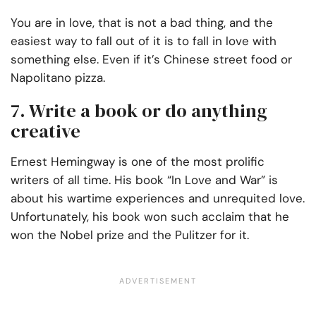
You are in love, that is not a bad thing, and the
easiest way to fall out of it is to fall in love with
something else. Even if it’s Chinese street food or
Napolitano pizza.
7. Write a book or do anything
creative
Ernest Hemingway is one of the most prolific
writers of all time. His book “In Love and War” is
about his wartime experiences and unrequited love.
Unfortunately, his book won such acclaim that he
won the Nobel prize and the Pulitzer for it.