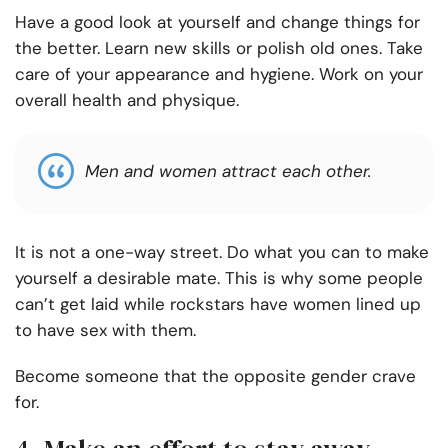
Have a good look at yourself and change things for
the better. Learn new skills or polish old ones. Take
care of your appearance and hygiene. Work on your
overall health and physique.
Men and women attract each other.
It is not a one-way street. Do what you can to make
yourself a desirable mate. This is why some people
can’t get laid while rockstars have women lined up
to have sex with them.
Become someone that the opposite gender crave
for.