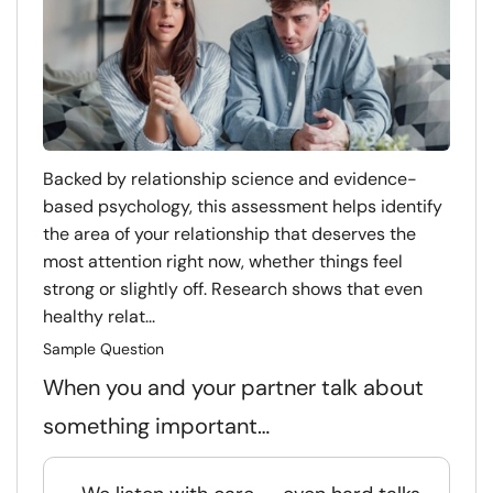
Backed by relationship science and evidence-
based psychology, this assessment helps identify
the area of your relationship that deserves the
most attention right now, whether things feel
strong or slightly off. Research shows that even
healthy relat...
Sample Question
When you and your partner talk about
something important…