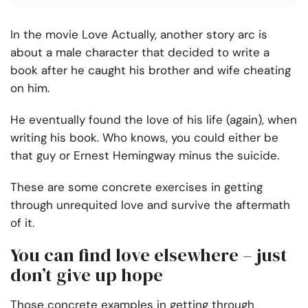
In the movie Love Actually, another story arc is
about a male character that decided to write a
book after he caught his brother and wife cheating
on him.
He eventually found the love of his life (again), when
writing his book. Who knows, you could either be
that guy or Ernest Hemingway minus the suicide.
These are some concrete exercises in getting
through unrequited love and survive the aftermath
of it.
You can find love elsewhere – just
don’t give up hope
Those concrete examples in getting through