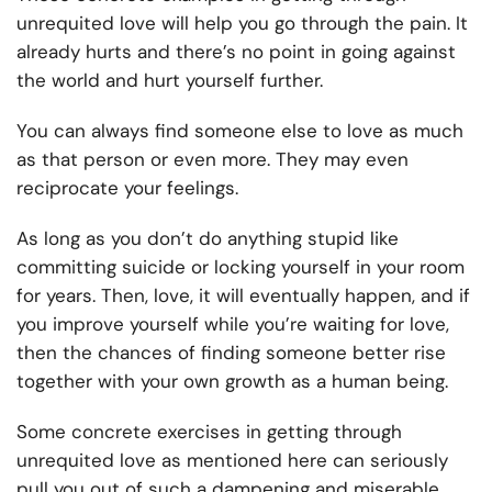
unrequited love will help you go through the pain. It
already hurts and there’s no point in going against
the world and hurt yourself further.
You can always find someone else to love as much
as that person or even more. They may even
reciprocate your feelings.
As long as you
don’t do anything stupid
like
committing suicide or locking yourself in your room
for years. Then, love, it will eventually happen, and if
you improve yourself while you’re waiting for love,
then the chances of finding someone better rise
together with your own growth as a human being.
Some concrete exercises in getting through
unrequited love as mentioned here can seriously
pull you out of such a dampening and miserable