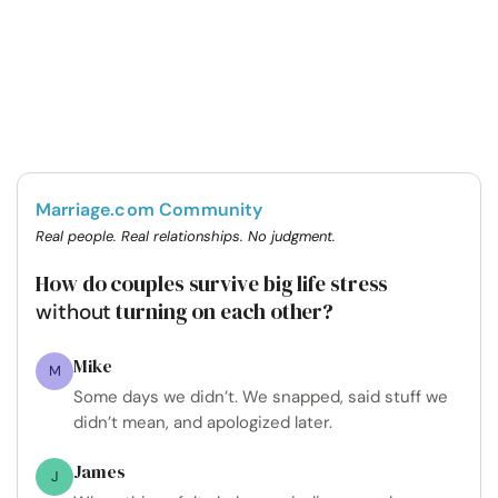
Marriage.com Community
Real people. Real relationships. No judgment.
How do couples survive big life stress
turning on each other?
without
Mike
M
Some days we didn’t. We snapped, said stuff we
didn’t mean, and apologized later.
James
J