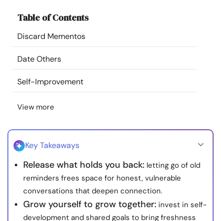
Resources
Table of Contents
Discard Mementos
Community
Date Others
Find a Therapist
Self-Improvement
Language
EN
View more
About Us
Contact Us
Write for Us
Advertise with us
Key Takeaways
© Copyright 2022. All Rights Reserved.
Release what holds you back:
letting go of old
reminders frees space for honest, vulnerable
conversations that deepen connection.
Grow yourself to grow together:
invest in self-
development and shared goals to bring freshness