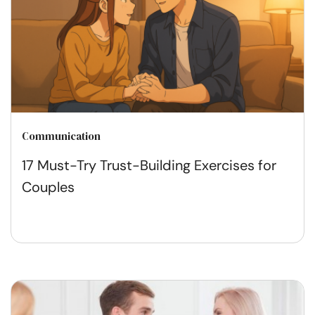
Communication
17 Must-Try Trust-Building Exercises for
Couples