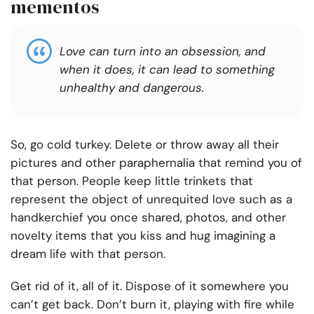
mementos
Love can turn into an obsession, and
when it does, it can lead to something
unhealthy and dangerous.
So, go cold turkey. Delete or throw away all their
pictures and other paraphernalia that remind you of
that person. People keep little trinkets that
represent the object of unrequited love such as a
handkerchief you once shared, photos, and other
novelty items that you kiss and hug imagining a
dream life with that person.
Get rid of it, all of it. Dispose of it somewhere you
can’t get back. Don’t burn it, playing with fire while