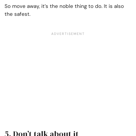
So move away, it’s the noble thing to do. It is also
the safest.
5. Don’t talk about it