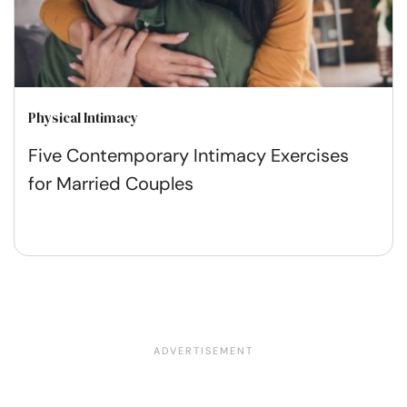
Physical Intimacy
Five Contemporary Intimacy Exercises
for Married Couples