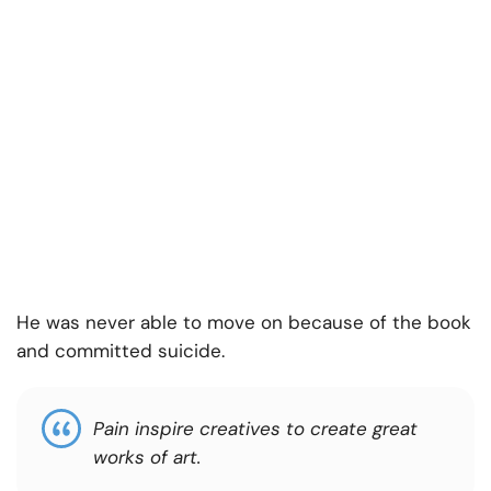
He was never able to move on because of the book
and committed suicide.
Pain inspire creatives to create great
works of art
.