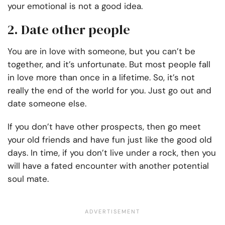
your emotional is not a good idea.
2. Date other people
You are in love with someone, but you can’t be
together, and it’s unfortunate. But most people fall
in love more than once in a lifetime. So, it’s not
really the end of the world for you. Just go out and
date someone else.
If you don’t have other prospects, then go meet
your old friends and have fun just like the good old
days. In time, if you don’t live under a rock, then you
will have a fated encounter with another potential
soul mate.