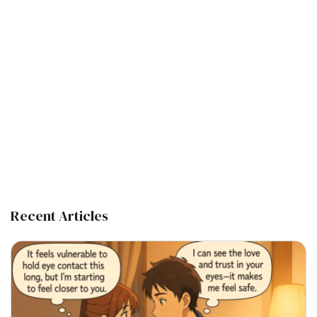
Recent Articles