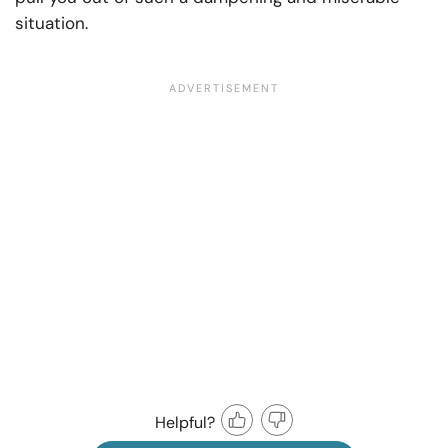
situation.
Helpful?