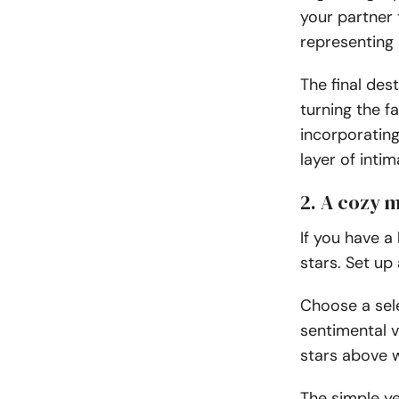
your partner 
representing 
The final des
turning the f
incorporatin
layer of inti
2. A cozy 
If you have a
stars. Set up
Choose a sele
sentimental v
stars above 
The simple ye