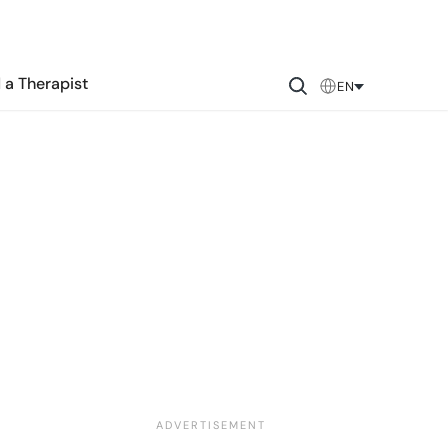
 a Therapist
EN
&