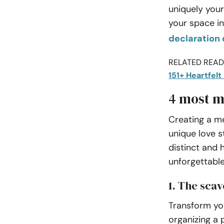
uniquely your
your space in
declaration 
RELATED READI
151+ Heartfel
4 most m
Creating a m
unique love s
distinct and
unforgettable
1. The sca
Transform yo
organizing a 