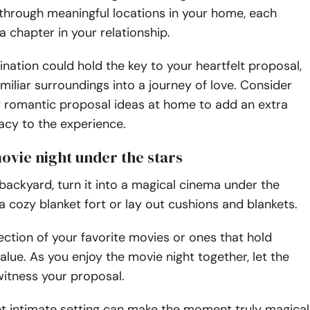
through meaningful locations in your home, each
a chapter in your relationship.
tination could hold the key to your heartfelt proposal,
amiliar surroundings into a journey of love. Consider
g romantic proposal ideas at home to add an extra
macy to the experience.
movie night under the stars
 backyard, turn it into a magical cinema under the
 a cozy blanket fort or lay out cushions and blankets.
ction of your favorite movies or ones that hold
alue. As you enjoy the movie night together, let the
witness your proposal.
t intimate setting can make the moment truly magical