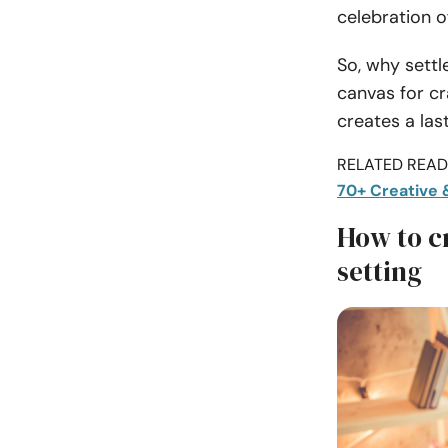
celebration o
So, why settl
canvas for cr
creates a la
RELATED READI
70+ Creative 
How to c
setting