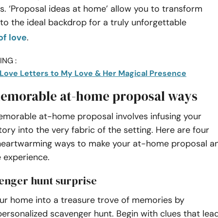
s. ‘Proposal ideas at home’ allow you to transform
to the ideal backdrop for a truly unforgettable
of love
.
NG :
t Love Letters to My Love & Her Magical Presence
emorable at-home proposal ways
emorable at-home proposal involves infusing your
tory into the very fabric of the setting. Here are four
 heartwarming ways to make your at-home proposal a
 experience.
venger hunt surprise
ur home into a treasure trove of memories by
personalized scavenger hunt. Begin with clues that lea