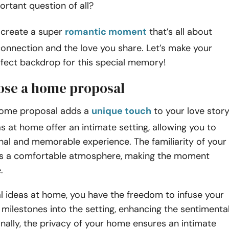
ortant question of all?
 create a super
romantic moment
that’s all about
onnection and the love you share. Let’s make your
fect backdrop for this special memory!
se a home proposal
home proposal adds a
unique touch
to your love story
s at home offer an intimate setting, allowing you to
nal and memorable experience. The familiarity of your
s a comfortable atmosphere, making the moment
e.
l ideas at home, you have the freedom to infuse your
s milestones into the setting, enhancing the sentimenta
onally, the privacy of your home ensures an intimate