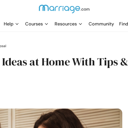
Help
Courses
Resources
Community
Find
osal
Ideas at Home With Tips 