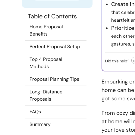
Create in
that celeb
Table of Contents
heartfelt 
Home Proposal
Prioritiz
Benefits
each other’
gestures, 
Perfect Proposal Setup
Top 4 Proposal
Did this help?
Methods
Proposal Planning Tips
Embarking on 
home can be t
Long-Distance
got some swe
Proposals
FAQs
From cozy din
at home will
Summary
your love sto