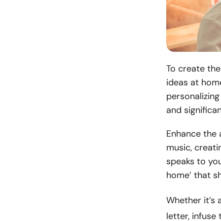
To create the
ideas at home
personalizin
and significa
Enhance the a
music, creati
speaks to you
home’ that s
Whether it’s 
letter, infus