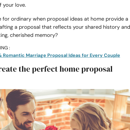
f your love.
e for ordinary when proposal ideas at home provide a
afting a proposal that reflects your shared history an
sting, cherished memory?
NG :
& Romantic Marriage Proposal Ideas for Every Couple
reate the perfect home proposal