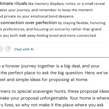
timate rituals
like memory displays, notes, or a small reveal
rates your journey, and remember to keep the moment
and private so your emotional bond deepens.
e connection over perfection
by staying flexible, honoring
s preferences, and focusing on sincerity rather than grand
so you both walk away feeling loved and more connected.
Chat with AI
a forever journey together is a big deal, and your
he perfect place to ask the big question. Here, we’ve
et and simple ideas for proposing at home.
ners to special scavenger hunts, these proposal idea
 make your proposal unforgettable. Your home is where
ry lives, so why not make it the place where you ask