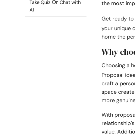
Or
Take Quiz
Chat with
the most imp
AI
Get ready to
your unique c
home the per
Why choo
Choosing a 
Proposal idea
craft a perso
space create
more genuin
With proposa
relationship’
value. Additi