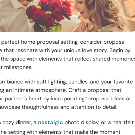
 perfect home proposal setting, consider proposal
 that resonate with your unique love story. Begin by
g the space with elements that reflect shared memorie
nt milestones.
mbiance with soft lighting, candles, and your favorite
ng an intimate atmosphere. Craft a proposal that
r partner’s heart by incorporating ‘proposal ideas at
howcase thoughtfulness and attention to detail.
a cozy dinner, a
nostalgic
photo display, or a heartfelt
e the setting with elements that make the moment