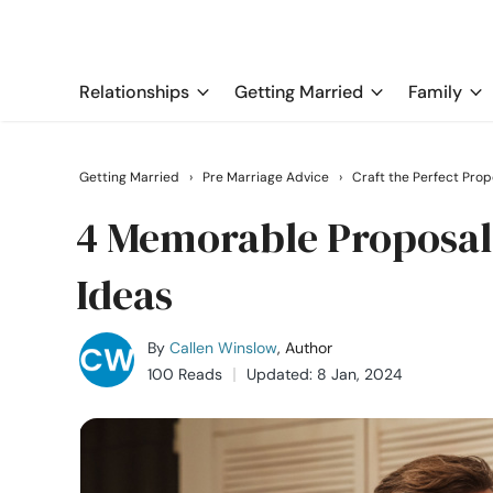
Relationships
Getting Married
Family
Getting Married
›
Pre Marriage Advice
›
Craft the Perfect Prop
4 Memorable Proposal 
Ideas
By
Callen Winslow
, Author
100 Reads
Updated: 8 Jan, 2024