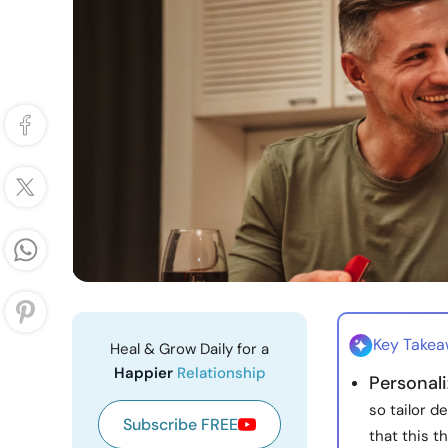
Key Take
Heal & Grow Daily for a
Happier
Relationship
Personali
so tailor 
Subscribe FREE
that this t