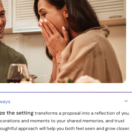
aways
ze the setting
transforms a proposal into a reflection of you,
decorations and moments to your shared memories, and trust
houghtful approach will help you both feel seen and grow closer.