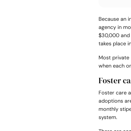
Because an i
agency in mo
$30,000 and 
takes place i
Most private 
when each on
Foster ca
Foster care 
adoptions are
monthly stipe
system.