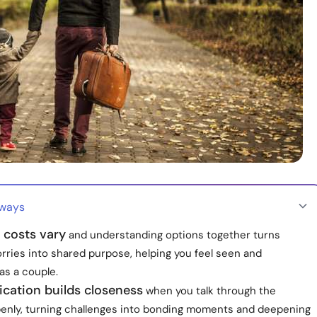
aways
 costs vary
and understanding options together turns
orries into shared purpose, helping you feel seen and
as a couple.
ation builds closeness
when you talk through the
enly, turning challenges into bonding moments and deepening