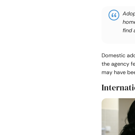
Adop
home
find 
Domestic ado
the agency fe
may have bee
Internati