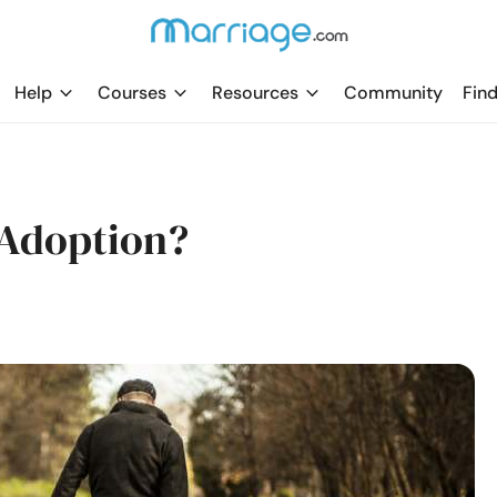
Help
Courses
Resources
Community
Find
 Adoption?