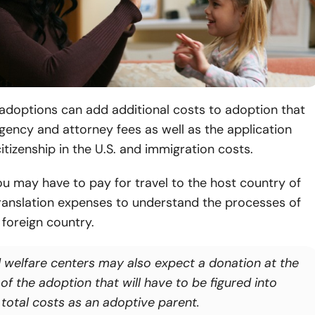
 adoptions can add additional costs to adoption that
gency and attorney fees as well as the application
itizenship in the U.S. and immigration costs.
you may have to pay for travel to the host country of
translation expenses to understand the processes of
 foreign country.
d welfare centers may also expect a donation at the
of the adoption that will have to be figured into
 total costs as an adoptive parent.