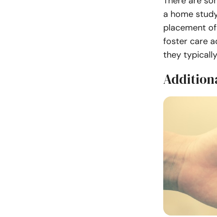
There are so
a home study 
placement of 
foster care a
they typicall
Addition