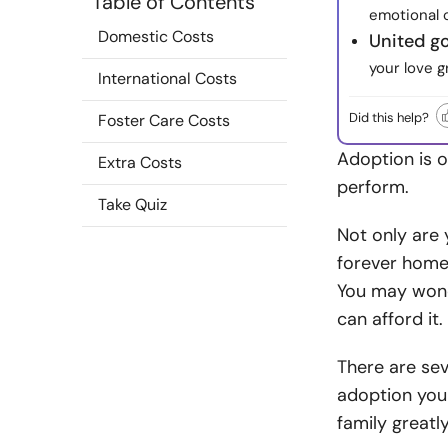
Table of Contents
emotional 
Domestic Costs
United g
your love g
International Costs
Did this help?
Foster Care Costs
Adoption is o
Extra Costs
perform.
Take Quiz
Not only are 
forever home
You may wonde
can afford it.
There are sev
adoption you
family greatl