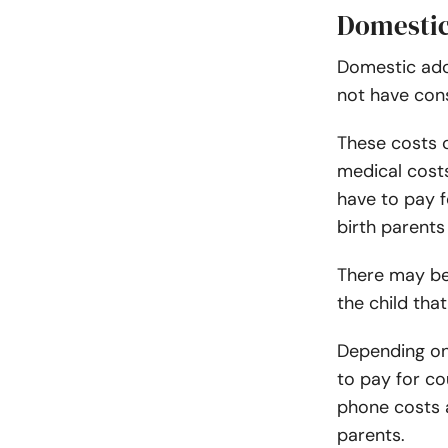
Domestic
Domestic ad
not have con
These costs c
medical costs
have to pay f
birth parents 
There may be 
the child tha
Depending on
to pay for cou
phone costs a
parents.