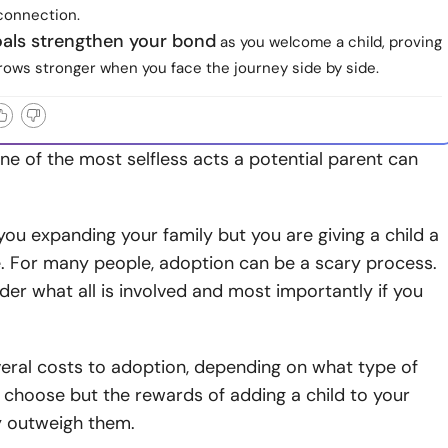
connection.
oals strengthen your bond
as you welcome a child, proving
rows stronger when you face the journey side by side.
ne of the most selfless acts a potential parent can
you expanding your family but you are giving a child a
. For many people, adoption can be a scary process.
r what all is involved and most importantly if you
eral costs to adoption, depending on what type of
 choose but the rewards of adding a child to your
y outweigh them.