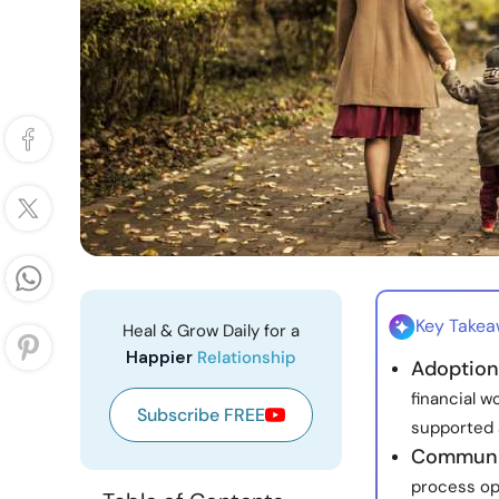
Key Take
Heal & Grow Daily for a
Happier
Relationship
Adoption
financial w
Subscribe FREE
supported 
Communic
process op