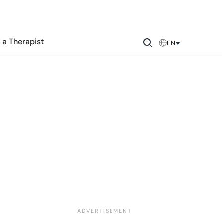
 a Therapist
EN