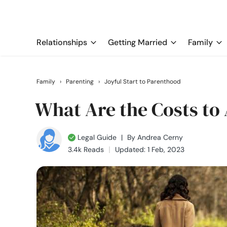
Relationships
Getting Married
Family
Family
›
Parenting
›
Joyful Start to Parenthood
What Are the Costs to
Legal Guide
|
By
Andrea Cerny
3.4k Reads
Updated: 1 Feb, 2023