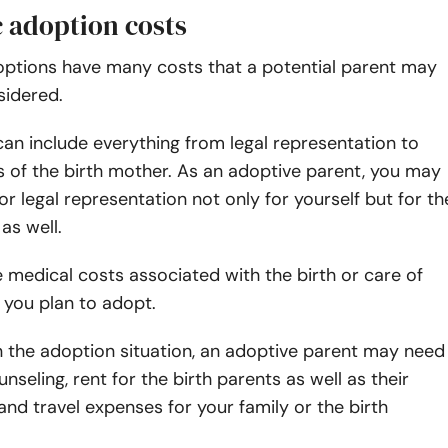
 adoption costs
options
have many costs that a potential parent may
sidered.
an include everything from legal representation to
 of the birth mother. As an adoptive parent, you may
or legal representation not only for yourself but for th
as well.
medical costs associated with the birth or care of
t you plan to adopt.
 the adoption situation, an adoptive parent may need
nseling, rent for the birth parents as well as their
nd travel expenses for your family or the birth