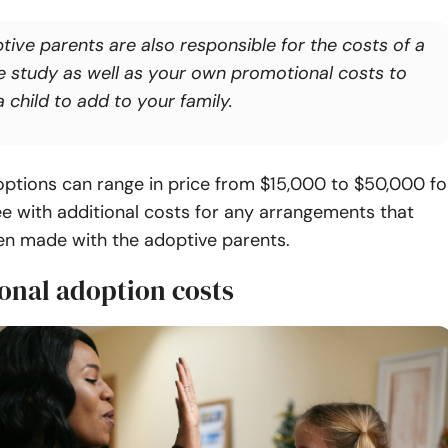
tive parents are also responsible for the costs of a
 study as well as your own promotional costs to
a child to add to your family.
ptions can range in price from $15,000 to $50,000 fo
e with additional costs for any arrangements that
n made with the adoptive parents.
onal adoption costs