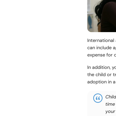
International
can include a
expense for c
In addition, 
the child or 
adoption in a
Chil
time 
your