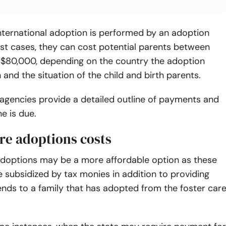
nternational adoption is performed by an adoption
st cases, they can cost potential parents between
$80,000, depending on the country the adoption
n and the situation of the child and birth parents.
agencies provide a detailed outline of payments and
e is due.
re adoptions costs
adoptions may be a more affordable option as these
 subsidized by tax monies in addition to providing
nds to a family that has adopted from the foster car