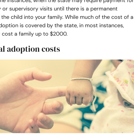
me instances, when the state may require payment for
or supervisory visits until there is a permanent
the child into your family. While much of the cost of a
doption is covered by the state, in most instances,
y cost a family up to $2000.
al adoption costs